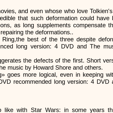
ovies, and even whose who love Tolkien's
redible that such deformation could have b
ons, as long supplements compensate th
 repairing the deformations..
 Ring,the best of the three despite defo
nced long version: 4 DVD and The mu
gerates the defects of the first. Short 
The music by Howard Shore and others.
g» goes more logical, even in keeping wi
2 DVD recommended long version: 4 DVD
 like with Star Wars: in some years th