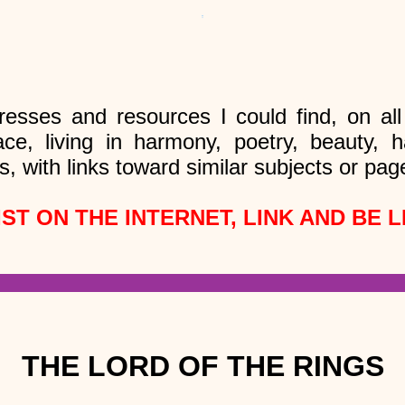
resses and resources I could find, on al
ace, living in harmony, poetry, beauty,
s, with links toward similar subjects or pag
IST ON THE INTERNET, LINK AND BE L
THE LORD OF THE RINGS