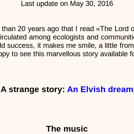
Last update on May 30, 2016
than 20 years ago that I read «The Lord o
t circulated among ecologists and communiti
orld success, it makes me smile, a little f
py to see this marvellous story available f
A strange story:
An Elvish dream
The music