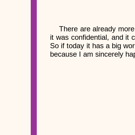
There are already more 
it was confidential, and i
So if today it has a big w
because I am sincerely hap