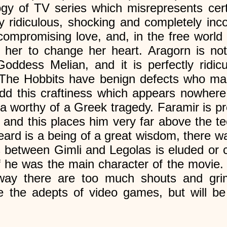
logy of TV series which misrepresents cer
y ridiculous, shocking and completely inco
mpromising love, and, in the free world 
her to change her heart. Aragorn is not
Goddess Melian, and it is perfectly ridicu
. The Hobbits have benign defects who ma
dd this craftiness which appears nowhere
a worthy of a Greek tragedy. Faramir is p
 and this places him very far above the t
eard is a being of a great wisdom, there w
ngs between Gimli and Legolas is eluded or
 if he was the main character of the movie
yway there are too much shouts and grim
ase the adepts of video games, but will be