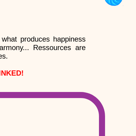
l what produces happiness
 harmony... Ressources are
es.
INKED!