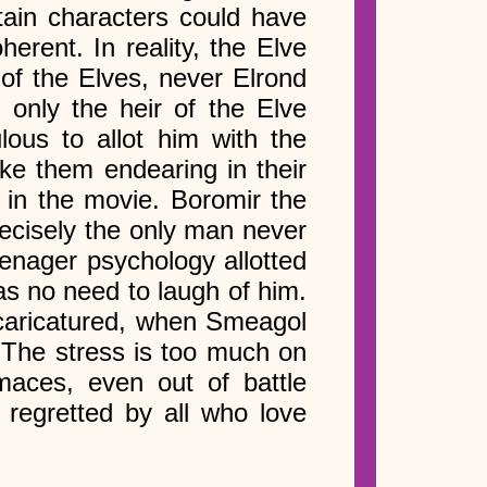
tain characters could have
herent. In reality, the Elve
of the Elves, never Elrond
 only the heir of the Elve
lous to allot him with the
ke them endearing in their
 in the movie. Boromir the
recisely the only man never
eenager psychology allotted
as no need to laugh of him.
 caricatured, when Smeagol
. The stress is too much on
aces, even out of battle
 regretted by all who love