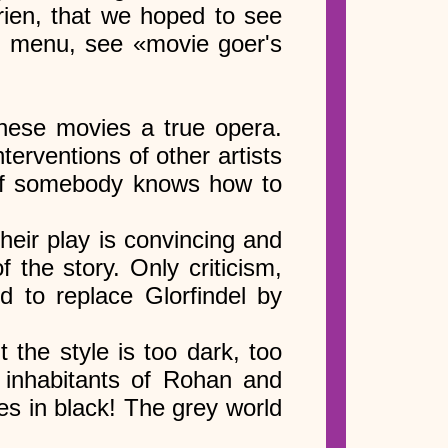
rien, that we hoped to see
t menu, see «movie goer's
these movies a true opera.
terventions of other artists
 (If somebody knows how to
heir play is convincing and
 the story. Only criticism,
d to replace Glorfindel by
the style is too dark, too
e inhabitants of Rohan and
ves in black! The grey world