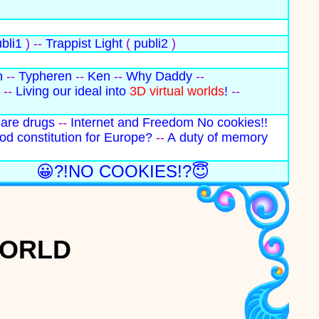
bli1
) --
Trappist Light
(
publi2
)
n
--
Typheren
--
Ken
--
Why Daddy
--
--
Living our ideal into
3D virtual worlds
!
--
 are drugs
--
Internet and Freedom
No cookies!!
od constitution for Europe?
--
A duty of memory
😀?!NO COOKIES!?😇
WORLD