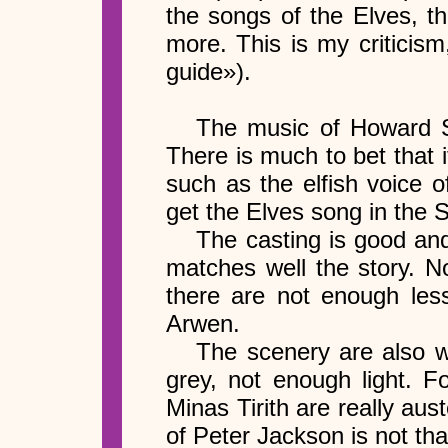
the songs of the Elves, t
more. This is my criticis
guide»).
The music of Howard Sh
There is much to bet that i
such as the elfish voice 
get the Elves song in the S
The casting is good and
matches well the story. No
there are not enough less
Arwen.
The scenery are also we
grey, not enough light. F
Minas Tirith are really aus
of Peter Jackson is not tha