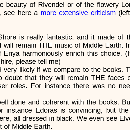
he beauty of Rivendel or of the flowery Lo
m, see here a
more extensive criticism
(lef
ore is really fantastic, and it made of 
f will remain THE music of Middle Earth. In
of Enya harmoniously enrich this choice.
hire, please tell me)
 very likely if we compare to the books. T
 doubt that they will remain THE faces of
er roles. For instance there was no nee
ll done and coherent with the books. But 
or instance Edoras is convincing, but th
tere, all dressed in black. We even see El
t of Middle Earth.