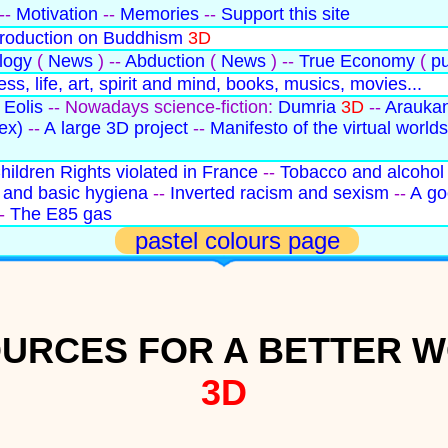
--
Motivation
--
Memories
--
Support this site
troduction on Buddhism
3D
logy
(
News
) --
Abduction
(
News
) --
True Economy
(
pu
ss, life, art, spirit and mind, books, musics, movies...
 Eolis
-- Nowadays science-fiction:
Dumria
3D
--
Arauka
ex)
--
A large 3D project
--
Manifesto of the virtual worlds
hildren Rights violated in France
--
Tobacco and alcohol
and basic hygiena
--
Inverted racism and sexism
--
A go
-
The E85 gas
pastel colours page
URCES FOR A BETTER 
3D