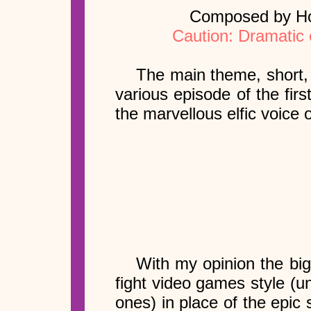
Composed by How
Caution: Dramatic 
The main theme, short, 
various episode of the first
the marvellous elfic voice 
With my opinion the big
fight video games style (u
ones) in place of the epic