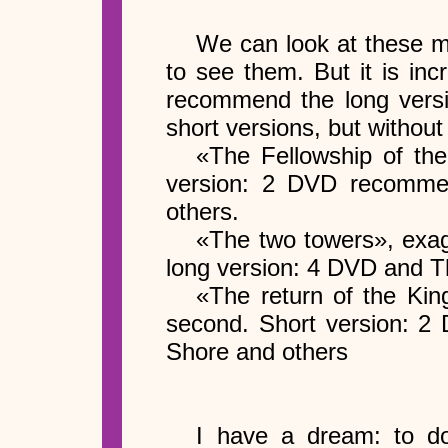
We can look at these m
to see them. But it is inc
recommend the long versi
short versions, but without
«The Fellowship of the
version: 2 DVD recomme
others.
«The two towers», exag
long version: 4 DVD and 
«The return of the Kin
second. Short version: 
Shore and others
I have a dream: to do