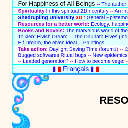
For Happiness of All Beings
--
The author
Spirituality
In this spiritual 21th century
--
An in
Shedrupling University
3D
:
General Epistemo
Resources for a better world:
Ecology, happine
Books and Novels:
The marvelous world of the
Tolkien: Elvish Dream
--
The Dauriath Elves
(ind
Elf Dream, the elven ideal
--
Paintings
Take action:
Daylight Saving Time
(
forum1
) --
C
Bugged softwares
Ritual bugs
--
New epidemics 
--
Leaded generation?
--
How to become vege!
-
Français
RESO