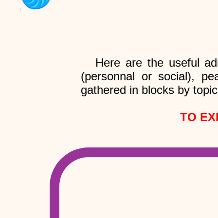
Here are the useful ad
(personnal or social), pe
gathered in blocks by topic
TO EX