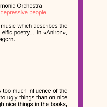
rmonic Orchestra
 depressive people.
e music which describes the
 elfic poetry... In «Aniron»,
agorn.
s too much influence of the
to ugly things than on nice
h nice things in the books,