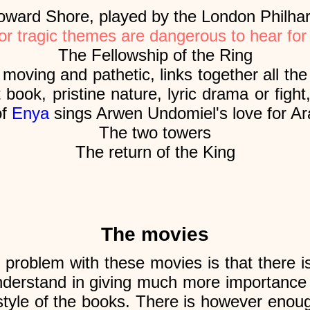
ard Shore, played by the London Philha
or tragic themes are dangerous to hear for
The Fellowship of the Ring
moving and pathetic, links together all th
 book, pristine nature, lyric drama or fight,
of
Enya
sings Arwen Undomiel's love for Ar
The two towers
The return of the King
The movies
 problem with these movies is that there i
nderstand in giving much more importance 
 style of the books. There is however enoug