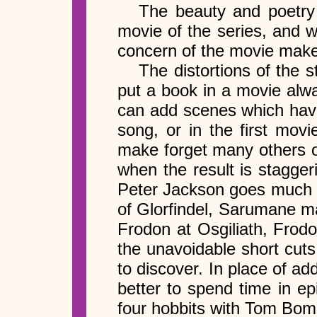
The beauty and poetry o
movie of the series, and w
concern of the movie make
The distortions of the 
put a book in a movie alwa
can add scenes which have
song, or in the first mov
make forget many others 
when the result is stagger
Peter Jackson goes much to
of Glorfindel, Sarumane ma
Frodon at Osgiliath, Frodo
the unavoidable short cuts 
to discover. In place of 
better to spend time in ep
four hobbits with Tom Bomb