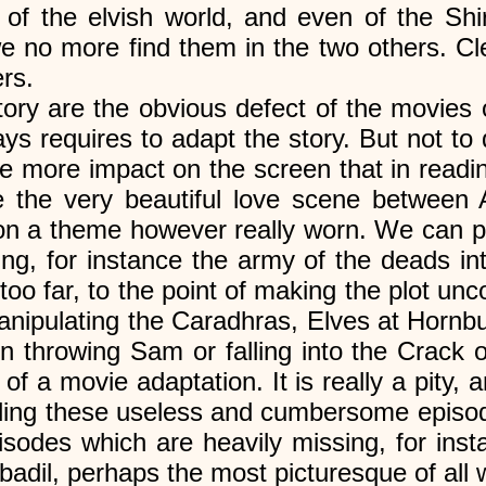
f the elvish world, and even of the Shire
e no more find them in the two others. Cl
rs.
story are the obvious defect of the movies 
ys requires to adapt the story. But not to 
 more impact on the screen that in readi
ie the very beautiful love scene betwee
on a theme however really worn. We can p
ing, for instance the army of the deads in
o far, to the point of making the plot unc
nipulating the Caradhras, Elves at Hornbu
n throwing Sam or falling into the Crack o
of a movie adaptation. It is really a pity
adding these useless and cumbersome episo
isodes which are heavily missing, for ins
adil, perhaps the most picturesque of all 