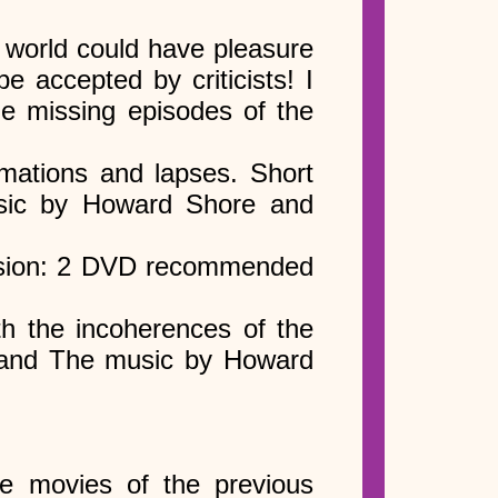
 world could have pleasure
e accepted by criticists! I
e missing episodes of the
rmations and lapses. Short
sic by Howard Shore and
version: 2 DVD recommended
th the incoherences of the
 and The music by Howard
e movies of the previous