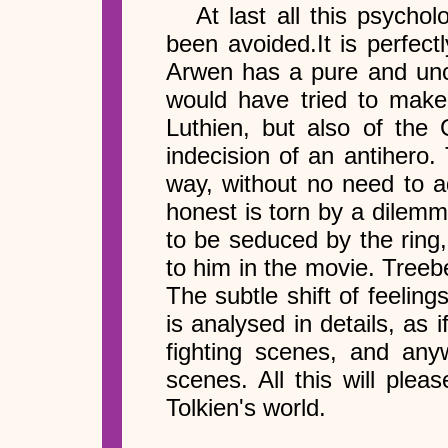
At last all this psycho
been avoided.It is perfectl
Arwen has a pure and unco
would have tried to make 
Luthien, but also of the 
indecision of an antihero
way, without no need to a
honest is torn by a dilemm
to be seduced by the ring,
to him in the movie. Treeb
The subtle shift of feeli
is analysed in details, as
fighting scenes, and an
scenes. All this will ple
Tolkien's world.