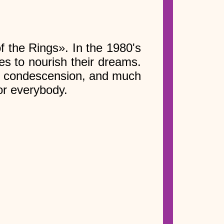
f the Rings». In the 1980's
es to nourish their dreams.
rom condescension, and much
or everybody.