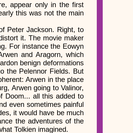
, appear only in the first
early this was not the main
of Peter Jackson. Right, to
distort it. The movie maker
ng. For instance the Eowyn
n Arwen and Aragorn, which
ardon benign deformations
to the Pelennor Fields. But
oherent: Arwen in the place
rg, Arwen going to Valinor,
f Doom... all this added to
, and even sometimes painful
des, it would have be much
tance the adventures of the
what Tolkien imagined.