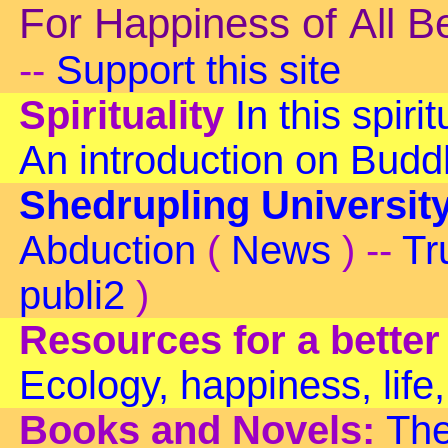
For Happiness of All B
--
Support this site
Spirituality
In this spiri
An introduction on Bud
Shedrupling Universit
Abduction
(
News
) --
Tr
publi2
)
Resources for a better
Ecology, happiness, life,
Books and Novels:
The