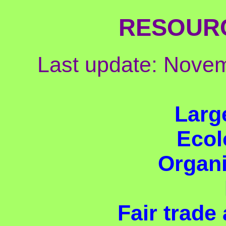
RESOUR
Last update: Nove
Larg
Ecolo
Organi
Fair trade