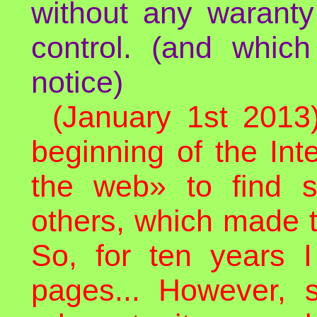
without any waranty
control. (and whic
notice)
(January 1st 2013
beginning of the In
the web» to find 
others, which made t
So, for ten years I
pages... However, 