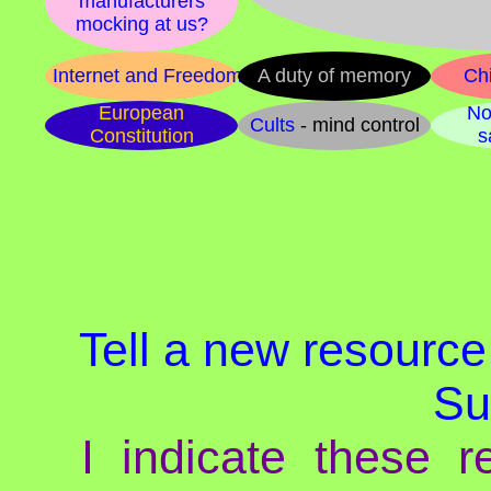
manufacturers
mocking at us?
Internet and Freedom
A duty of memory
Chi
European
No
Cults
- mind control
Constitution
s
Tell a new resource,
Su
I indicate these re