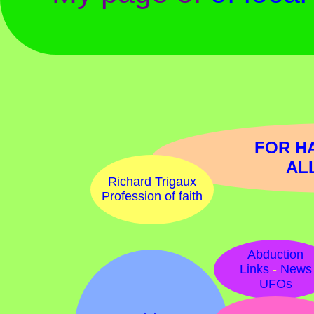
FOR H
AL
Richard Trigaux
Profession of faith
Abduction
Links
-
News
UFOs