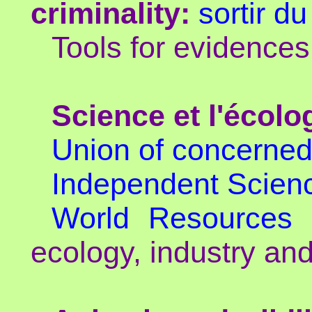
criminality:
sortir du
Tools for evidence
Science et l'écolo
Union of concerned 
Independent Scien
World Resources I
ecology, industry and