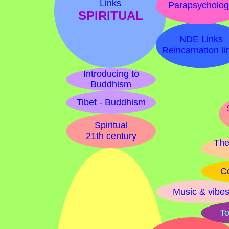
Links
Parapsycholo
SPIRITUAL
NDE Links
Reincarnation li
Introducing to
Buddhism
Tibet - Buddhism
Spiritual
21th century
The
Co
Music & vibe
To