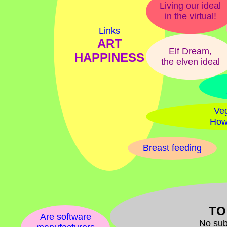
Living our ideal
in the virtual!
Links
ART
Elf Dream,
HAPPINESS
the elven ideal
Veg
How
Breast feeding
TO
Are software
No sub