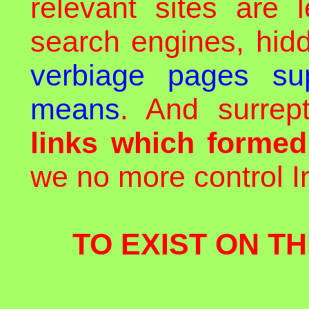
relevant sites are 
search engines, hid
verbiage pages sup
means
. And surrept
links which forme
we no more control In
TO EXIST ON TH