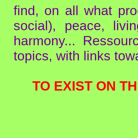
find, on all what p
social), peace, liv
harmony... Ressour
topics, with links to
TO EXIST ON TH