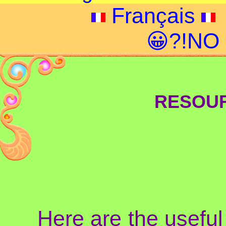
Français
😀?!NO
RESOUR
Here are the useful