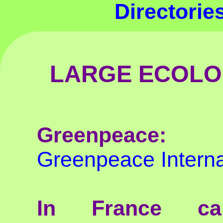
Directori
LARGE ECOLO
Greenpeace:
Greenpeace Interna
In France ca