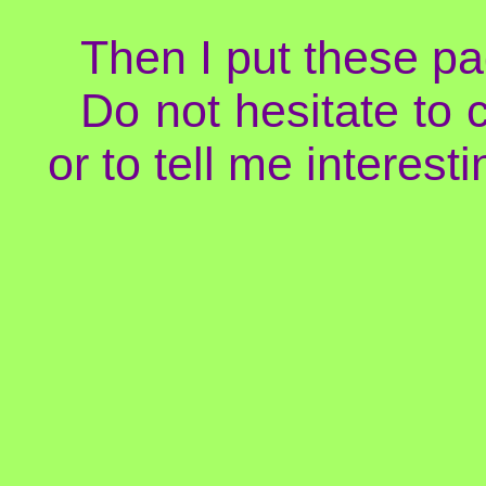
Then I put these pa
Do not hesitate to 
or to tell me interesti