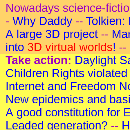
Nowadays science-ficti
-
Why Daddy
--
Tolkien:
A large 3D project
--
Man
into
3D virtual worlds
!
--
Take action:
Daylight S
Children Rights violated
Internet and Freedom
No
New epidemics and basi
A good constitution for
Leaded generation?
--
H