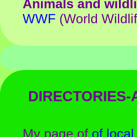
Animals and wildli
WWF
(World Wildli
DIRECTORIES
My page of
of loca