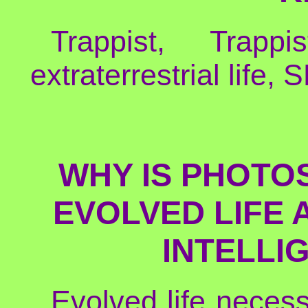
Trappist, Trappi
extraterrestrial life,
WHY IS PHOTO
EVOLVED LIFE
INTELLI
Evolved life necess