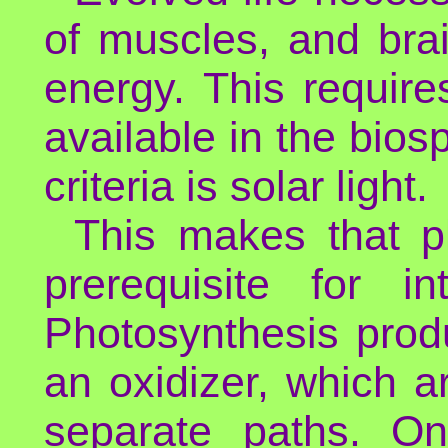
of muscles, and bra
energy. This requir
available in the biosp
criteria is solar light.
This makes that p
prerequisite for in
Photosynthesis prod
an oxidizer, which ar
separate paths. On