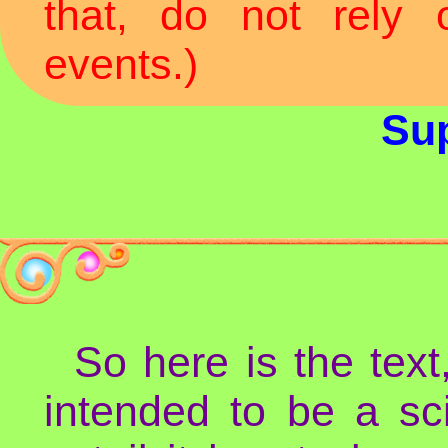
that, do not rely
events.)
Sup
So here is the text
intended to be a sc