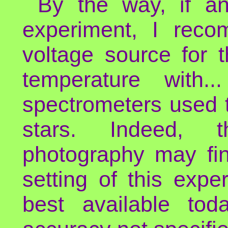
By the way, if an
experiment, I rec
voltage source for 
temperature with.
spectrometers used 
stars. Indeed, t
photography may fin
setting of this expe
best available to