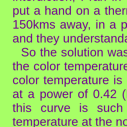
put a hand on a the
150kms away, in a p
and they understanda
So the solution was
the color temperatur
color temperature is
at a power of 0.42 (
this curve is such
temperature at the n