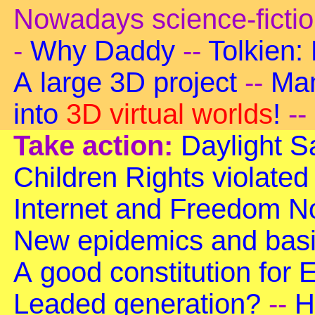
Nowadays science-ficti
-
Why Daddy
--
Tolkien:
A large 3D project
--
Man
into
3D virtual worlds
!
--
Take action:
Daylight S
Children Rights violated
Internet and Freedom
No
New epidemics and basi
A good constitution for
Leaded generation?
--
H