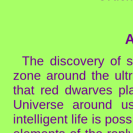
The discovery of s
zone around the ultr
that red dwarves p
Universe around us
intelligent life is po