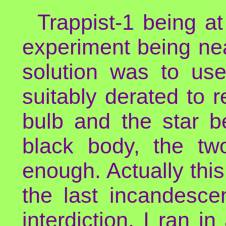
Trappist-1 being a
experiment being nea
solution was to use
suitably derated to 
bulb and the star b
black body, the tw
enough. Actually this
the last incandesce
interdiction, I ran in