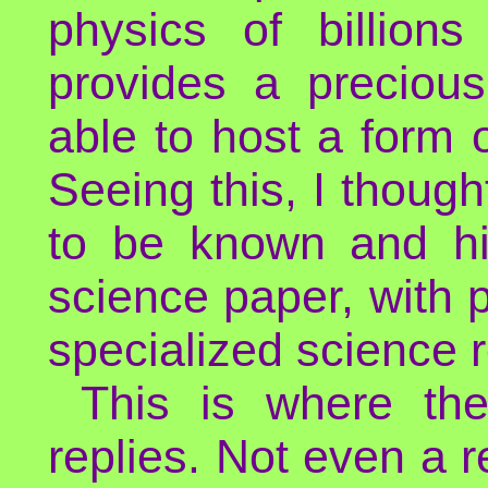
physics of billion
provides a precious
able to host a form 
Seeing this, I though
to be known and hi
science paper, with p
specialized science 
This is where th
replies. Not even a re