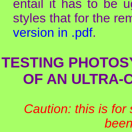
entail it has to be 
styles that for the re
version in .pdf
.
TESTING PHOTOSY
OF AN ULTRA-
Caution: this is fo
been