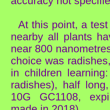
accuracy not specifie
At this point, a tes
nearby all plants h
near 800 nanometres,
choice was radishes, 
in children learnin
radishes), half lon
10G GC1108, expir
made in 2018).