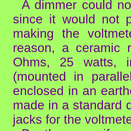
A dimmer could not
since it would not 
making the voltmete
reason, a ceramic 
Ohms, 25 watts, i
(mounted in paralle
enclosed in an earth
made in a standard d
jacks for the voltmete