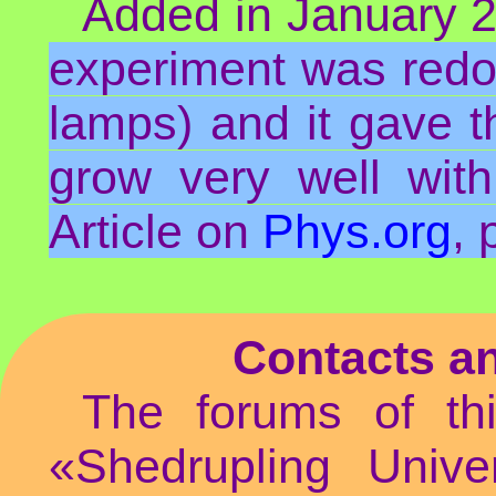
Added in January 20
experiment was redo
lamps) and it gave th
grow very well with
Article on
Phys.org
,
Contacts a
The forums of th
«Shedrupling Unive