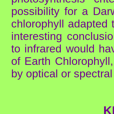
possibility for a Da
chlorophyll adapted t
interesting conclusi
to infrared would hav
of Earth Chlorophyll,
by optical or spectra
K