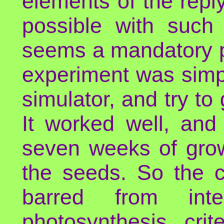
elements of the reply
possible with such 
seems a mandatory pr
experiment was simple
simulator, and try to 
It worked well, and
seven weeks of grow
the seeds. So the c
barred from intel
photosynthesis cri