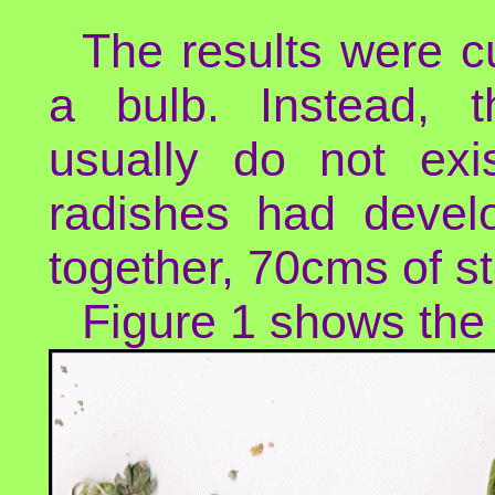
The results were c
a bulb. Instead, 
usually do not exi
radishes had devel
together, 70cms of s
Figure 1 shows the 