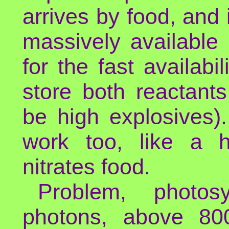
arrives by food, and 
massively available i
for the fast availabi
store both reactant
be high explosives)
work too, like a 
nitrates food.
Problem, photos
photons, above 80