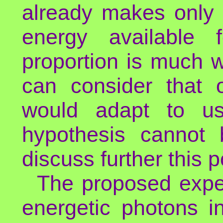
already makes only 
energy available 
proportion is much 
can consider that 
would adapt to us
hypothesis cannot
discuss further this po
The proposed exper
energetic photons in