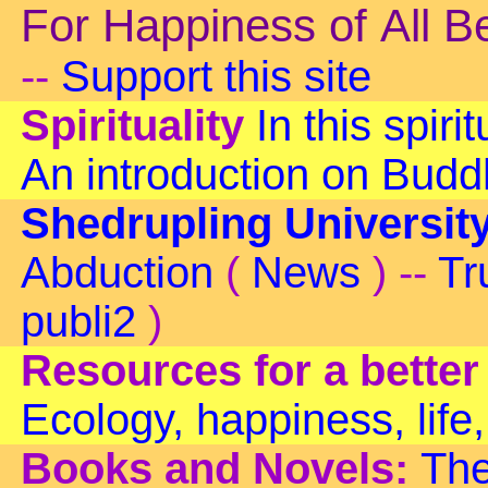
For Happiness of All B
--
Support this site
Spirituality
In this spiri
An introduction on Bud
Shedrupling Universit
Abduction
(
News
) --
Tr
publi2
)
Resources for a better
Ecology, happiness, life,
Books and Novels:
The