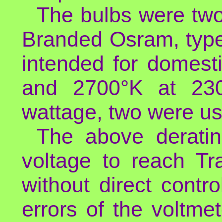
The bulbs were tw
Branded Osram, ty
intended for domest
and 2700°K at 230
wattage, two were u
The above deratin
voltage to reach Tr
without direct contr
errors of the voltme