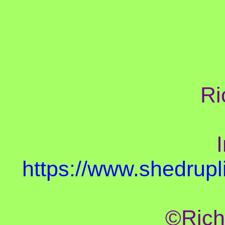
Ri
I
https://www.shedrupl
©Rich