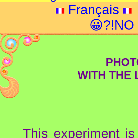
Français
😀?!NO
PHOT
WITH THE 
This experiment is