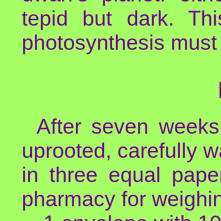
tepid but dark. Th
photosynthesis must 
After seven weeks 
uprooted, carefully w
in three equal pape
pharmacy for weighi