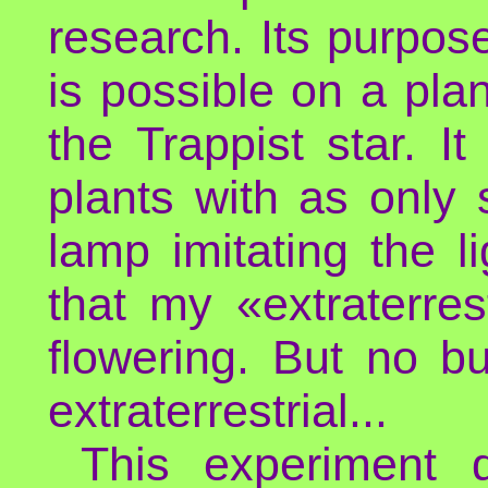
research. Its purpos
is possible on a pla
the Trappist star. I
plants with as only 
lamp imitating the l
that my «extraterres
flowering. But no bu
extraterrestrial...
This experiment d