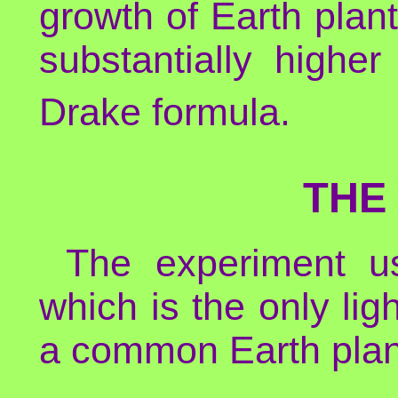
growth of Earth plants
substantially highe
Drake formula.
THE
The experiment us
which is the only ligh
a common Earth plan