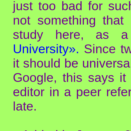
just too bad for such
not something that 
study here, as 
University».
Since twe
it should be universa
Google, this says it
editor in a peer refe
late.