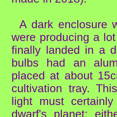
A dark enclosure 
were producing a lot
finally landed in a
bulbs had an alumi
placed at about 15c
cultivation tray. T
light must certain
dwarf's planet: eit