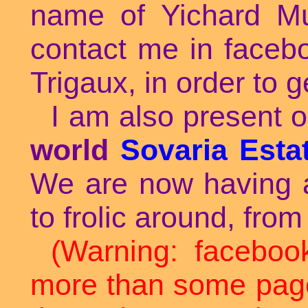
name of Yichard M
contact me in faceb
Trigaux, in order to g
I am also present o
world
Sovaria Esta
We are now having a 
to frolic around, from
(Warning: faceboo
more than some page