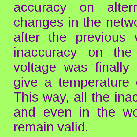
accuracy on altern
changes in the netw
after the previous 
inaccuracy on the 
voltage was finall
give a temperature 
This way, all the in
and even in the wo
remain valid.