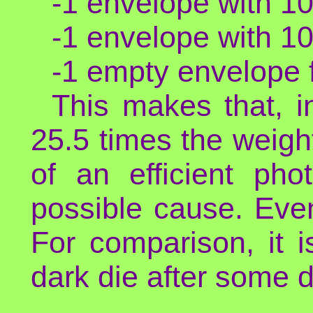
-1 envelope with 10
-1 envelope with 10
-1 empty envelope f
This makes that, i
25.5 times the weight
of an efficient pho
possible cause. Eve
For comparison, it i
dark die after some 