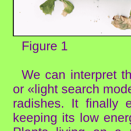
Figure 1
We can interpret th
or «light search mode
radishes. It finally
keeping its low ener