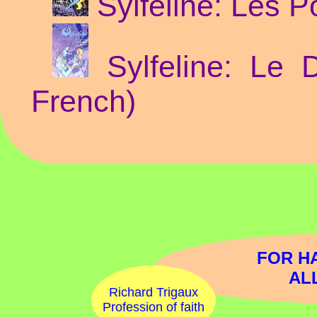
Sylfeline: Les P
Sylfeline: Le 
French)
FOR H
AL
Richard Trigaux
Profession of faith