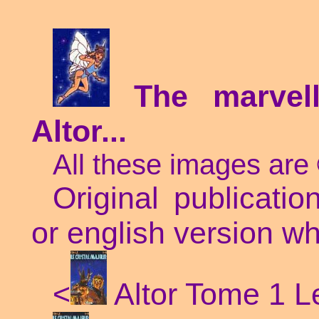
The marve
Altor...
All these images are
Original publicatio
or english version wh
<
Altor Tome 1 Le