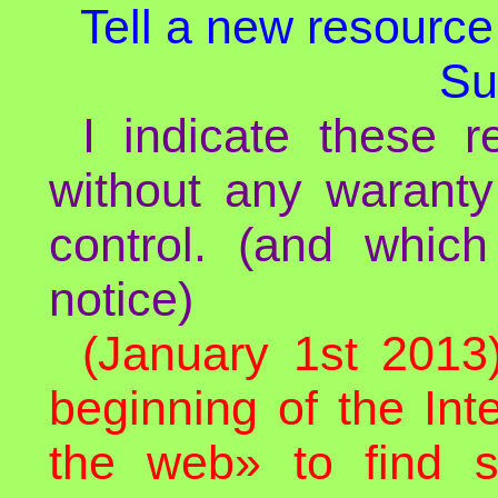
Tell a new resource,
Su
I indicate these re
without any waranty
control. (and whic
notice)
(January 1st 2013
beginning of the In
the web» to find 