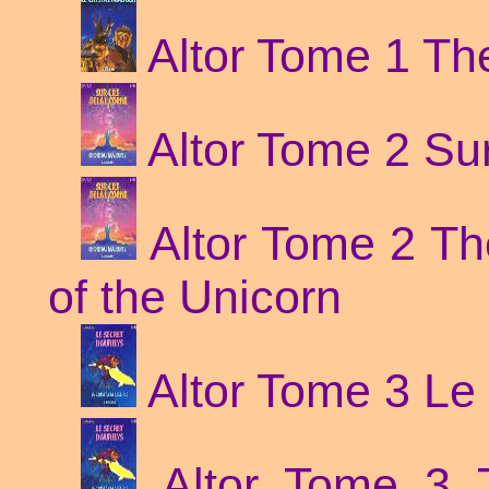
Altor Tome 1 Th
Altor Tome 2 Sur 
Altor Tome 2 Th
of the Unicorn
Altor Tome 3 Le 
Altor Tome 3 T