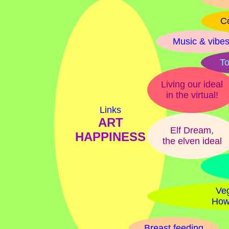
Co
Music & vibe
To
Living our ideal
in the virtual!
Links
ART
Elf Dream,
HAPPINESS
the elven ideal
Veg
How
Breast feeding