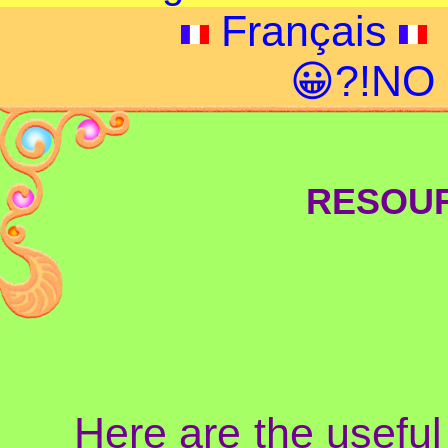
Français
😀?!NO
RESOUR
Here are the useful