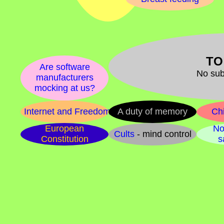
TO
Are software
No sub
manufacturers
mocking at us?
Internet and Freedom
A duty of memory
Chi
European
No
Cults
- mind control
Constitution
s