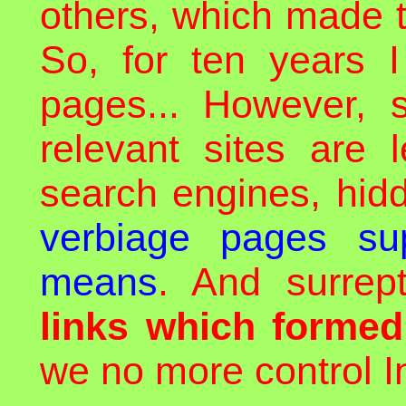
others, which made t
So, for ten years I
pages... However, 
relevant sites are 
search engines, hid
verbiage pages sup
means
. And surrept
links which forme
we no more control In