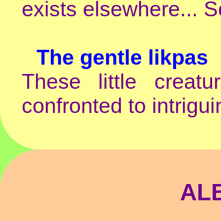
exists elsewhere... S
The gentle likpas
These little crea
confronted to intrigu
AL