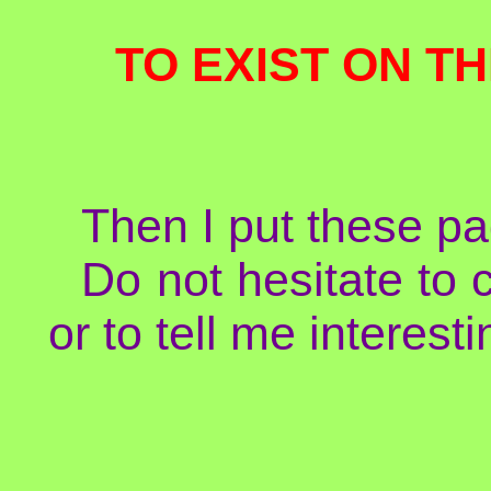
TO EXIST ON TH
Then I put these pa
Do not hesitate to 
or to tell me interesti