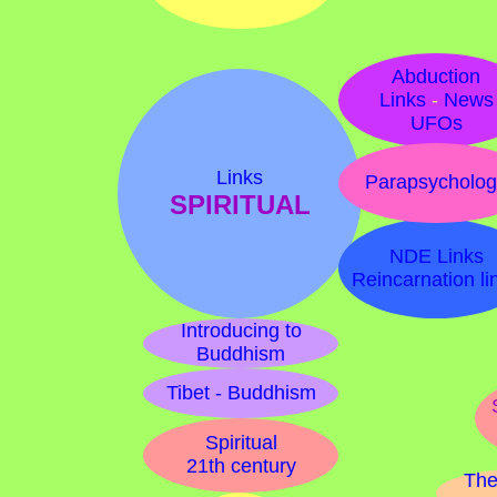
Abduction
Links
-
News
UFOs
Links
Parapsycholo
SPIRITUAL
NDE Links
Reincarnation li
Introducing to
Buddhism
Tibet - Buddhism
Spiritual
21th century
The