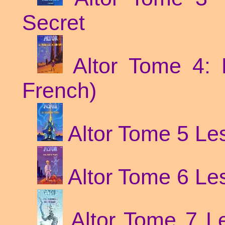
Secret
Altor Tome 4: 
French)
Altor Tome 5 Les
Altor Tome 6 Le
Altor Tome 7 Le