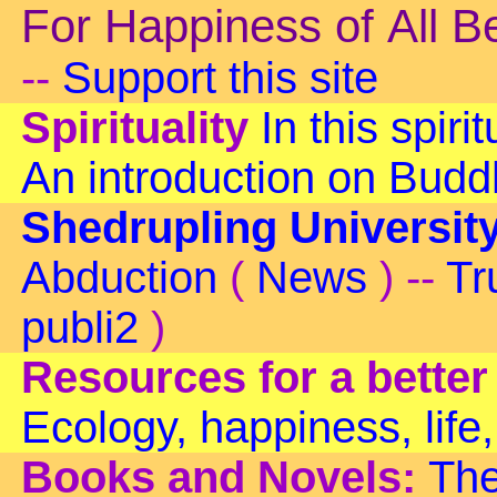
For Happiness of All B
--
Support this site
Spirituality
In this spiri
An introduction on Bud
Shedrupling Universit
Abduction
(
News
) --
Tr
publi2
)
Resources for a better
Ecology, happiness, life,
Books and Novels:
The