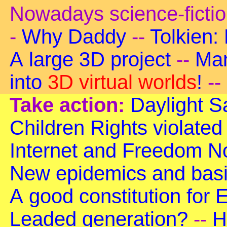
Nowadays science-ficti
-
Why Daddy
--
Tolkien:
A large 3D project
--
Man
into
3D virtual worlds
!
--
Take action:
Daylight S
Children Rights violated
Internet and Freedom
No
New epidemics and basi
A good constitution for
Leaded generation?
--
H