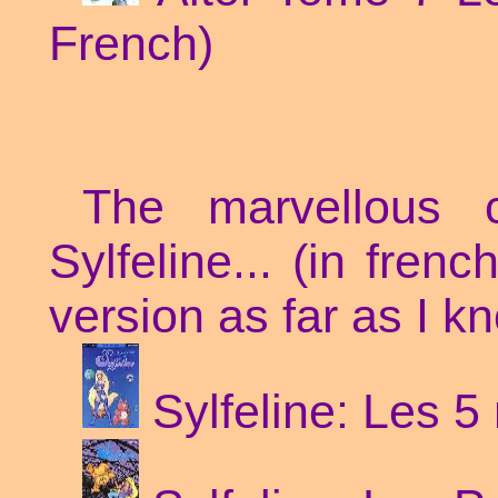
French)
The marvellous
Sylfeline... (in fren
version as far as I k
Sylfeline: Les 5