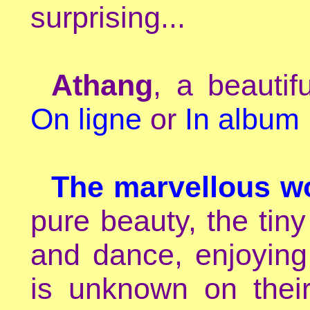
surprising...
Athang
, a beautif
On ligne
or
In album
The marvellous wo
pure beauty, the tiny
and dance, enjoying
is unknown on their