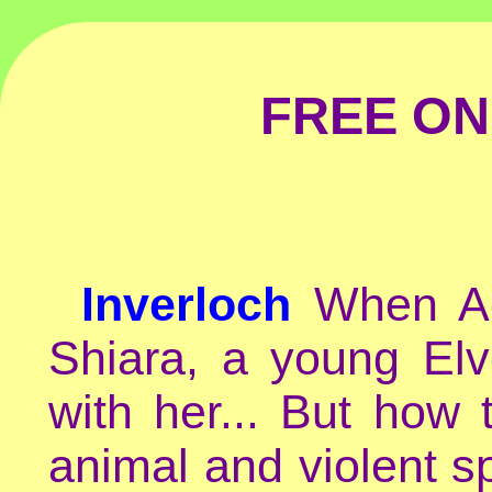
FREE ON
Inverloch
When Ac
Shiara, a young Elv
with her... But how
animal and violent sp