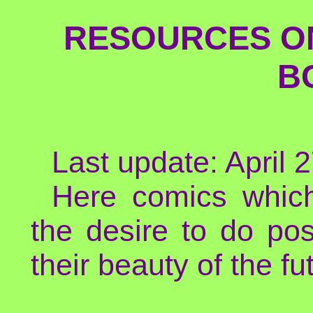
RESOURCES ON
B
Last update: April 
Here comics which
the desire to do pos
their beauty of the fut