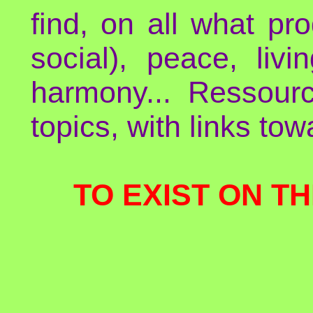
find, on all what p
social), peace, liv
harmony... Ressour
topics, with links to
TO EXIST ON TH