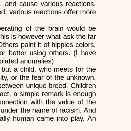
tc. and cause various reactions,
med: various reactions offer more
erating of the brain would be
his is however what ask the far
thers paint it of hippies colors,
or better using others. (I have
solated anomalies)
 but a child, who meets for the
sity, or the fear of the unknown.
 between unique breed. Children
n fact, a simple remark is enough
onnection with the value of the
n under the name of racism. And
ically human came into play. An