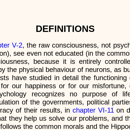
DEFINITIONS
ter V-2
, the raw consciousness, not psyc
ution), see even not educated (in the comm
ciousness, because it is entirely control
y the physical behaviour of neurons, as bu
sts have studied in detail the functioning 
 for our happiness or for our misfortune
, psychology recognizes no purpose of l
ation of the governments, political partie
acy of their results, in
chapter VI-11
on d
at they help us solve our problems, and this
 follows the common morals and the Hippoc