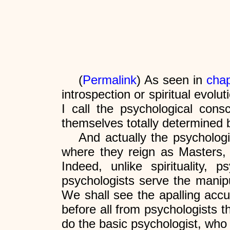
(
Permalink
) As seen in
chap
introspection or spiritual evol
I call the psychological cons
themselves totally determined b
And actually the psychologi
where they reign as Masters,
Indeed, unlike spirituality
psychologists serve the manipul
We shall see the apalling accur
before all from psychologists th
do the basic psychologist, who