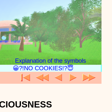
Explanation of the symbols
😀?!NO COOKIES!?😇
SCIOUSNESS