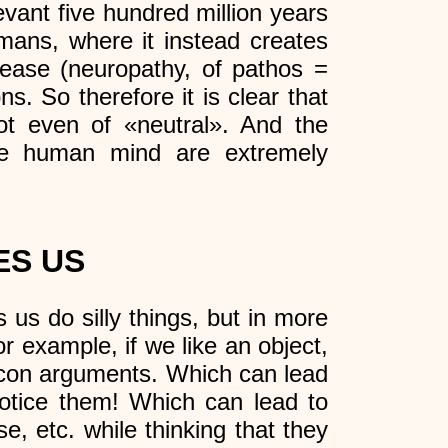
evant five hundred million years
mans, where it instead creates
sease (neuropathy, of pathos =
ns. So therefore it is clear that
t even of «neutral». And the
the human mind are extremely
ES US
 us do silly things, but in more
r example, if we like an object,
e con arguments. Which can lead
notice them! Which can lead to
e, etc. while thinking that they