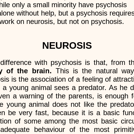
ile only a small minority have psychosis
lone without help, but a psychosis requires
 work on neurosis, but not on psychosis.
NEUROSIS
difference with psychosis is that, from th
 of the brain.
This is the natural way
s is the association of a feeling of attract
, a young animal sees a predator. As he 
ven a warning of the parents, is enough f
he young animal does not like the predato
be very fast, because it is a basic functi
ction of some among the most basic circ
 adequate behaviour of the most primit