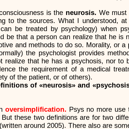
 consciousness is the
neurosis.
We must h
ding to the sources. What I understood, at 
 can be treated by psychology) when psyc
ld be that a person can realize that he is
tive and methods to do so. Morality, or a p
ormally) the psychologist provides methods.
realize that he has a psychosis, nor to 
ence the requirement of a medical treatm
y of the patient, or of others).
efinitions of «neurosis» and «psychosi
an
oversimplification.
Psys no more use t
 But these two definitions are for two dif
(written around 2005). There also are some