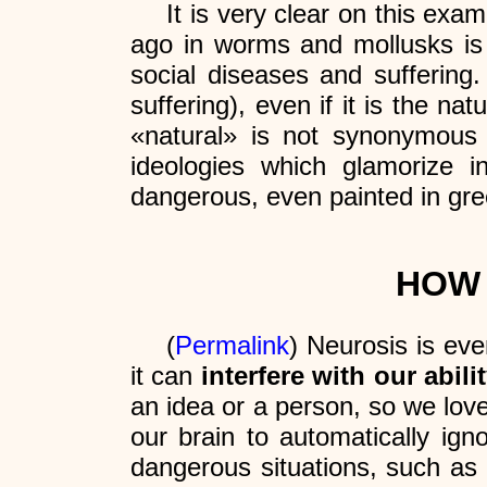
It is very clear on this exa
ago in worms and mollusks is 
social diseases and suffering
suffering), even if it is the na
«natural» is not synonymous
ideologies which glamorize 
dangerous, even painted in gre
HOW 
(
Permalink
) Neurosis is eve
it can
interfere with our abili
an idea or a person, so we lov
our brain to automatically ig
dangerous situations, such as b