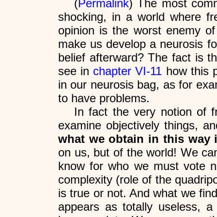
(
Permalink
) The most comm
shocking, in a world where fr
opinion is the worst enemy of
make us develop a neurosis for
belief afterward? The fact is 
see in
chapter VI-11
how this p
in our neurosis bag, as for exa
to have problems.
In fact the very notion of 
examine objectively things, a
what we obtain in this way i
on us, but of the world! We ca
know for who we must vote no m
complexity (role of the quadripo
is true or not. And what we fin
appears as totally useless, a