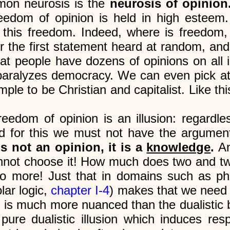
on neurosis is the
neurosis of opinion
eedom of opinion is held in high esteem. 
 this freedom. Indeed, where is freedom,
 the first statement heard at random, and
that people have dozens of opinions on all 
aralyzes democracy. We can even pick at
mple to be Christian and capitalist. Like t
freedom of opinion is an illusion: regardle
nd for this we must not have the argumen
s not an opinion, it is a
knowledge
.
An
nnot choose it! How much does two and two
ore! Just that in domains such as philos
lar logic,
chapter I-4
) makes that we need 
d is much more nuanced than the dualistic 
 pure dualistic illusion which induces re