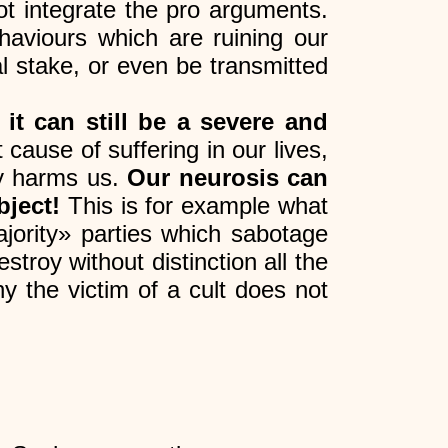
ot integrate the pro arguments.
ehaviours which are ruining our
al stake, or even be transmitted
,
it can still be a severe and
t cause of suffering in our lives,
ly harms us.
Our neurosis can
bject!
This is for example what
jority» parties which sabotage
stroy without distinction all the
y the victim of a cult does not