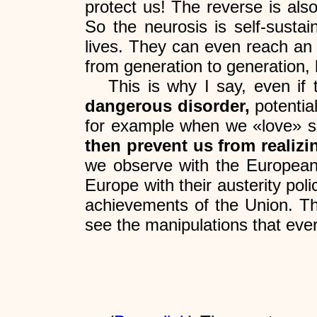
protect us! The reverse is als
So the neurosis is self-sustai
lives. They can even reach an i
from generation to generation, 
This is why I say, even if 
dangerous disorder,
potential
for example when we «love» so
then prevent us from realizi
we observe with the European 
Europe with their austerity poli
achievements of the Union. Thi
see the manipulations that eve