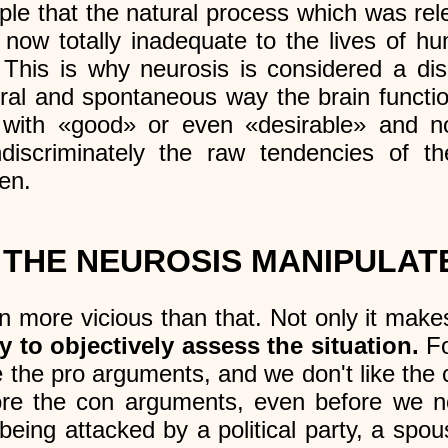
mple that the natural process which was rel
now totally inadequate to the lives of hu
. This is why neurosis is considered a di
tural and spontaneous way the brain functio
 with «good» or even «desirable» and no
indiscriminately the raw tendencies of 
en.
THE NEUROSIS MANIPULAT
n more vicious than that. Not only it makes
ty to objectively assess the situation.
Fo
e the pro arguments, and we don't like th
nore the con arguments, even before we 
eing attacked by a political party, a spous