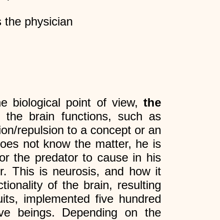
 the physician
e biological point of view,
the
 the brain functions, such as
ion/repulsion to a concept or an
does not know the matter, he is
or the predator to cause in his
r. This is neurosis, and how it
onality of the brain, resulting
uits, implemented five hundred
ive beings. Depending on the