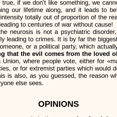
o true, if we don't like something, we cann
ning our lifetime along, and it leads to b
ntensity totally out of proportion of the re
leading to centuries of war without cause!
the neurosis is not a psychiatric disorder
ly leading to crimes. It is by far the bigges
meone, or a political party, which actual
ng that the evil comes from the loved o
Union, where people vote, either for «ma
cies, or for extremist parties which would de
s is also, as you guessed, the reason wh
ryone else sees.
OPINIONS