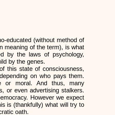
ho-educated (without method of
on meaning of the term), is what
led by the laws of psychology,
ild by the genes.
of this state of consciousness,
, depending on who pays them.
ife or moral. And thus, many
s, or even advertising stalkers.
emocracy. However we expect
 is (thankfully) what will try to
ratic oath.