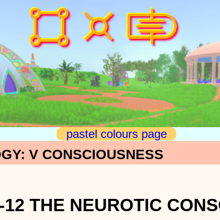
pastel colours page
GY: V CONSCIOUSNESS
-12 THE NEUROTIC CON