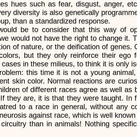
takes hues such as fear, disgust, anger, e
s very diversity is also genetically program
roup, than a standardized response.
uld be to consider that this way of op
we would not have the right to change it. T
tion of nature, or the deification of genes. O
lors, but they only reinforce their ego f
ases in these milieus, to think it is only i
roblem: this time it is not a young animal,
rent skin color. Normal reactions are curio
ildren of different races agree as well as
If they are, it is that they were taught. I
hatred to a race in general, without any c
 neurosis against race, which is well know
circuitry than in animals! Nothing specif