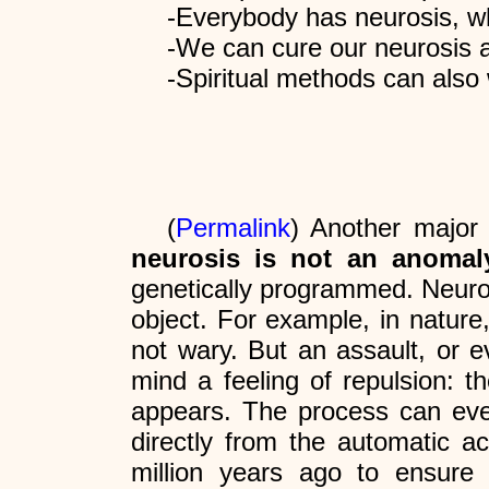
-Everybody has neurosis, wh
-We can cure our neurosis a
-Spiritual methods can also
(
Permalink
) Another major 
neurosis is not an anomaly
genetically programmed. Neurosi
object. For example, in nature
not wary. But an assault, or e
mind a feeling of repulsion: t
appears. The process can even 
directly from the automatic a
million years ago to ensure