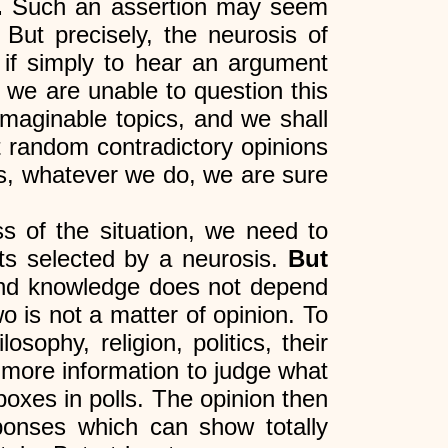
.
Such an assertion may seem
But precisely, the neurosis of
 if simply to hear an argument
 we are unable to question this
imaginable topics, and we shall
 random contradictory opinions
his, whatever we do, we are sure
ss of the situation, we need to
ts selected by a neurosis.
But
d knowledge does not depend
 is not a matter of opinion. To
ophy, religion, politics, their
more information to judge what
boxes in polls. The opinion then
sponses which can show totally