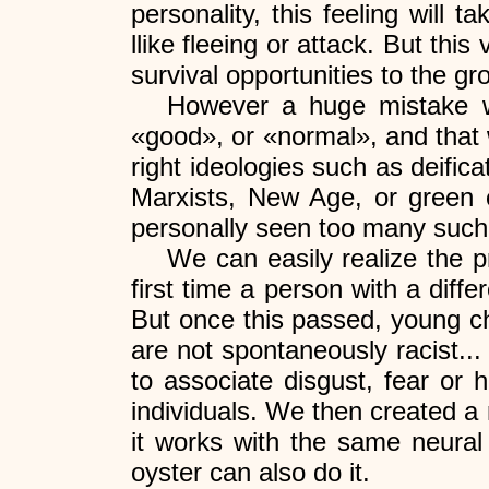
personality, this feeling will 
llike fleeing or attack. But thi
survival opportunities to the g
However a huge mistake wo
«good», or «normal», and that 
right ideologies such as deifica
Marxists, New Age, or green co
personally seen too many such c
We can easily realize the p
first time a person with a diffe
But once this passed, young ch
are not spontaneously racist... 
to associate disgust, fear or 
individuals. We then created a
it works with the same neural 
oyster can also do it.