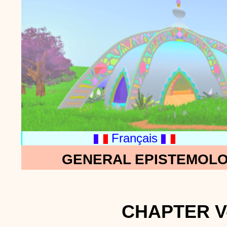
Français
GENERAL EPISTEMOLO
CHAPTER V