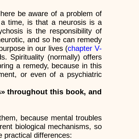
ere be aware of a problem of
a time, is that a neurosis is a
hosis is the responsibility of
 neurotic, and so he can remedy
urpose in our lives (
chapter V-
 Spirituality (normally) offers
bring a remedy, because in this
ent, or even of a psychiatric
s» throughout this book, and
hem, because mental troubles
ferent biological mechanisms, so
 practical differences: