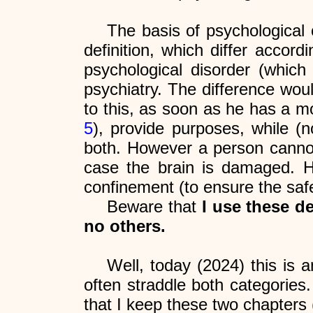
The basis of psychological
definition, which differ accor
psychological disorder (which
psychiatry. The difference wou
to this, as soon as he has a mo
5
), provide purposes, while (n
both. However a person cannot 
case the brain is damaged. H
confinement (to ensure the safet
Beware that
I use these d
no others.
Well, today (2024) this is 
often straddle both categories.
that I keep these two chapters 