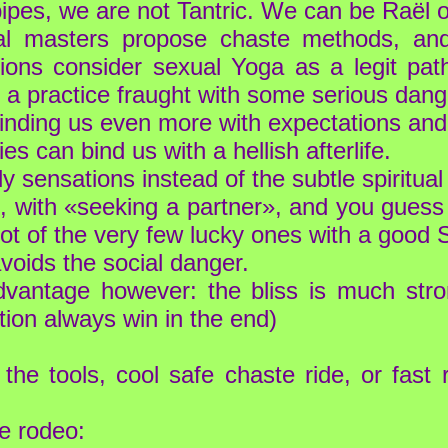
pipes, we are not Tantric. We can be Raël o
ual masters propose chaste methods, an
itions consider sexual Yoga as a legit pa
th a practice fraught with some serious dang
binding us even more with expectations and 
es can bind us with a hellish afterlife.
 sensations instead of the subtle spiritual 
ife, with «seeking a partner», and you gue
ot of the very few lucky ones with a good S
avoids the social danger.
antage however: the bliss is much stron
ation always win in the end)
the tools, cool safe chaste ride, or fast
e rodeo: