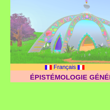
Français
ÉPISTÉMOLOGIE GÉNÉ