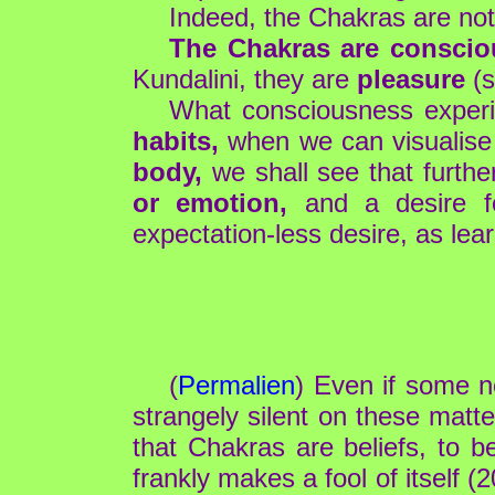
Indeed, the Chakras are not 
The Chakras are conscio
Kundalini, they are
pleasure
(s
What consciousness exper
habits,
when we can visualise 
body,
we shall see that furthe
or emotion,
and a desire fo
expectation-less desire, as lea
(
Permalien
) Even if some ne
strangely silent on these matte
that Chakras are beliefs, to be
frankly makes a fool of itself (2