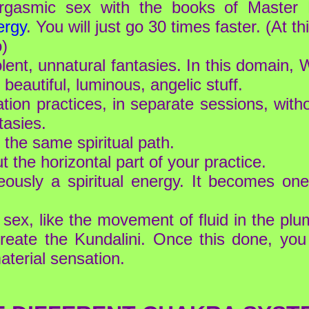
tiorgasmic sex with the books of Maste
ergy
. You will just go 30 times faster. (At th
o)
olent, unnatural fantasies. In this domain
 beautiful, luminous, angelic stuff.
ation practices, in separate sessions, wi
tasies.
 the same spiritual path.
the horizontal part of your practice.
eously a spiritual energy. It becomes one
sex, like the movement of fluid in the plum
eate the Kundalini. Once this done, you
aterial sensation.