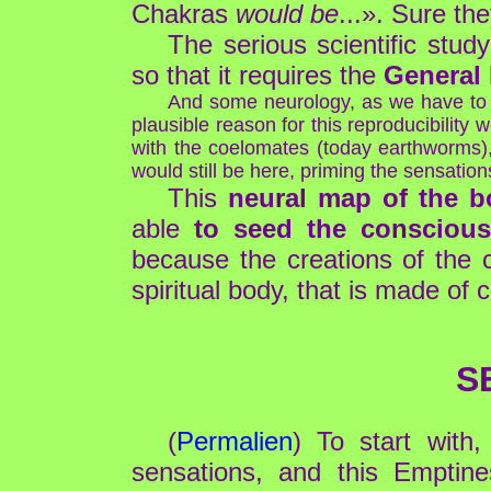
Chakras
would be
...». Sure th
The serious scientific stu
so that it requires the
General
And some neurology, as we have to r
plausible reason for this reproducibility
with the coelomates (today earthworms), 
would still be here, priming the sensatio
This
neural map of the bo
able
to seed the conscious
because the creations of the 
spiritual body, that is made of
S
(
Permalien
) To start with
sensations, and this Emptines