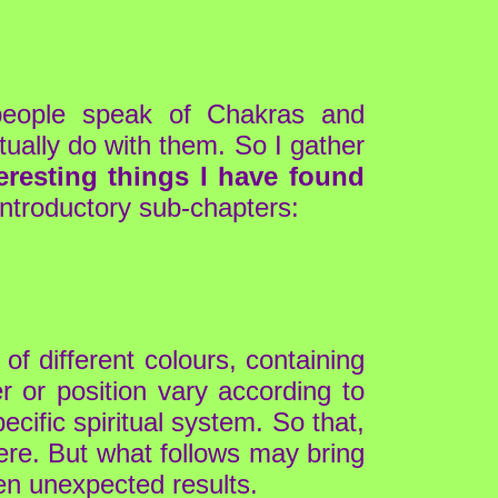
people speak of Chakras and
tually do with them. So I gather
eresting things I have found
introductory sub-chapters:
of different colours, containing
r or position vary according to
ecific spiritual system. So that,
here. But what follows may bring
en unexpected results.