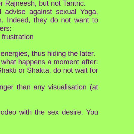
r Rajneesh, but not Tantric.
d advise against sexual Yoga,
th. Indeed, they do not want to
ers:
frustration
energies, thus hiding the later.
ss what happens a moment after:
hakti or Shakta, do not wait for
ger than any visualisation (at
 rodeo with the sex desire. You