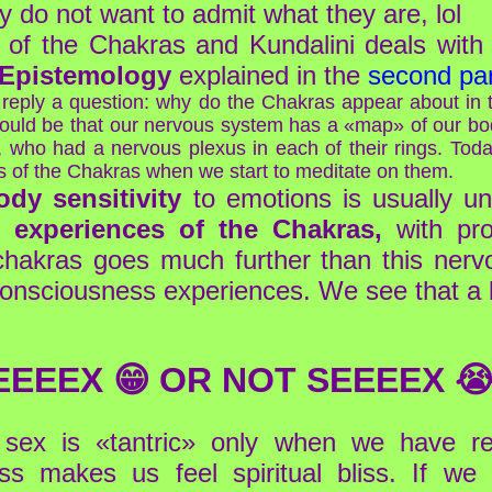
ey do not want to admit what they are, lol
dy of the Chakras and Kundalini deals wit
 Epistemology
explained in the
second par
eply a question: why do the Chakras appear about in t
 would be that our nervous system has a «map» of our bod
who had a nervous plexus in each of their rings. Today
ns of the Chakras when we start to meditate on them.
dy sensitivity
to emotions is usually unc
 experiences of the Chakras,
with pro
chakras goes much further than this nervo
 consciousness experiences. We see that a b
EEEEX 😁 OR NOT SEEEEX 😭
, sex is «tantric» only when we have r
s makes us feel spiritual bliss. If we a