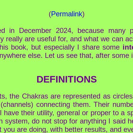
(
Permalink
)
ded in December 2024, because many 
y really are useful for, and what we can ac
this book, but especially I share some
int
 anywhere else. Let us see that, after some 
DEFINITIONS
rts, the Chakras are represented as circles 
 (channels) connecting them. Their numbe
ave their utility, general or proper to a sp
ch system, do not stop for anything I said 
 you are doing, with better results, and ev