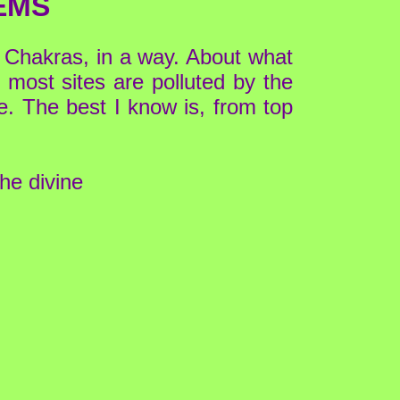
EMS
 Chakras, in a way. About what
, most sites are polluted by the
e. The best I know is, from top
the divine