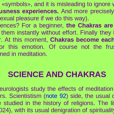
«symbols», and it is misleading to ignore w
usness experiences.
And more precisely
exual pleasure if we do this way).
iences? For a beginner,
the Chakras are 
them instantly without effort. Finally th
r. At this moment,
Chakras become each 
r this emotion. Of course not the frust
rned in meditation.
SCIENCE AND CHAKRAS
urologists study the effects of meditation 
rs. Scientistism (
note 92
) side, the usual 
 studied in the history of religions. The li
024), with its usual denigration of spiritualit