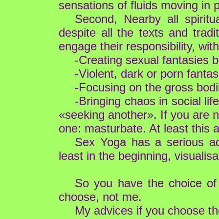
sensations of fluids moving in 
Second, Nearby all spirit
despite all the texts and trad
engage their responsibility, wi
-Creating sexual fantasies 
-Violent, dark or porn fantasi
-Focusing on the gross bodily
-Bringing chaos in social l
«seeking another». If you are n
one: masturbate. At least this 
Sex Yoga has a serious adv
least in the beginning, visualis
So you have the choice of 
choose, not me.
My advices if you choose th