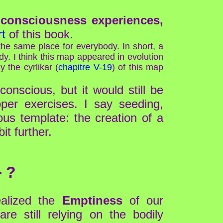
h
consciousness experiences,
t
of this book.
he same place for everybody. In short, a
y. I think this map appeared in evolution
 the cyrlikar (
chapitre V-19
) of this map
onscious, but it would still be
per exercises. I say seeding,
us template: the creation of a
it further.
 ?
ealized the
Emptiness
of our
re still relying on the bodily