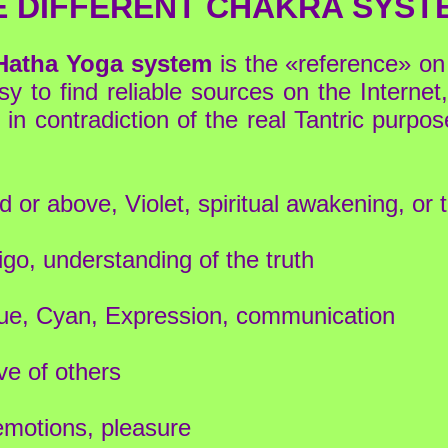
E DIFFERENT CHAKRA SYST
 Hatha Yoga system
is the «reference» on
y to find reliable sources on the Internet
in contradiction of the real Tantric purpos
 or above, Violet, spiritual awakening, or 
igo, understanding of the truth
blue, Cyan, Expression, communication
ve of others
emotions, pleasure