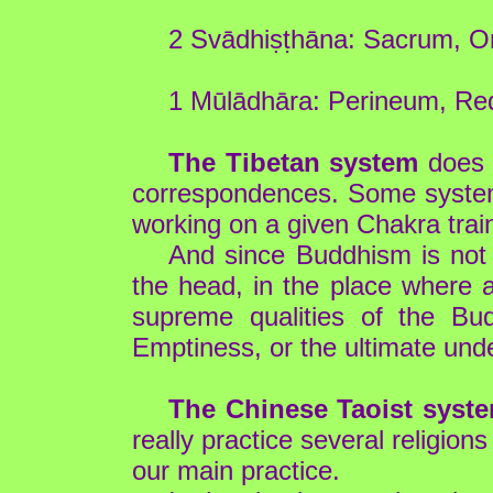
2 Svādhiṣṭhāna: Sacrum, Or
1 Mūlādhāra: Perineum, Red
The Tibetan system
does n
correspondences. Some systems
working on a given Chakra train
And since Buddhism is not 
the head, in the place where 
supreme qualities of the Bu
Emptiness, or the ultimate unde
The Chinese Taoist syst
really practice several religion
our main practice.