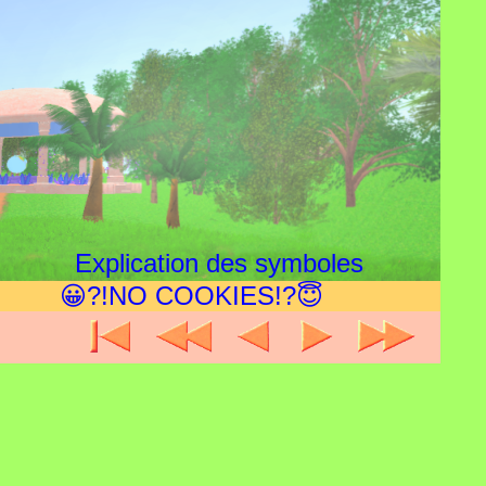
Explication des symboles
😀?!NO COOKIES!?😇