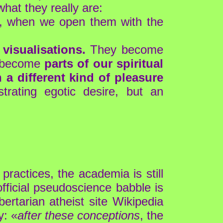
hat they really are:
, when we open them with the
visualisations.
They become
ey become
parts of our spiritual
a different kind of pleasure
rating egotic desire, but an
practices, the academia is still
official pseudoscience babble is
bertarian atheist site Wikipedia
y: «
after these conceptions
, the