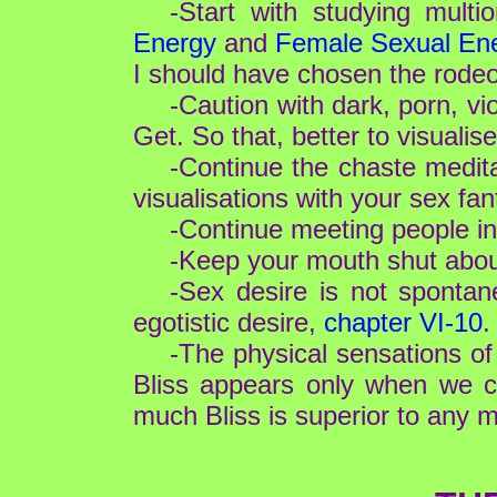
-Start with studying mul
Energy
and
Female Sexual En
I should have chosen the rode
-Caution with dark, porn, vi
Get. So that, better to visualise
-Continue the chaste medit
visualisations with your sex fan
-Continue meeting people in
-Keep your mouth shut about 
-Sex desire is not spontan
egotistic desire,
chapter VI-10
.
-The physical sensations of 
Bliss appears only when we cr
much Bliss is superior to any m