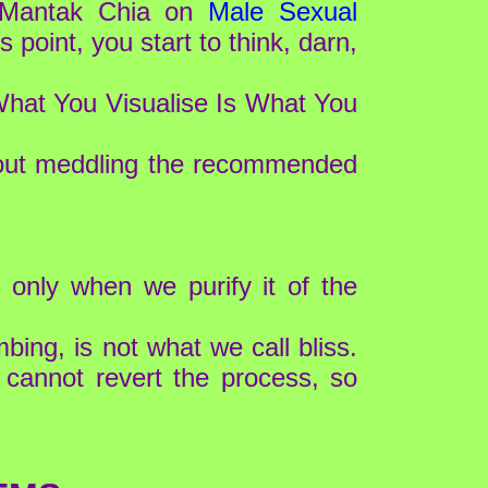
r Mantak Chia on
Male Sexual
is point, you start to think, darn,
, What You Visualise Is What You
thout meddling the recommended
 only when we purify it of the
bing, is not what we call bliss.
 cannot revert the process, so