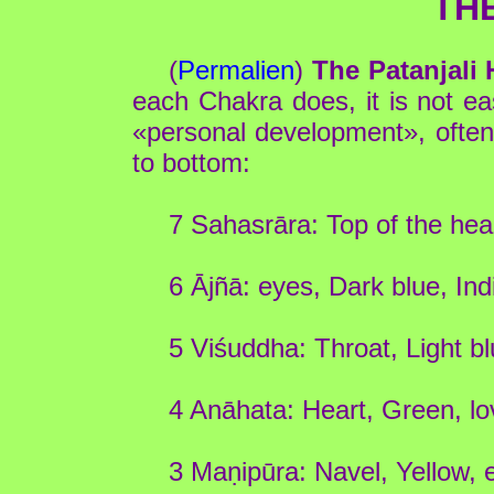
TH
(
Permalien
)
The Patanjali
each Chakra does, it is not eas
«personal development», often 
to bottom:
7 Sahasrāra: Top of the head
6 Ājñā: eyes, Dark blue, Ind
5 Viśuddha: Throat, Light 
4 Anāhata: Heart, Green, lo
3 Maṇipūra: Navel, Yellow, 