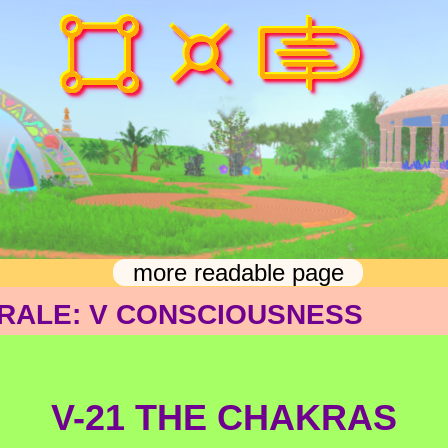
more readable page
RALE: V CONSCIOUSNESS
V-21 THE CHAKRAS