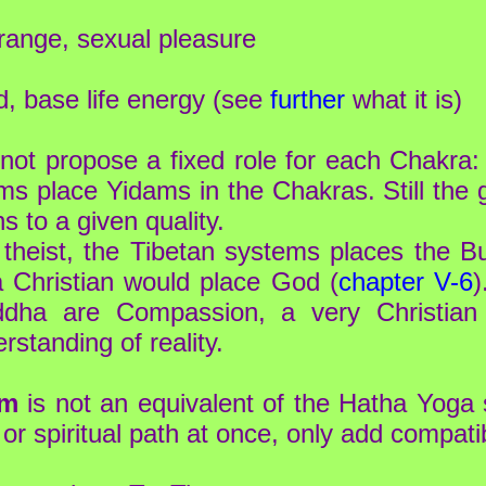
ange, sexual pleasure
, base life energy (see
further
what it is)
ot propose a fixed role for each Chakra: 
 place Yidams in the Chakras. Still the 
s to a given quality.
theist, the Tibetan systems places the B
a Christian would place God (
chapter V-6
)
ddha are Compassion, a very Christian v
rstanding of reality.
em
is not an equivalent of the Hatha Yoga
s or spiritual path at once, only add compa