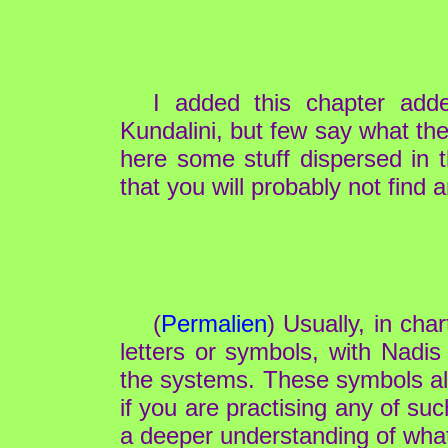
I added this chapter ad
Kundalini, but few say what the
here some stuff dispersed in 
that you will probably not find
(
Permalien
) Usually, in cha
letters or symbols, with Nadis
the systems. These symbols all h
if you are practising any of su
a deeper understanding of what