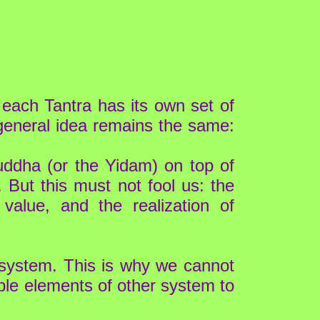
each Tantra has its own set of
general idea remains the same:
uddha (or the Yidam) on top of
. But this must not fool us: the
alue, and the realization of
 system. This is why we cannot
tible elements of other system to