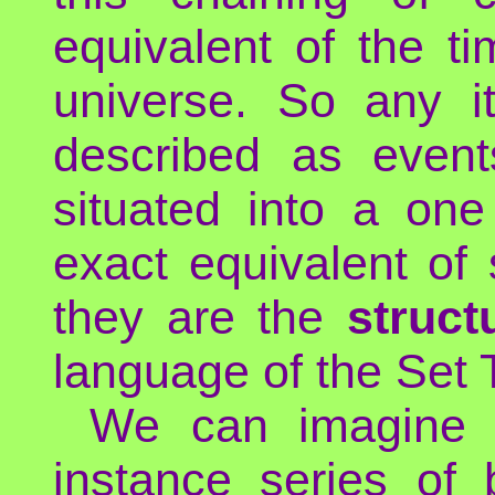
equivalent of the t
universe. So any i
described as event
situated into a on
exact equivalent of
they are the
struct
language of the Set 
We can imagine m
instance series of 