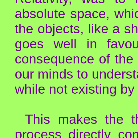
absolute space, whi
the objects, like a s
goes well in favo
consequence of the b
our minds to underst
while not existing by i
This makes the th
process directly com