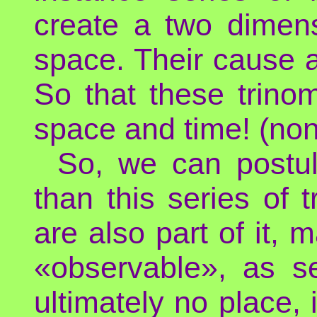
create a two dimen
space. Their cause an
So that these trinom
space and time! (non-
So, we can postul
than this series of 
are also part of it
«observable», as 
ultimately no place,