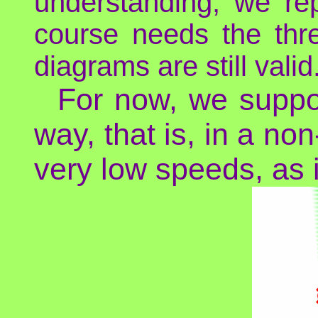
understanding, we re
course needs the thr
diagrams are still valid
For now, we suppos
way, that is, in a non
very low speeds, as i