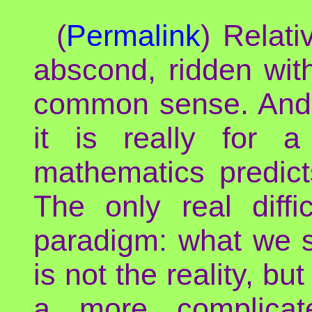
(
Permalink
) Relati
abscond, ridden wit
common sense. And 
it is really for a
mathematics predict
The only real diff
paradigm: what we se
is not the reality, bu
a more complicat