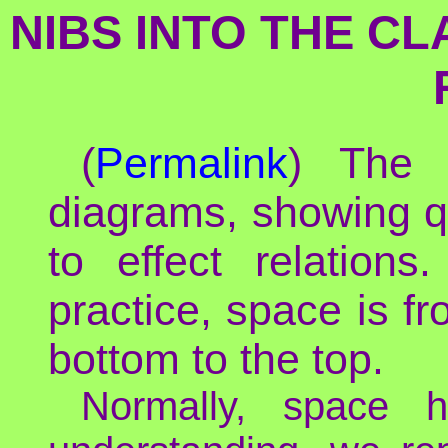
NIBS INTO THE C
(
Permalink
) The 
diagrams, showing q
to effect relations
practice, space is fro
bottom to the top.
Normally, space h