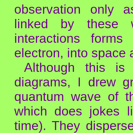
observation only a
linked by these
interactions forms
electron, into space 
Although this i
diagrams, I drew g
quantum wave of th
which does jokes l
time). They disperse