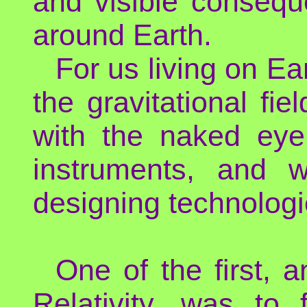
and visible consequ
around Earth.
For us living on Ea
the gravitational fie
with the naked eye.
instruments, and 
designing technologi
One of the first,
Relativity, was to