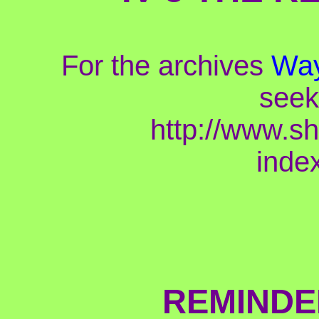
For the archives
Way
seek
http://www.s
inde
REMINDE