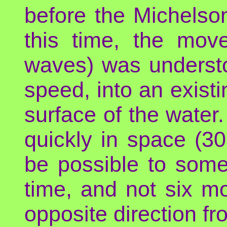
before the Michelso
this time, the move
waves) was underst
speed, into an exist
surface of the water.
quickly in space (3
be possible to some
time, and not six m
opposite direction fr