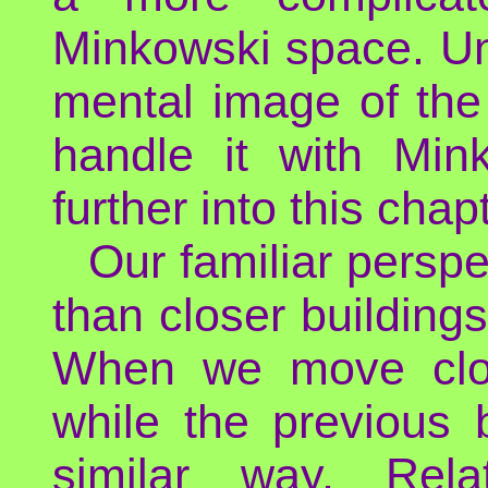
Minkowski space. Un
mental image of th
handle it with Min
further into this chapt
Our familiar perspe
than closer buildings
When we move clos
while the previous 
similar way, Relat