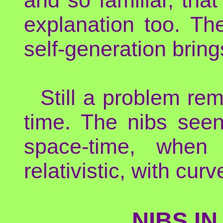
explanation too. Th
self-generation brin
Still a problem re
time. The nibs seen
space-time, when
relativistic, with cur
NIBS IN