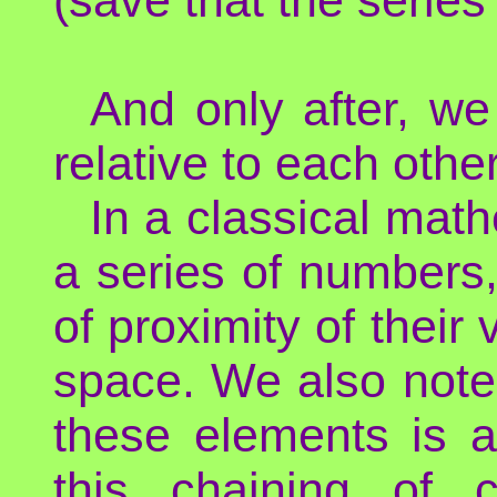
And only after, we
relative to each other
In a classical math
a series of numbers,
of proximity of their
space. We also not
these elements is a
this chaining of 