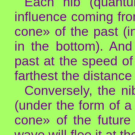
Each nib (quantu
influence coming from
cone» of the past (i
in the bottom). And
past at the speed of 
farthest the distance
Conversely, the ni
(under the form of 
cone» of the future
wave will flee it at th