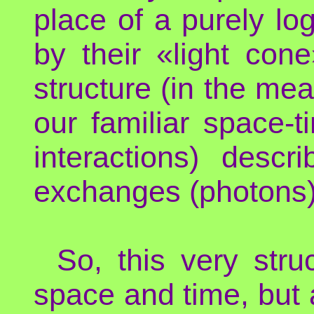
place of a purely lo
by their «light con
structure (in the mea
our familiar space-
interactions) descr
exchanges (photons) 
So, this very stru
space and time, but 