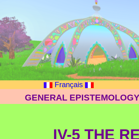
Français
GENERAL EPISTEMOLOGY:
IV-5 THE R