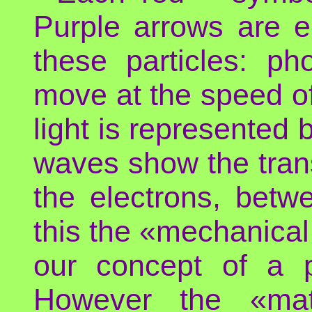
Purple arrows are e
these particles: ph
move at the speed of 
light is represented
waves show the tran
the electrons, betw
this the «mechanical
our concept of a p
However the «mate