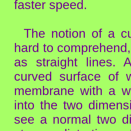
faster speed.
The notion of a c
hard to comprehend,
as straight lines.
curved surface of w
membrane with a wei
into the two dimens
see a normal two d