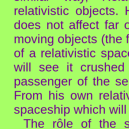
relativistic objects.
does not affect far o
moving objects (the f
of a relativistic spa
will see it crushed
passenger of the se
From his own relativi
spaceship which will
The rôle of the 