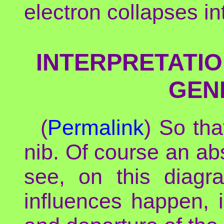
electron collapses in
INTERPRETATIO
GEN
(
Permalink
) So th
nib. Of course an ab
see, on this diagr
influences happen, i