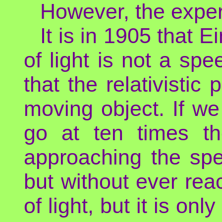
However, the exper
It is in 1905 that 
of light is not a sp
that the relativistic
moving object. If we
go at ten times th
approaching the spe
but without ever reac
of light, but it is on