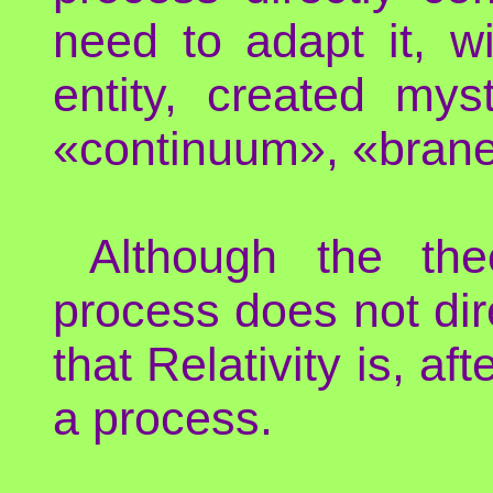
need to adapt it, 
entity, created myst
«continuum», «brane
Although the theo
process does not dire
that Relativity is, af
a process.