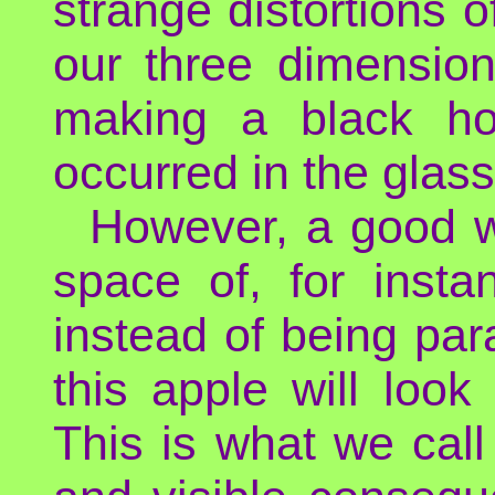
strange distortions of
our three dimension
making a black ho
occurred in the glas
However, a good wa
space of, for insta
instead of being para
this apple will look
This is what we call g