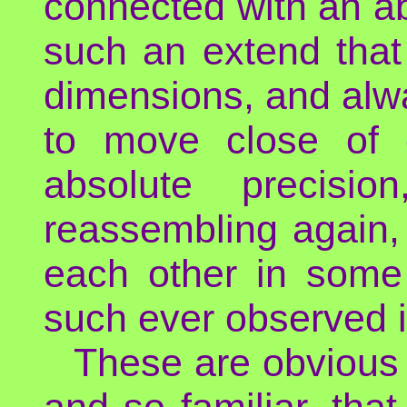
connected with an abs
such an extend that 
dimensions, and alw
to move close of e
absolute precisio
reassembling again,
each other in some 
such ever observed i
These are obvious 
and so familiar, tha