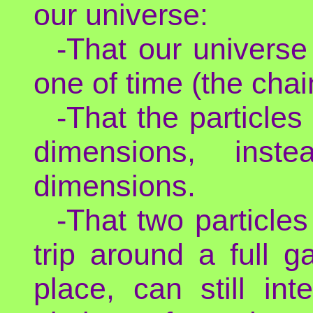
our universe:
-That our univers
one of time (the chai
-That the particles
dimensions, inst
dimensions.
-That two particle
trip around a full 
place, can still int