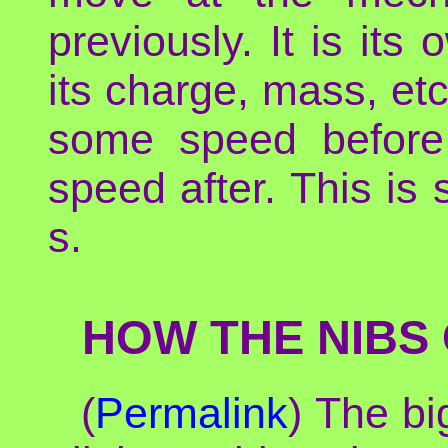
previously. It is it
its charge, mass, et
some speed before t
speed after. This i
s.
HOW THE NIBS 
(
Permalink
) The bi