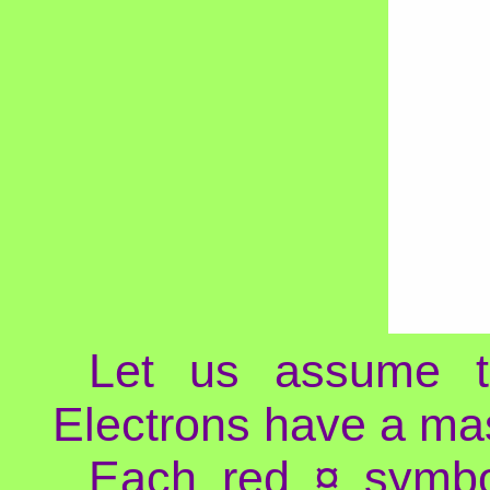
Let us assume th
Electrons have a mas
Each red ¤ symbol