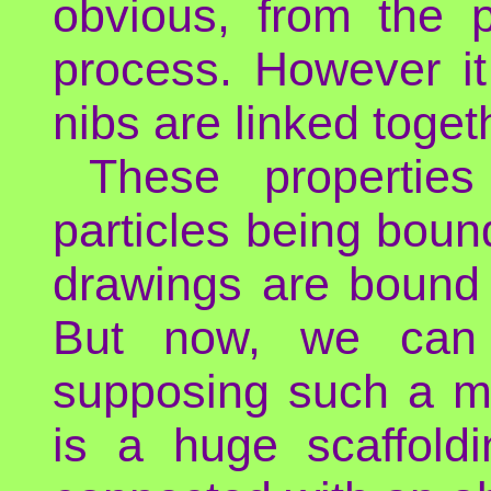
obvious, from the p
process. However i
nibs are linked toget
These propertie
particles being boun
drawings are bound 
But now, we can e
supposing such a my
is a huge scaffold