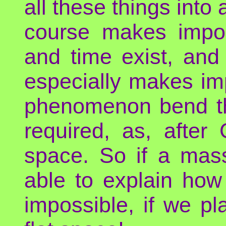
all these things into
course makes impos
and time exist, and
especially makes im
phenomenon bend th
required, as, after
space. So if a ma
able to explain how 
impossible, if we pl