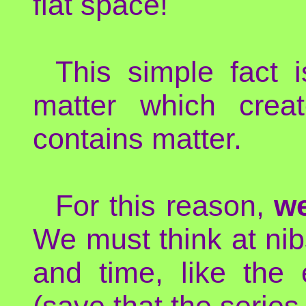
flat space!
This simple fact 
matter which crea
contains matter.
For this reason,
we
We must think at nib
and time, like the
(save that the series