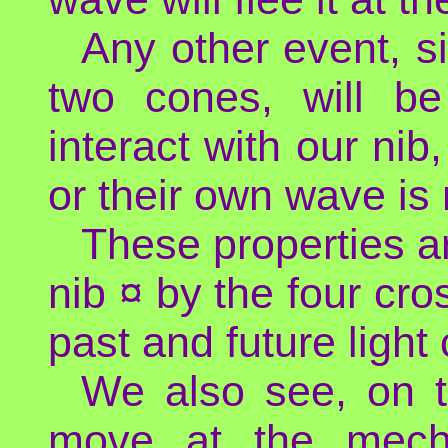
Any other event, si
two cones, will be
interact with our nib
or their own wave is 
These properties a
nib ¤ by the four cro
past and future light
We also see, on t
move at the mecha