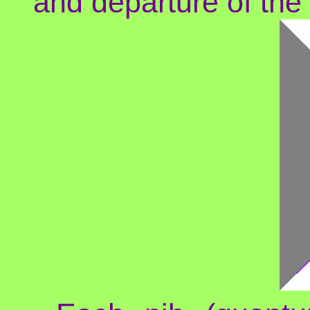
and departure of th