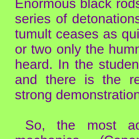
Enormous black rods
series of detonation
tumult ceases as qui
or two only the hum
heard. In the studen
and there is the re
strong demonstrations
So, the most ad