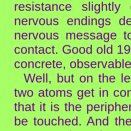
resistance slightly
nervous endings de
nervous message to
contact. Good old 19
concrete, observable
Well, but on the l
two atoms get in con
that it is the periph
be touched. And th