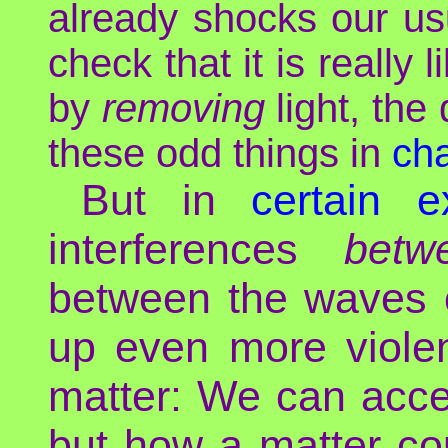
already shocks our usu
check that it is really 
by
removing
light, the
these odd things in
cha
But in
certain e
interferences
betw
between the waves o
up even more violen
matter: We can acce
but how a matter co