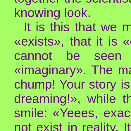
knowing look.
It is this that we
«exists», that it is
cannot be seen n
«imaginary». The ma
chump! Your story is 
dreaming!», while th
smile: «Yeees, exac
not exist in reality. 