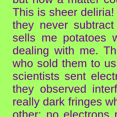
This is sheer deliria
they never subtract
sells me potatoes w
dealing with me. Th
who sold them to us 
scientists sent elec
they observed inter
really dark fringes 
other: no electrons