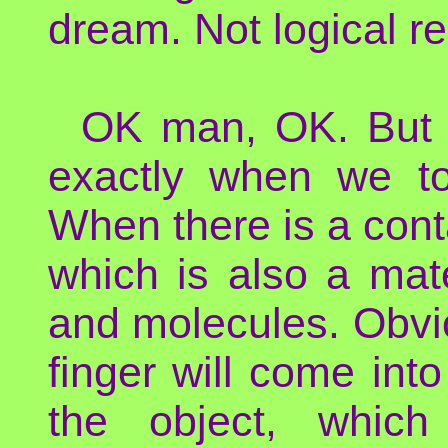
dream. Not logical re
OK man, OK. But p
exactly when we tou
When there is a cont
which is also a mat
and molecules. Obvio
finger will come into
the object, which