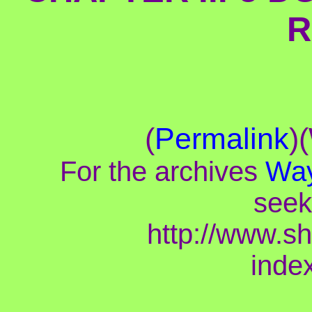
R
(
Permalink
)
For the archives
Way
seek
http://www.s
inde