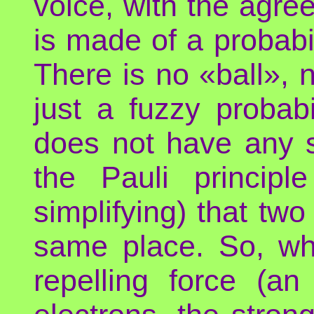
voice, with the agree
is made of a probabi
There is no «ball», 
just a fuzzy probab
does not have any s
the Pauli principl
simplifying) that tw
same place. So, wh
repelling force (an