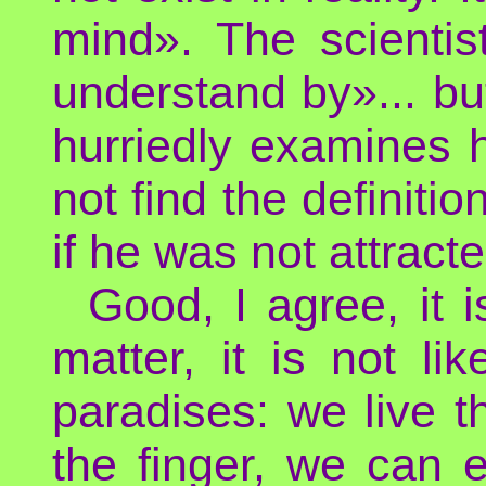
mind». The scientis
understand by»... b
hurriedly examines 
not find the definiti
if he was not attracte
Good, I agree, it 
matter, it is not li
paradises: we live t
the finger, we can en