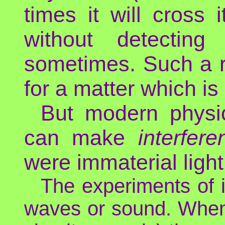
times it will cross 
without detecting 
sometimes. Such a r
for a matter which is
But modern physi
can make
interfere
were immaterial light
The experiments of i
waves or sound. When 