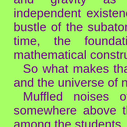
independent existenc
bustle of the subat
time, the founda
mathematical constru
So what makes tha
and the universe of 
Muffled noises 
somewhere above th
among the students.