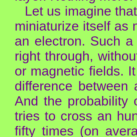
Let us imagine tha
miniaturize itself a
an electron. Such a
right through, withou
or magnetic fields. 
difference between 
And the probability 
tries to cross an hu
fifty times (on avera