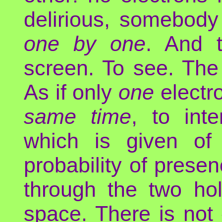
delirious, somebody
one by one
. And 
screen. To see. The
As if only
one
electr
same time
, to inte
which is given of 
probability of prese
through the two ho
space. There is not