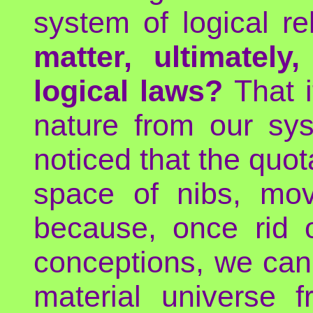
system of logical re
matter, ultimatel
logical laws?
That i
nature from our sy
noticed that the quota
space of nibs, mo
because, once rid o
conceptions, we can 
material universe 