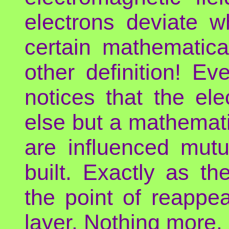
electrons deviate w
certain mathematic
other definition! E
notices that the ele
else but a mathemati
are influenced mut
built. Exactly as t
the point of reappea
layer. Nothing more.