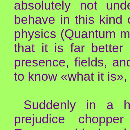
absolutely not und
behave in this kind
physics (Quantum m
that it is far bette
presence, fields, and
to know «what it is»
Suddenly in a h
prejudice chopper