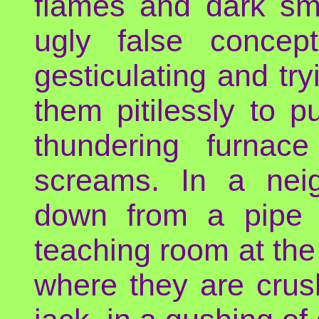
flames and dark smo
ugly false concep
gesticulating and tr
them pitilessly to 
thundering furnace
screams. In a neig
down from a pipe 
teaching room at the u
where they are crus