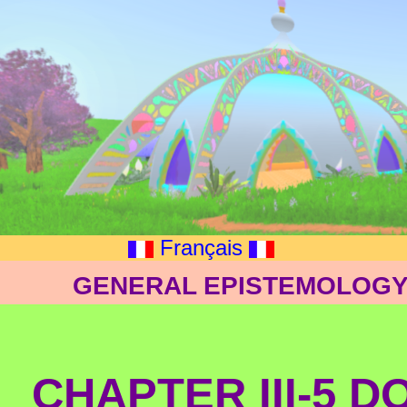
Français
GENERAL EPISTEMOLOGY: 
CHAPTER III-5 