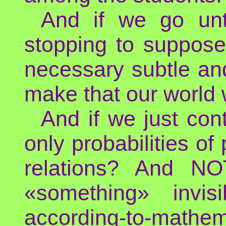
And if we go unti
stopping to suppose
necessary subtle an
make that our world 
And if we just con
only probabilities of
relations? And N
«something» invis
according-to-mathe