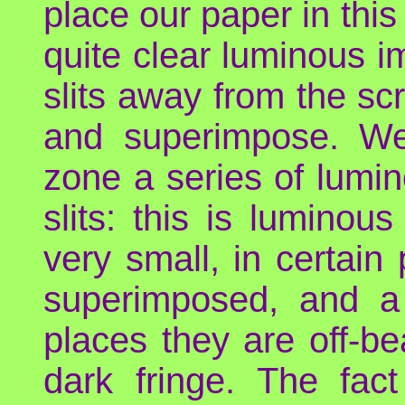
place our paper in thi
quite clear luminous i
slits away from the scr
and superimpose. We
zone a series of lumin
slits: this is luminou
very small, in certai
superimposed, and a 
places they are off-be
dark fringe. The fact