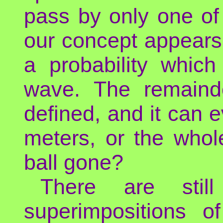
pass by only one of 
our concept appears 
a probability whic
wave. The remainde
defined, and it can 
meters, or the whol
ball gone?
There are stil
superimpositions 