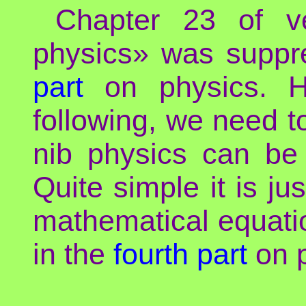
Chapter 23 of v
physics» was suppr
part
on physics. Ho
following, we need t
nib physics can b
Quite simple it is j
mathematical equation
in the
fourth part
on p