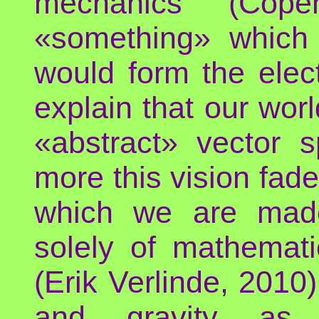
mechanics (Cope
«something» which 
would form the elec
explain that our wor
«abstract» vector 
more this vision fade
which we are made​
solely of mathemati
(Erik Verlinde, 2010)
and gravity as «