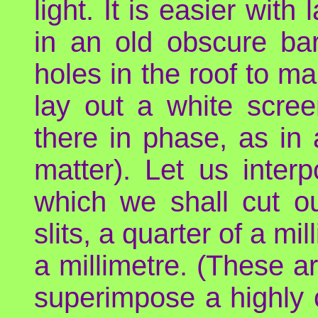
light. It is easier wit
in an old obscure bar
holes in the roof to m
lay out a white scree
there in phase, as in 
matter). Let us inter
which we shall cut ou
slits, a quarter of a mi
a millimetre. (These a
superimpose a highly co