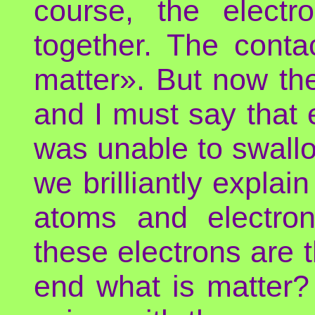
course, the electr
together. The contac
matter». But now th
and I must say that 
was unable to swallo
we brilliantly explai
atoms and electron
these electrons are t
end what is matter?