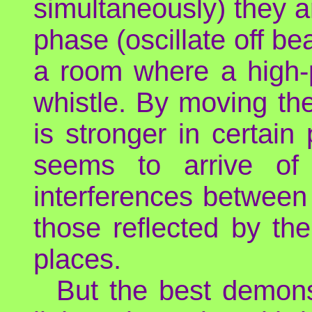
simultaneously) they ar
phase (oscillate off be
a room where a high-pi
whistle. By moving the
is stronger in certain
seems to arrive of 
interferences between
those reflected by th
places.
But the best demonst