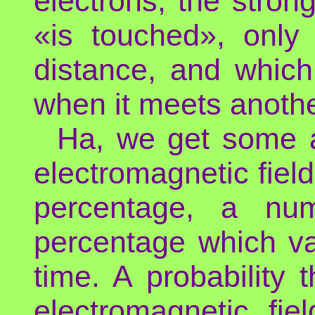
electrons, the stron
«is touched», only 
distance, and which
when it meets anoth
Ha, we get some a
electromagnetic field,
percentage, a num
percentage which va
time. A probability 
electromagnetic fi