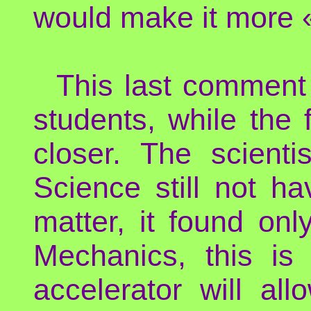
would make it more 
This last comment
students, while the 
closer. The scienti
Science still not ha
matter, it found on
Mechanics, this is
accelerator will al