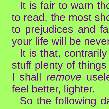
It is fair to warn t
to read, the most sho
to prejudices and fa
your life will be neve
It is that, contrari
stuff plenty of things
I shall
remove
usele
feel better, lighter.
So the following d