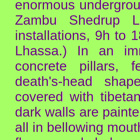
enormous underground 
Zambu Shedrup Li
installations, 9h to 
Lhassa.) In an i
concrete pillars,
death's-head shape
covered with tibetan
dark walls are painted
all in bellowing mou