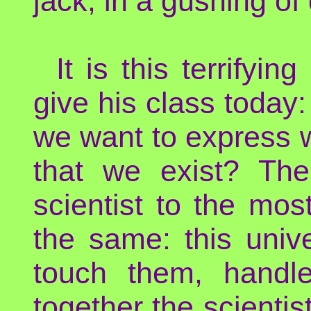
jack, in a gushing of 
It is this terrifyi
give his class today
we want to express w
that we exist? Th
scientist to the mos
the same: this univ
touch them, handl
together the scientist