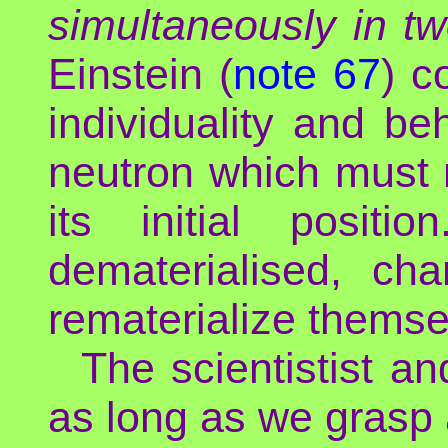
simultaneously in tw
Einstein (
note 67
) c
individuality and b
neutron which mus
its initial posit
dematerialised, c
rematerialize themse
The scientistist an
as long as we grasp a