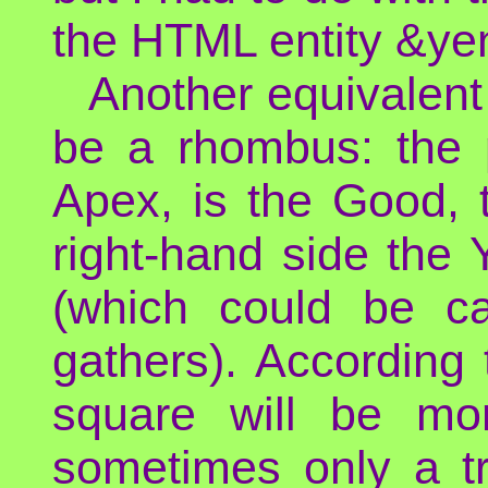
the HTML entity &yen
Another equivalent
be a rhombus: the p
Apex, is the Good, th
right-hand side the Y
(which could be cal
gathers). According 
square will be mo
sometimes only a tr