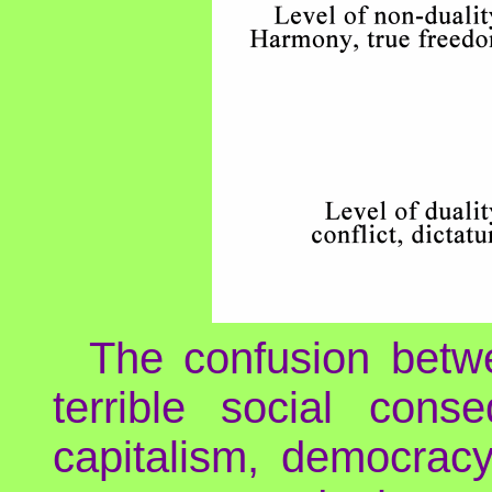
The confusion betwe
terrible social conse
capitalism, democracy 