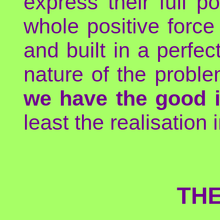
express their full p
whole positive forc
and built in a perfec
nature of the probl
we have the good i
least the realisation 
THE