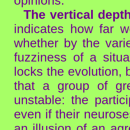
opinions.
The vertical depth
indicates how far w
whether by the variet
fuzziness of a situ
locks the evolution, 
that a group of gre
unstable: the parti
even if their neurose
an illusion of an ag