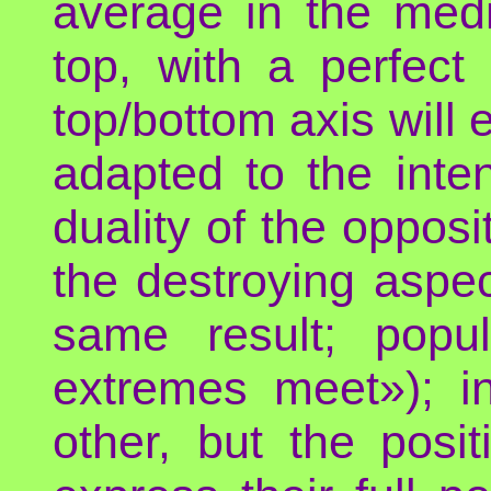
average in the med
top, with a perfect
top/bottom axis will 
adapted to the int
duality of the oppos
the destroying aspec
same result; popu
extremes meet»); i
other, but the posi