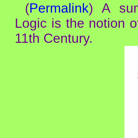
(
Permalink
) A sum
Logic is the notion 
11th Century.