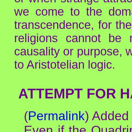
we come to the domain
transcendence, for the
religions cannot be
causality or purpose, 
to Aristotelian logic.
ATTEMPT FOR H
(
Permalink
) Added
Even if the Quadrip