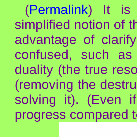
(
Permalink
) It is
simplified notion of 
advantage of clarif
confused, such as
duality (the true res
(removing the destruc
solving it). (Even
progress compared to