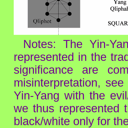
Notes: The Yin-Yan
represented in the tra
significance are co
misinterpretation, see
Yin-Yang with the evil
we thus represented t
black/white only for th