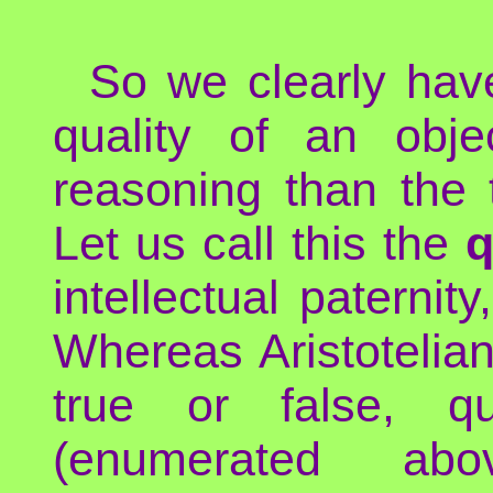
So we clearly hav
quality of an obj
reasoning than the t
Let us call this the
q
intellectual paternit
Whereas Aristotelian
true or false, qu
(enumerated ab