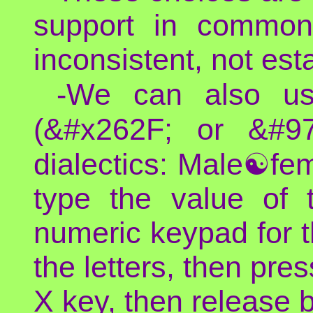
support in common 
inconsistent, not es
-We can also u
(&#x262F; or &#9
dialectics: Male☯fem
type the value of t
numeric keypad for 
the letters, then pre
X key, then release 