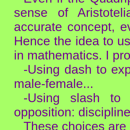
sense of Aristotel
accurate concept, ev
Hence the idea to us
in mathematics. I p
-Using dash to exp
male-female...
-Using slash to 
opposition: disciplin
These choices are 