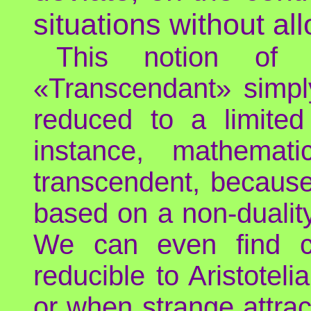
situations without all
This notion of 
«Transcendant» simpl
reduced to a limited 
instance, mathemat
transcendent, because 
based on a non-dualit
We can even find c
reducible to Aristoteli
or when strange attra