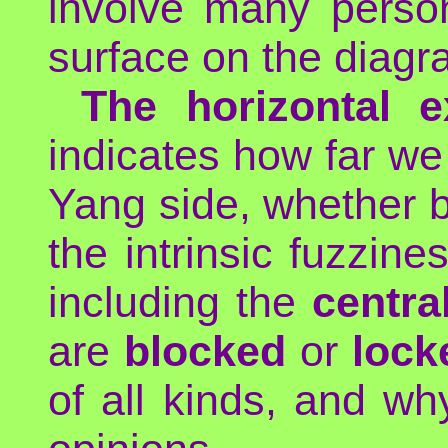
involve many perso
surface on the diagr
The horizontal e
indicates how far we
Yang side, whether by
the intrinsic fuzzine
including the
central
are
blocked
or
lock
of all kinds, and wh