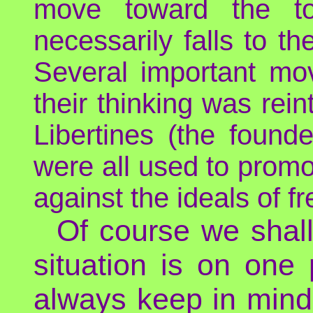
move toward the top
necessarily falls to th
Several important mov
their thinking was rei
Libertines (the found
were all used to promot
against the ideals of f
Of course we shall 
situation is on one 
always keep in mind 