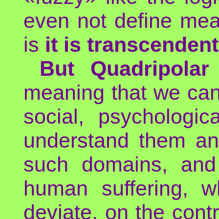
even not define mea
is
it is transcendent
But Quadripolar
meaning that we can
social, psychologica
understand them and
such domains, and
human suffering, w
deviate, on the contr