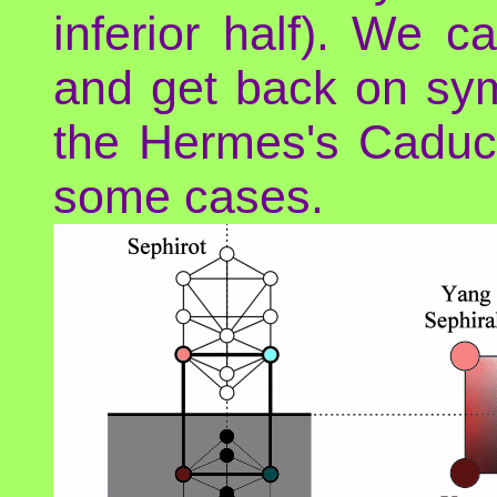
inferior half). We 
and get back on sym
the Hermes's Caduc
some cases.