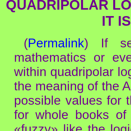
QUADRIPOLAR LOG
IT 
(
Permalink
) If s
mathematics or eve
within quadripolar lo
the meaning of the Ar
possible values for 
for whole books of 
«fuzzy» like the lo