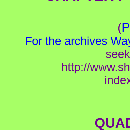
(
P
For the archives
Way
seek
http://www.s
inde
QUAD