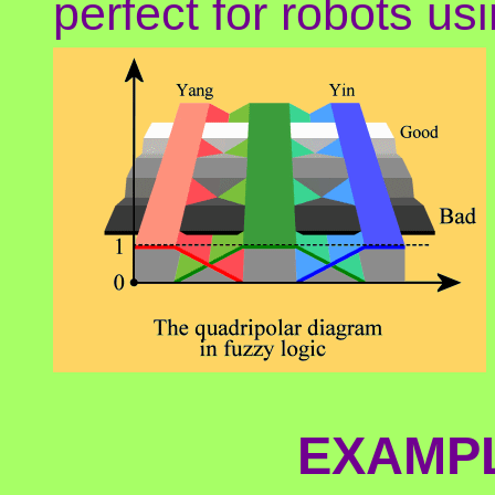
perfect for robots usi
EXAMPL