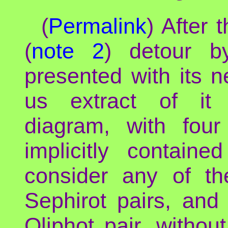
(
Permalink
) After 
(
note 2
) detour b
presented with its n
us extract of it 
diagram, with four
implicitly containe
consider any of th
Sephirot pairs, and
Qliphot pair, withou