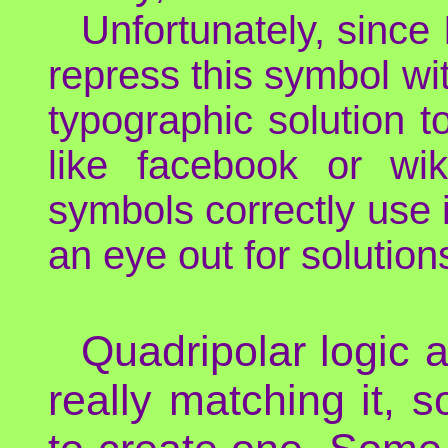
Unfortunately, since
repress this symbol wi
typographic solution t
like facebook or wi
symbols correctly use
an eye out for solution
Quadripolar logic 
really matching it, 