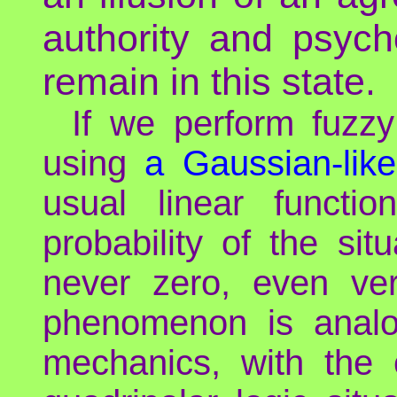
authority and psyc
remain in this state.
If we perform fuzzy
using
a Gaussian-lik
usual linear functio
probability of the situ
never zero, even ver
phenomenon is analo
mechanics, with the 