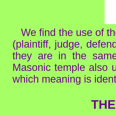
We find the use of th
(plaintiff, judge, defe
they are in the sam
Masonic temple also u
which meaning is identi
THE