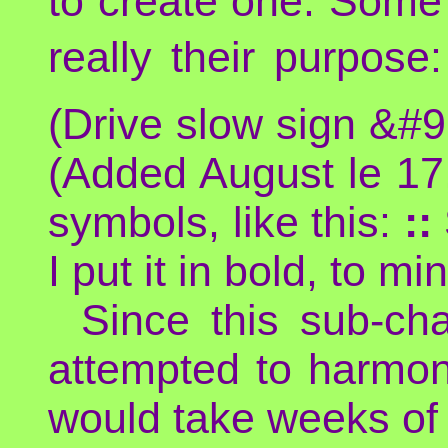
to create one. Some 
really their purpose
(Drive slow sign &#
(Added August le 17
symbols, like this:
::
I put it in bold, to m
Since this sub-cha
attempted to harmon
would take weeks of