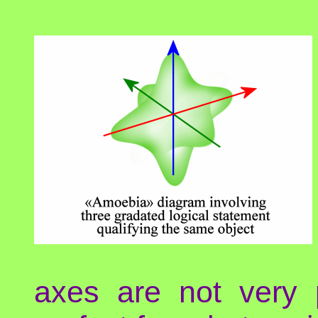
axes are not very 