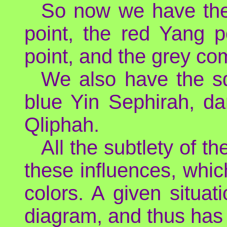
So now we have the
point, the red Yang p
point, and the grey co
We also have the s
blue Yin Sephirah, da
Qliphah.
All the subtlety of t
these influences, whic
colors. A given situat
diagram, and thus has 