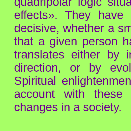
quadripolar logic sit
effects». They have 
decisive, whether a s
that a given person ha
translates either by i
direction, or by evol
Spiritual enlightenmen
account with these
changes in a society.