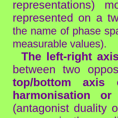
representations) m
represented on a t
the name of phase spac
measurable values).
The left-right axi
between two opposi
top/bottom axis
harmonisation or 
(antagonist duality o