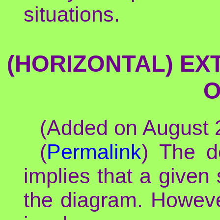
situations.
(HORIZONTAL) EX
O
(Added on August 2
(
Permalink
) The d
implies that a given 
the diagram. However