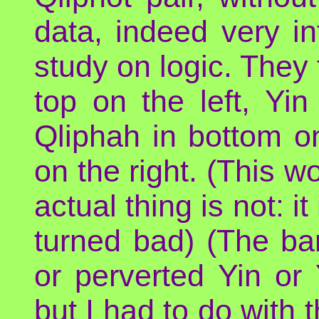
data, indeed very int
study on logic. They
top on the left, Yi
Qliphah in bottom on
on the right. (This 
actual thing is not: i
turned bad) (The barr
or perverted Yin or 
but I had to do with 