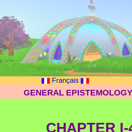
Français
GENERAL EPISTEMOLOGY:
CHAPTER I