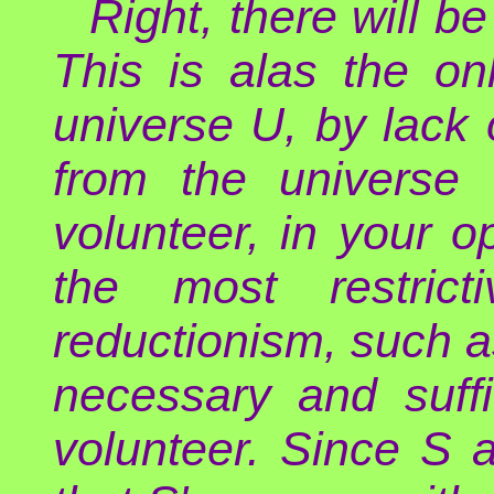
Right, there will be
This is alas the on
universe U, by lack 
from the universe 
volunteer, in your op
the most restrict
reductionism, such as
necessary and suffi
volunteer. Since S a