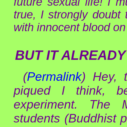
future sexual life! I 
true, I strongly doubt 
with innocent blood on 
BUT IT ALREADY
(
Permalink
) Hey, 
piqued I think, 
experiment. The 
students (Buddhist p