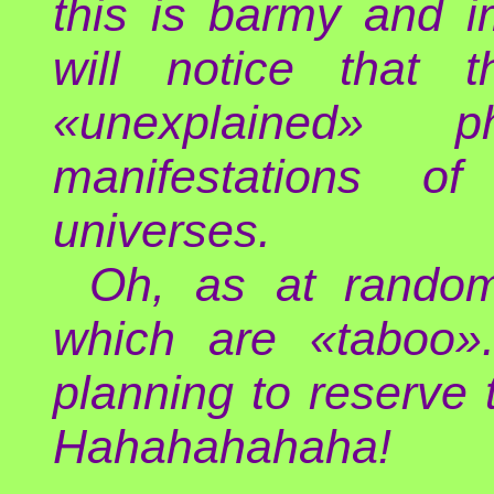
this is barmy and i
will notice that t
«unexplained»
manifestations o
universes.
Oh, as at random
which are «taboo».
planning to reserve
Hahahahahaha!