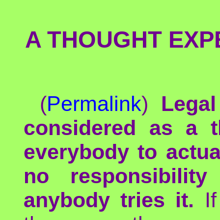
A THOUGHT EXPE
(
Permalink
)
Legal
considered as a t
everybody to actual
no responsibilit
anybody tries it.
If