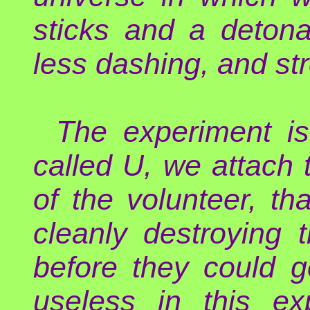
sticks and a detona
less dashing, and st
The experiment is
called U, we attach
of the volunteer, th
cleanly destroying t
before they could 
useless in this ex