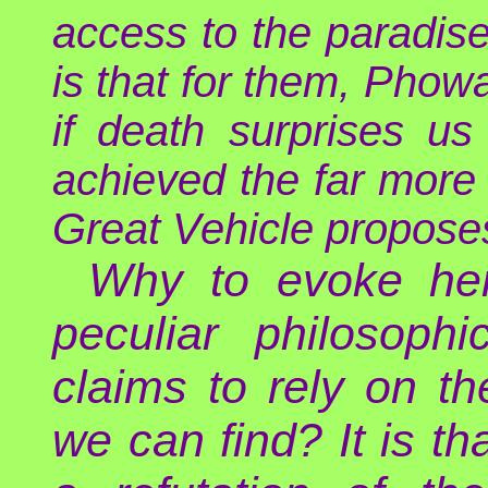
access to the paradise
is that for them, Phowa
if death surprises u
achieved the far more 
Great Vehicle proposes
Why to evoke her
peculiar philosoph
claims to rely on t
we can find? It is th