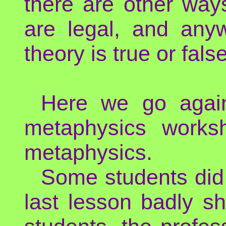
there are other way
are legal, and an
theory is true or false
Here we go again
metaphysics works
metaphysics.
Some students did n
last lesson badly s