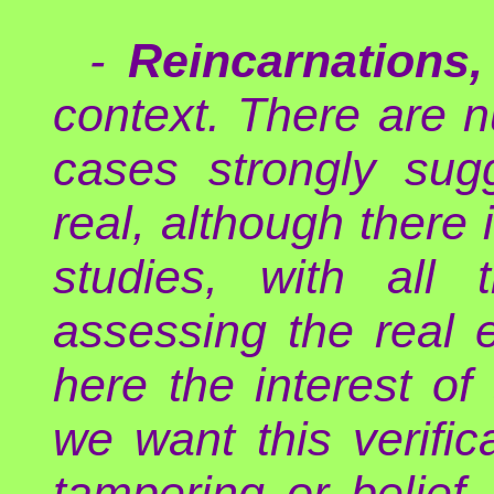
-
Reincarnations,
context. There are 
cases strongly sug
real, although there 
studies, with all t
assessing the real
here the interest o
we want this verifi
tampering or belief.