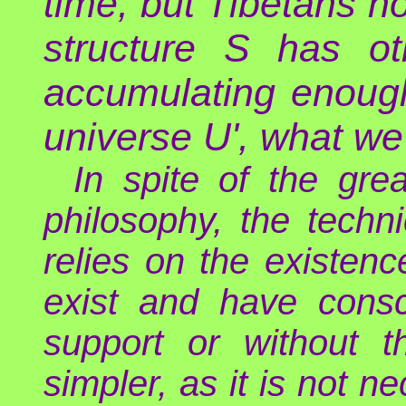
time, but Tibetans no
structure S has ot
accumulating enough
universe U', what we 
In spite of the gre
philosophy, the techn
relies on the existen
exist and have consc
support or without th
simpler, as it is not n