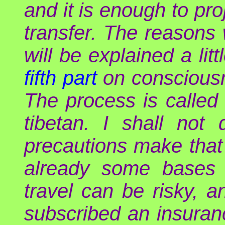
and it is enough to pro
transfer. The reasons 
will be explained a litt
fifth part
on consciousne
The process is called
tibetan. I shall not
precautions make that 
already some bases o
travel can be risky, 
subscribed an insurance