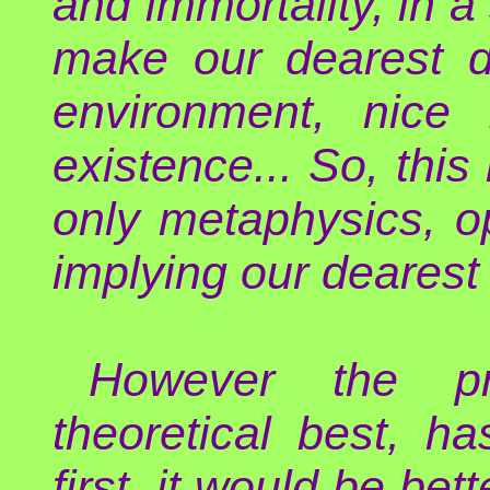
and immortality, in a
make our dearest de
environment, nice 
existence... So, thi
only metaphysics, op
implying our dearest
However the pr
theoretical best, h
first, it would be bet