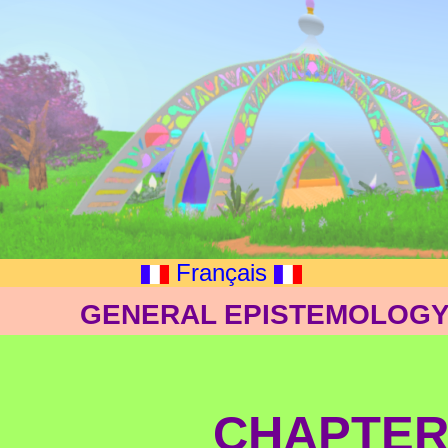
Français
GENERAL EPISTEMOLOGY: 
CHAPTER 