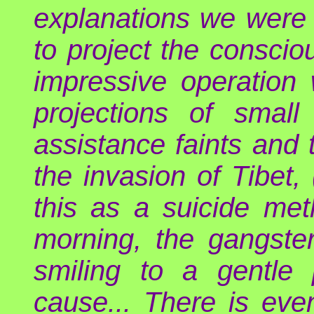
explanations we were 
to project the conscio
impressive operation
projections of small
assistance faints and t
the invasion of Tibet, 
this as a suicide met
morning, the gangster
smiling to a gentle
cause... There is eve