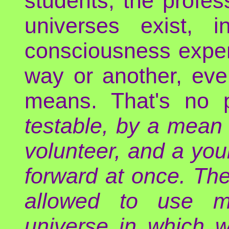
students, the profes
universes exist, 
consciousness exper
way or another, even 
means. That's no 
testable, by a mean 
volunteer, and a yo
forward at once. The 
allowed to use ma
universe in which w