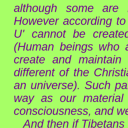
although some are m
However according to 
U' cannot be create
(Human beings who ac
create and maintain 
different of the Chri
an universe). Such pa
way as our material 
consciousness, and we 
And then if Tibetans