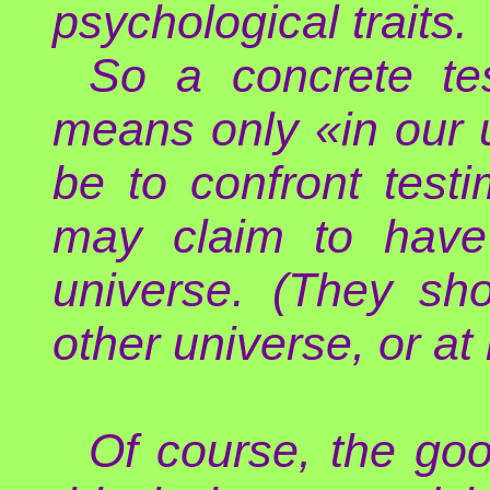
psychological traits.
So a concrete te
means only «in our 
be to confront test
may claim to have 
universe. (They sh
other universe, or at 
Of course, the good