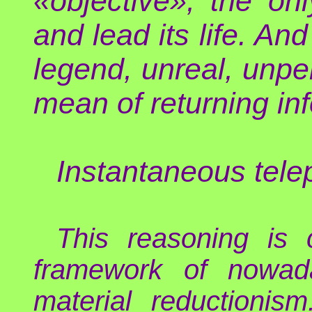
«objective», the onl
and lead its life. An
legend, unreal, unper
mean of returning in
Instantaneous tel
This reasoning is 
framework of nowad
material reductioni