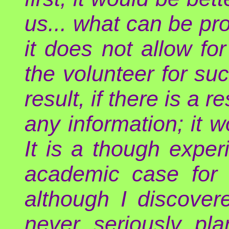
us... what can be pro
it does not allow for
the volunteer for su
result, if there is a r
any information; it w
It is a though exper
academic case for a
although I discover
never seriously pl