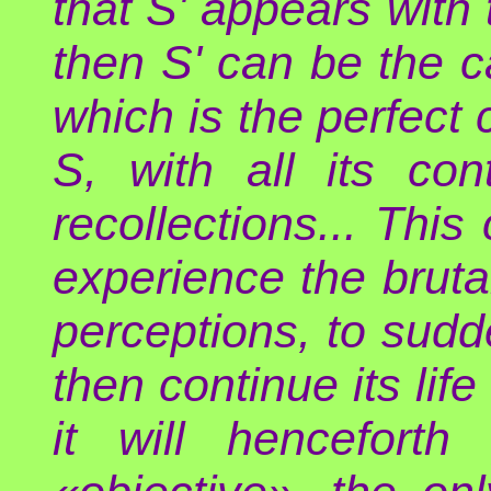
that S' appears with
then S' can be the 
which is the perfect 
S, with all its con
recollections... This
experience the bruta
perceptions, to sudde
then continue its lif
it will henceforth