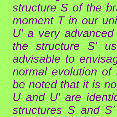
structure S of the b
moment T in our un
U' a very advanced c
the structure S' u
advisable to envisa
normal evolution of t
be noted that it is n
U and U' are identic
structures S and S'