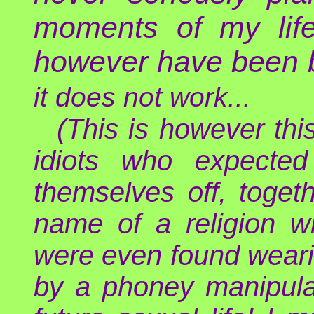
moments of my lif
however have been b
it does not work...
(This is however th
idiots who expected
themselves off, toget
name of a religion w
were even found weari
by a phoney manipulato