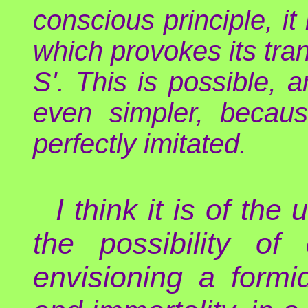
conscious principle, it
which provokes its tran
S'. This is possible, an
even simpler, becaus
perfectly imitated.
I think it is of th
the possibility of
envisioning a formi