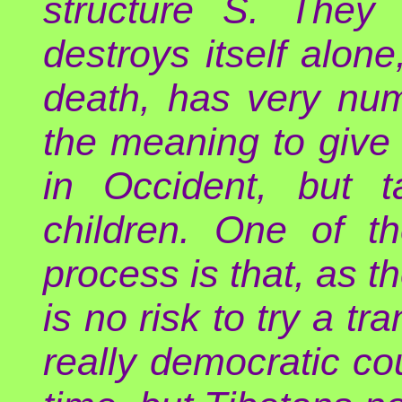
structure S. They 
destroys itself alone
death, has very num
the meaning to give 
in Occident, but 
children. One of t
process is that, as t
is no risk to try a tra
really democratic co