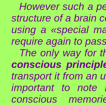
However such a per
structure of a brain 
using a «special ma
require again to pass
The only way for t
conscious principl
transport it from an u
important to note 
conscious memor