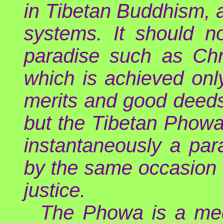
in Tibetan Buddhism, 
systems. It should n
paradise such as Chri
which is achieved on
merits and good deeds
but the Tibetan Phowa
instantaneously a par
by the same occasion b
justice.
The Phowa is a med