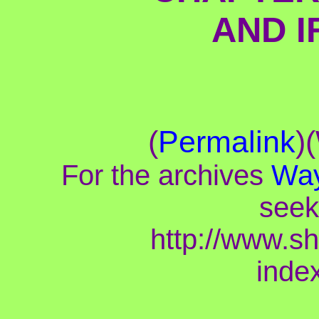
AND I
(
Permalink
)
For the archives
Way
seek
http://www.s
inde