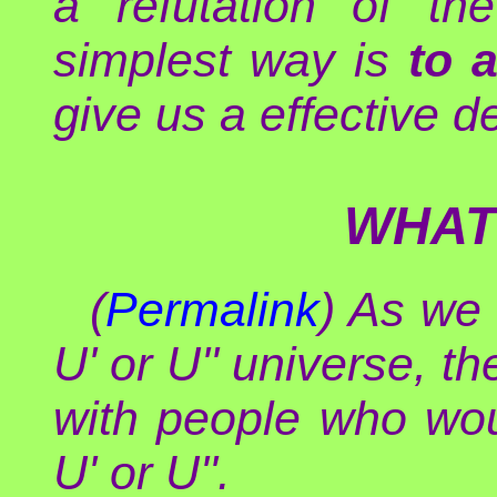
a refutation of th
simplest way is
to 
give us a effective d
WHAT
(
Permalink
) As we 
U' or U'' universe, t
with people who wo
U' or U''.