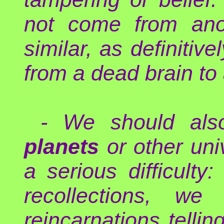
not come from anot
similar, as definitiv
from a dead brain to
- We should als
planets
or other uni
a serious difficult
recollections, we
reincarnations tell