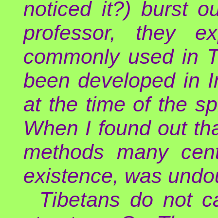
noticed it?) burst o
professor, they e
commonly used in Ti
been developed in I
at the time of the s
When I found out tha
methods many centu
existence, was undou
Tibetans do not ca