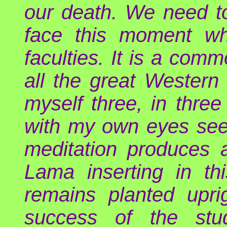
our death. We need to 
face this moment wh
faculties. It is a com
all the great Western 
myself three, in three
with my own eyes see 
meditation produces 
Lama inserting in t
remains planted upri
success of the stu