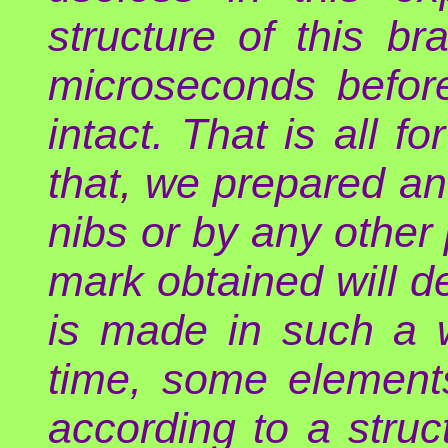
structure of this 
microseconds before
intact. That is all fo
that, we prepared an
nibs or by any other
mark obtained will d
is made in such a 
time, some element
according to a struct