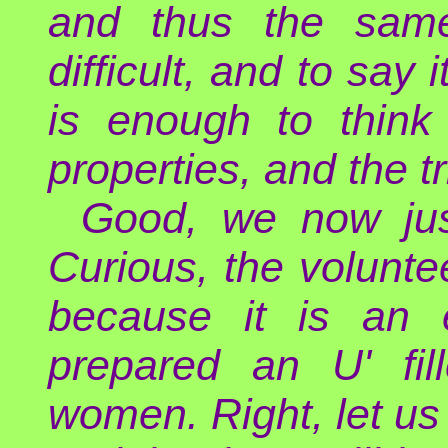
and thus the same
difficult, and to say 
is enough to think
properties, and the t
Good, we now jus
Curious, the voluntee
because it is an e
prepared an U' fil
women. Right, let us