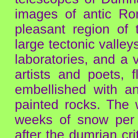
images of antic Ro
pleasant region of
large tectonic valle
laboratories, and a 
artists and poets, 
embellished with a
painted rocks. The 
weeks of snow per y
after the dumrian cri