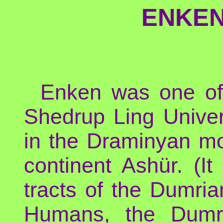
ENKEN
Enken was one of
Shedrup Ling Univer
in the Draminyan mo
continent Ashür. (It
tracts of the Dumria
Humans, the Dumri