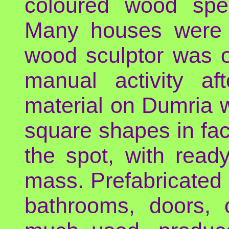
coloured wood spec
Many houses were li
wood sculptor was 
manual activity af
material on Dumria w
square shapes in fa
the spot, with read
mass. Prefabricated
bathrooms, doors, 