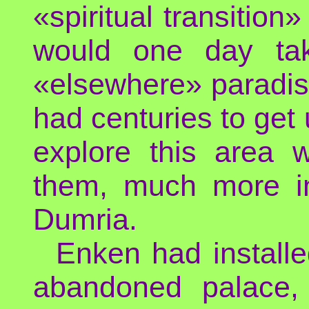
«spiritual transition
would one day tak
«elsewhere» paradis
had centuries to get u
explore this area w
them, much more in
Dumria.
Enken had installe
abandoned palace, 