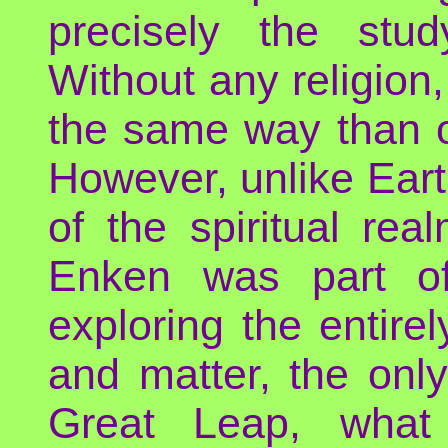
precisely the stu
Without any religion
the same way than o
However, unlike Earth
of the spiritual re
Enken was part o
exploring the entire
and matter, the only
Great Leap, what 