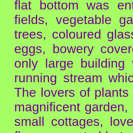
flat bottom was enti
fields, vegetable g
trees, coloured gl
eggs, bowery cover
only large building
running stream whic
The lovers of plants 
magnificent garden, a
small cottages, lov