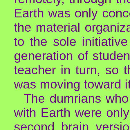
Earth was only conce
the material organiz
to the sole initiativ
generation of stude
teacher in turn, so
was moving toward i
The dumrians who w
with Earth were onl
second brain versi