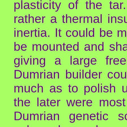
plasticity of the ta
rather a thermal ins
inertia. It could be 
be mounted and shap
giving a large fr
Dumrian builder cou
much as to polish u
the later were most
Dumrian genetic s