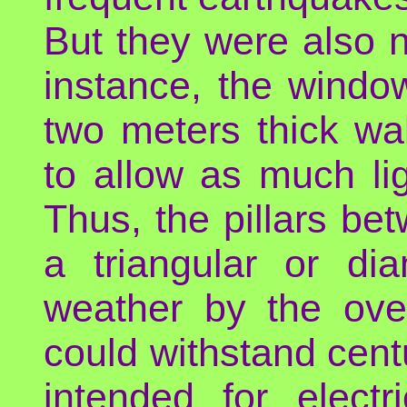
But they were also n
instance, the windo
two meters thick wa
to allow as much li
Thus, the pillars b
a triangular or di
weather by the ov
could withstand centu
intended for electr