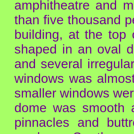
amphitheatre and m
than five thousand p
building, at the top
shaped in an oval d
and several irregula
windows was almost 
smaller windows were 
dome was smooth an
pinnacles and butt