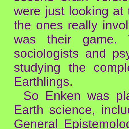
were just looking at
the ones really invol
was their game. 
sociologists and ps
studying the compl
Earthlings.
So Enken was play
Earth science, incl
General Epistemolo