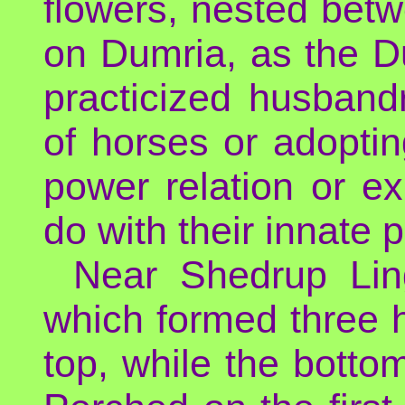
flowers, nested bet
on Dumria, as the D
practicized husbandr
of horses or adopti
power relation or e
do with their innate 
Near Shedrup Lin
which formed three hu
top, while the botto