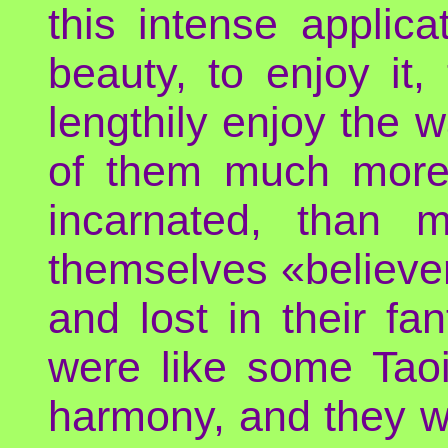
this intense applic
beauty, to enjoy it,
lengthily enjoy the w
of them much more 
incarnated, than 
themselves «believer
and lost in their f
were like some Taoi
harmony, and they we