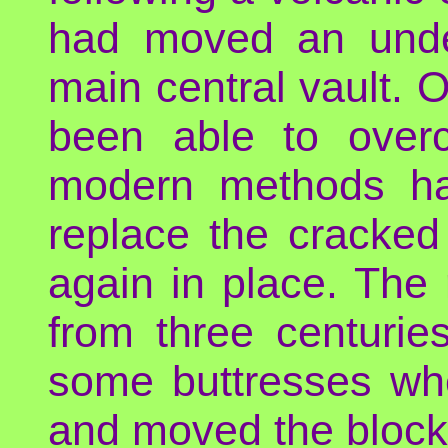
had moved an unde
main central vault. 
been able to overc
modern methods had
replace the cracked
again in place. The 
from three centurie
some buttresses whe
and moved the block