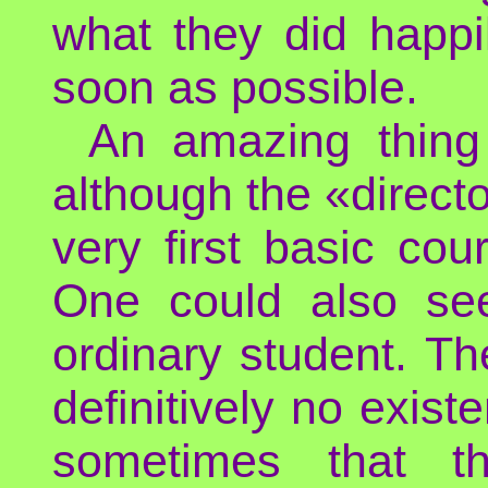
what they did happi
soon as possible.
An amazing thing
although the «directo
very first basic co
One could also se
ordinary student. Th
definitively no exist
sometimes that t