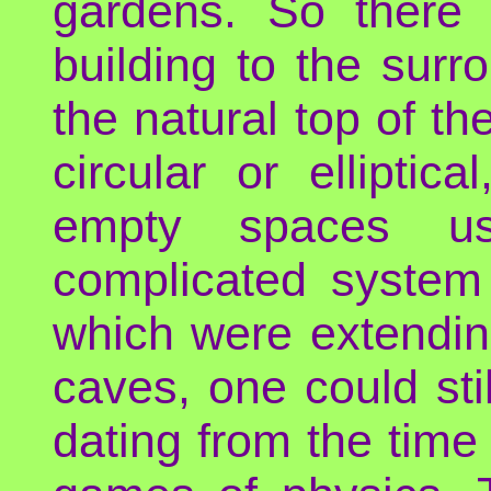
gardens. So there 
building to the surr
the natural top of th
circular or ellipti
empty spaces us
complicated system
which were extendin
caves, one could sti
dating from the tim