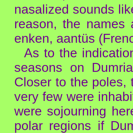
nasalized sounds like
reason, the names 
enken, aantüs (Fren
As to the indicati
seasons on Dumria,
Closer to the poles,
very few were inhab
were sojourning he
polar regions if Du