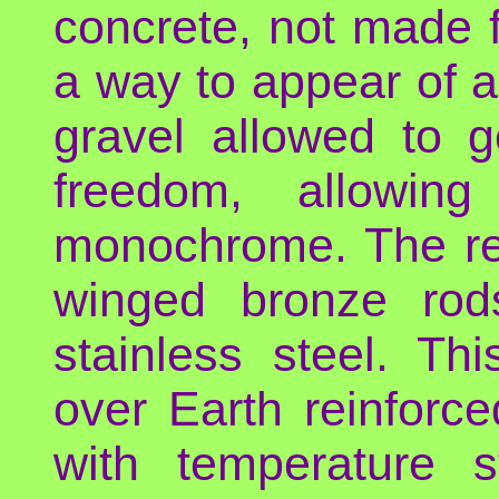
concrete, not made f
a way to appear of a
gravel allowed to g
freedom, allowin
monochrome. The re
winged bronze rods
stainless steel. Th
over Earth reinforce
with temperature s