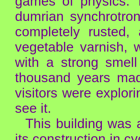
games of physics. T
dumrian synchrotron
completely rusted, 
vegetable varnish, w
with a strong smell
thousand years mad
visitors were explor
see it.
This building was 
its construction in cy