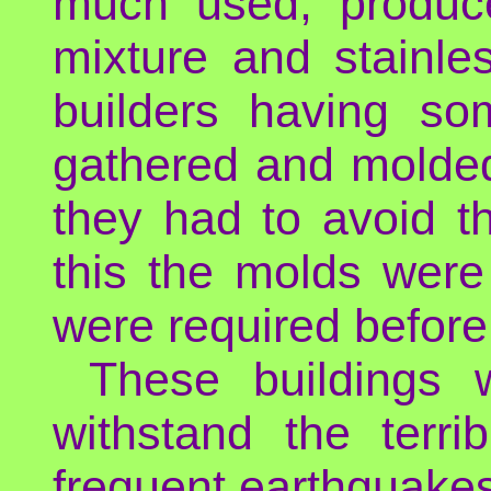
much used, produce
mixture and stainle
builders having so
gathered and molded
they had to avoid t
this the molds were
were required before
These buildings 
withstand the terri
frequent earthquake