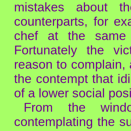
mistakes about th
counterparts, for e
chef at the same 
Fortunately the vi
reason to complain,
the contempt that id
of a lower social posi
From the wind
contemplating the su