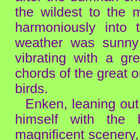
the wildest to the m
harmoniously into 
weather was sunny 
vibrating with a gr
chords of the great o
birds.
Enken, leaning out 
himself with the b
magnificent scenery, 