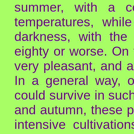
summer, with a co
temperatures, whil
darkness, with the
eighty or worse. On 
very pleasant, and 
In a general way, o
could survive in such
and autumn, these p
intensive cultivati