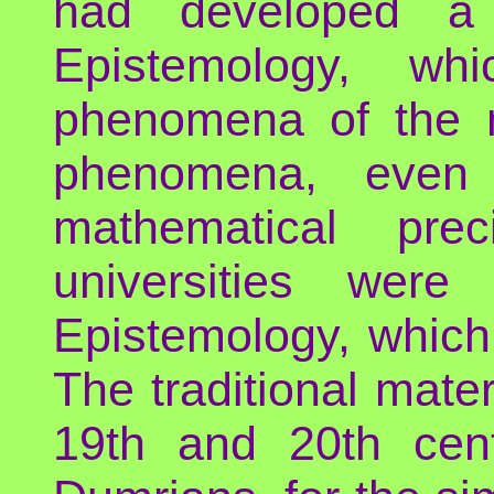
had developed a 
Epistemology, wh
phenomena of the m
phenomena, even
mathematical prec
universities were
Epistemology, which
The traditional mater
19th and 20th cent