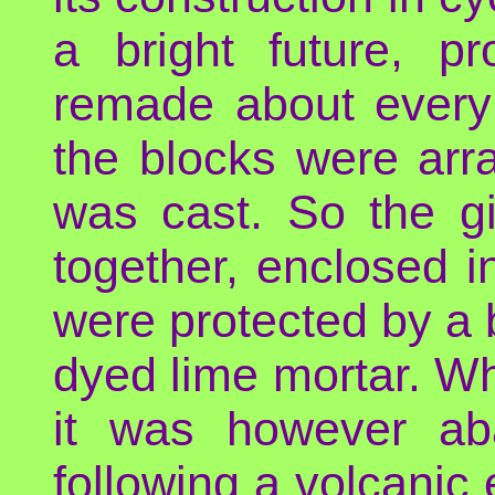
a bright future, p
remade about every
the blocks were arr
was cast. So the gi
together, enclosed i
were protected by a 
dyed lime mortar. W
it was however ab
following a volcanic