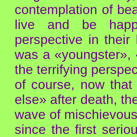
contemplation of be
live and be happy
perspective in their 
was a «youngster», 
the terrifying perspe
of course, now that
else» after death, th
wave of mischievous
since the first serio