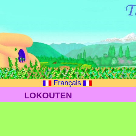
Français
LOKOUTEN