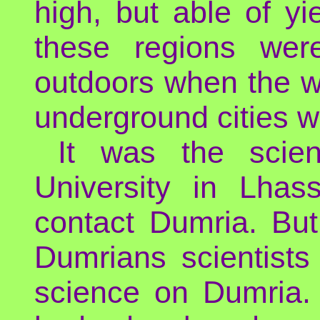
high, but able of y
these regions were
outdoors when the we
underground cities wh
It was the scien
University in Lhass
contact Dumria. But
Dumrians scientists
science on Dumria.