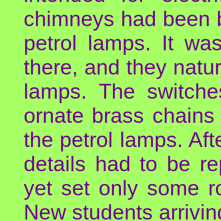
chimneys had been bui
petrol lamps. It wa
there, and they natura
lamps. The switche
ornate brass chains
the petrol lamps. Aft
details had to be r
yet set only some r
New students arrivin