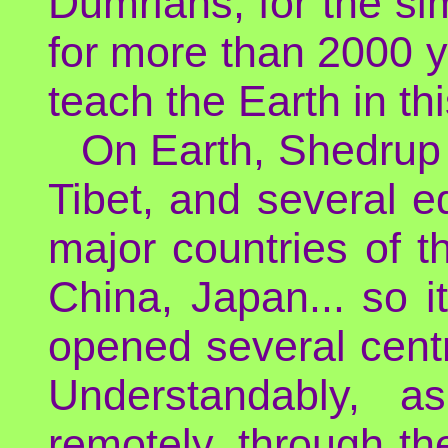
Dumrians, for the si
for more than 2000 y
teach the Earth in thi
On Earth, Shedrup 
Tibet, and several e
major countries of t
China, Japan... so it
opened several centr
Understandably, 
remotely, through th