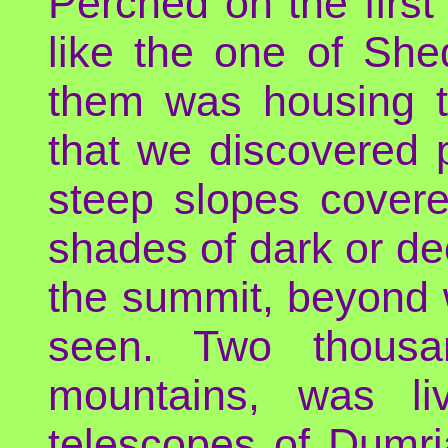
Perched on the first 
like the one of She
them was housing t
that we discovered 
steep slopes covered
shades of dark or de
the summit, beyond 
seen. Two thous
mountains, was li
telescopes of Dumri