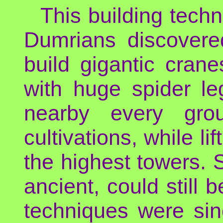
This building tech
Dumrians discovere
build gigantic cran
with huge spider l
nearby every gro
cultivations, while li
the highest towers.
ancient, could still 
techniques were sin