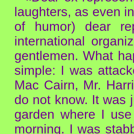
laughters, as even in
of humor) dear re
international organi
gentlemen. What ha
simple: I was attac
Mac Cairn, Mr. Harr
do not know. It was j
garden where I use
morning. I was stabb