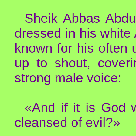
Sheik Abbas Abdul
dressed in his white 
known for his often
up to shout, cover
strong male voice:
«And if it is God
cleansed of evil?»