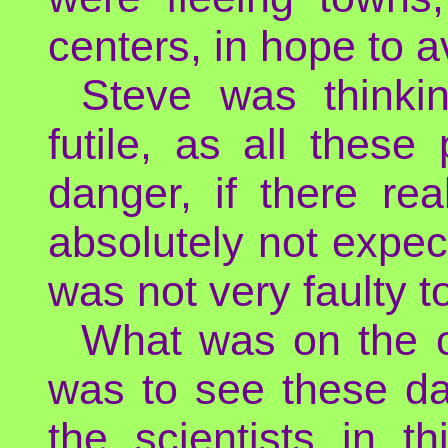
centers, in hope to a
Steve was thinkin
futile, as all thes
danger, if there r
absolutely not expec
was not very faulty t
What was on the c
was to see these da
the scientists in t