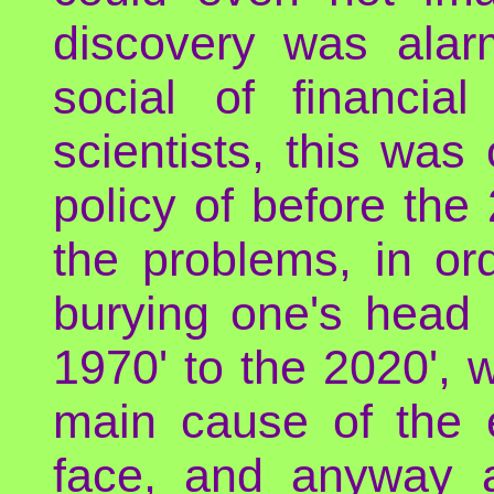
discovery was alar
social of financia
scientists, this wa
policy of before th
the problems, in or
burying one's head 
1970' to the 2020', 
main cause of the e
face, and anyway a 