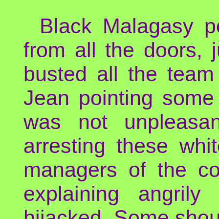
Black Malagasy po
from all the doors,
busted all the team o
Jean pointing some 
was not unpleasan
arresting these whi
managers of the co
explaining angril
hijacked. Some shout