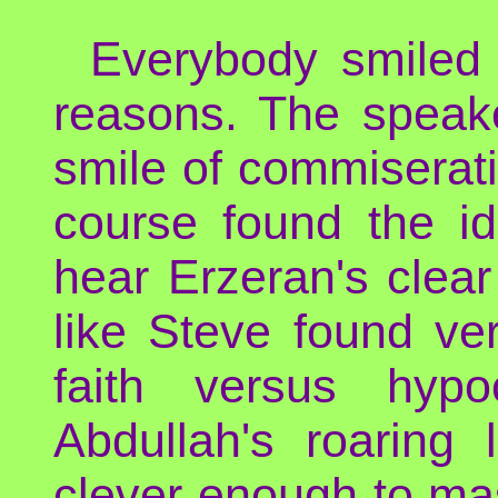
Everybody smiled 
reasons. The speake
smile of commiserati
course found the i
hear Erzeran's clear
like Steve found ve
faith versus hypoc
Abdullah's roaring
clever enough to mass