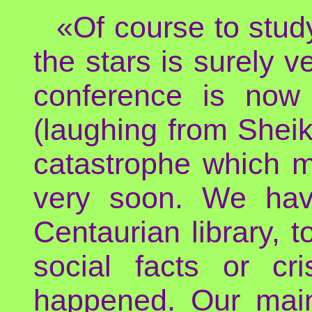
«Of course to study
the stars is surely ve
conference is now 
(laughing from Shei
catastrophe which 
very soon. We hav
Centaurian library, t
social facts or cr
happened. Our main 