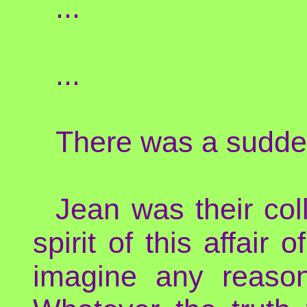
...
...
There was a sudden
Jean was their col
spirit of this affair
imagine any reason