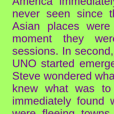
America immediately
never seen since th
Asian places were
moment they were
sessions. In second
UNO started emergen
Steve wondered what
knew what was to
immediately found 
were fleeing towns