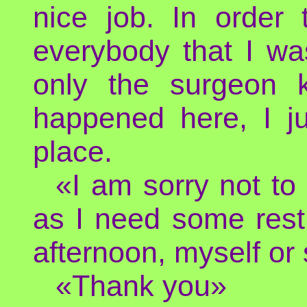
nice job. In order 
everybody that I wa
only the surgeon 
happened here, I j
place.
«I am sorry not to
as I need some rest. 
afternoon, myself or
«Thank you»