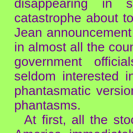
disappearing in
catastrophe about t
Jean announcement wa
in almost all the cou
government offici
seldom interested i
phantasmatic versio
phantasms.
At first, all the 