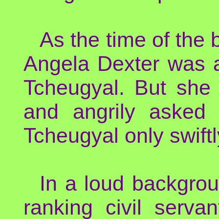
As the time of the
Angela Dexter was a
Tcheugyal. But she 
and angrily asked f
Tcheugyal only swift
In a loud backgroun
ranking civil serva