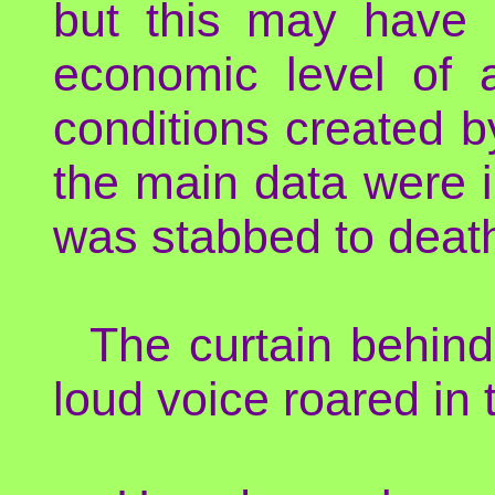
but this may have r
economic level of 
conditions created b
the main data were i
was stabbed to death
The curtain behin
loud voice roared in