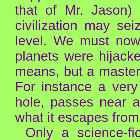
that of Mr. Jason) 
civilization may se
level. We must no
planets were hijacke
means, but a mastery
For instance a very
hole, passes near a
what it escapes from 
Only a science-fi