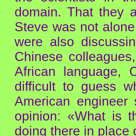
domain. That they a
Steve was not alone t
were also discussin
Chinese colleagues,
African language, O
difficult to guess 
American engineer
opinion: «What is 
doing there in place