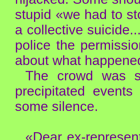
stupid «we had to sto
a collective suicide..
police the permissi
about what happene
The crowd was s
precipitated events
some silence.
«Dear ex-represen