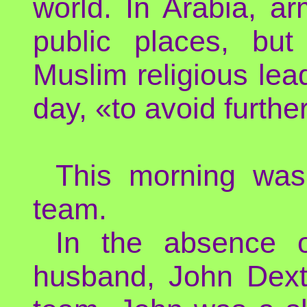
world. In Arabia, a
public places, bu
Muslim religious lea
day, «to avoid furthe
This morning was
team.
In the absence o
husband, John Dexte