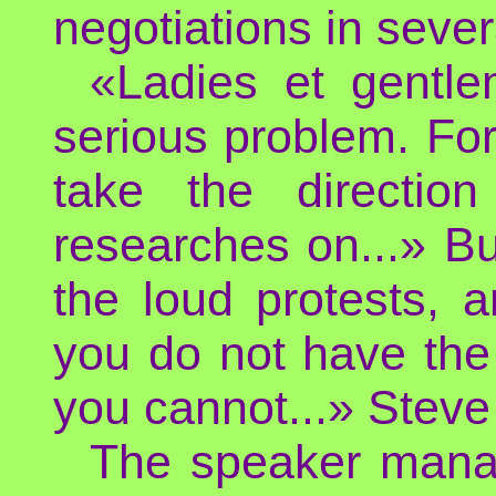
negotiations in sever
«Ladies et gentl
serious problem. For 
take the directio
researches on...» Bu
the loud protests, a
you do not have the r
you cannot...» Steve 
The speaker manag