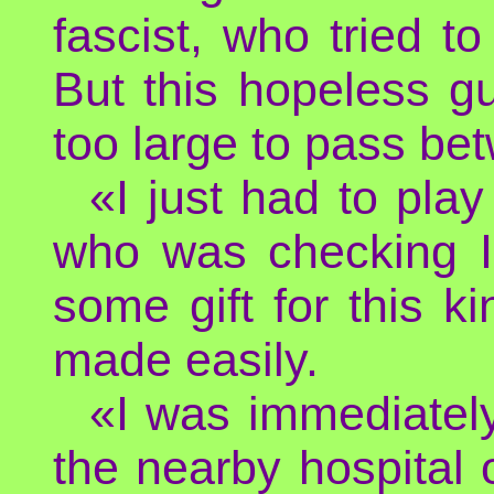
fascist, who tried to
But this hopeless g
too large to pass be
«I just had to pla
who was checking I
some gift for this k
made easily.
«I was immediately
the nearby hospital 