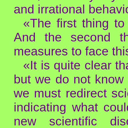
and irrational behavi
«The first thing to
And the second th
measures to face thi
«It is quite clear 
but we do not know 
we must redirect scie
indicating what co
new scientific d