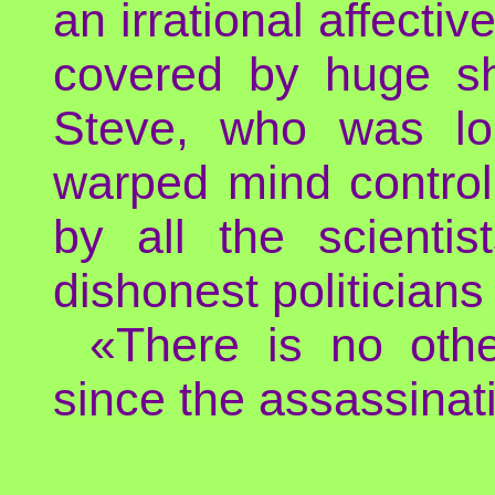
an irrational affecti
covered by huge sh
Steve, who was lo
warped mind control
by all the scienti
dishonest politicians
«There is no othe
since the assassinati