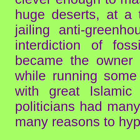
huge deserts, at a 
jailing anti-green
interdiction of fos
became the owner o
while running some 
with great Islami
politicians had man
many reasons to hypoc