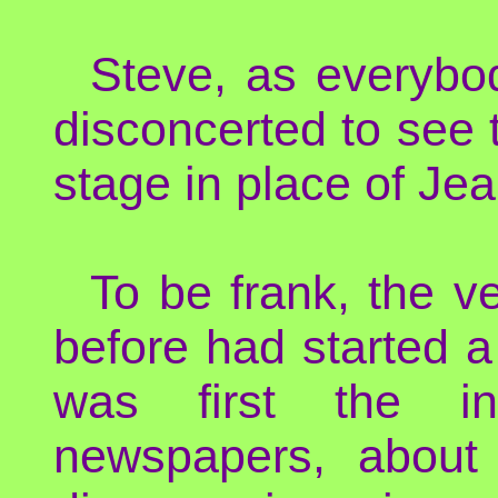
Steve, as everybo
disconcerted to see
stage in place of Jea
To be frank, the v
before had started 
was first the inc
newspapers, about