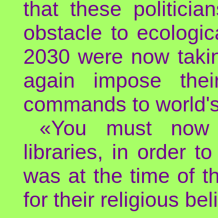
that these politic
obstacle to ecologic
2030 were now taking
again impose thei
commands to world's 
«You must now l
libraries, in order to
was at the time of t
for their religious bel