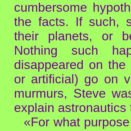
cumbersome hypothe
the facts. If such, 
their planets, or 
Nothing such hap
disappeared on the pl
or artificial) go on 
murmurs, Steve was 
explain astronautics 
«For what purpose