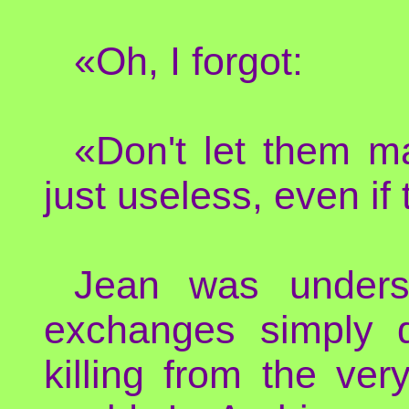
«Oh, I forgot:
«Don't let them mak
just useless, even if
Jean was unders
exchanges simply d
killing from the ver