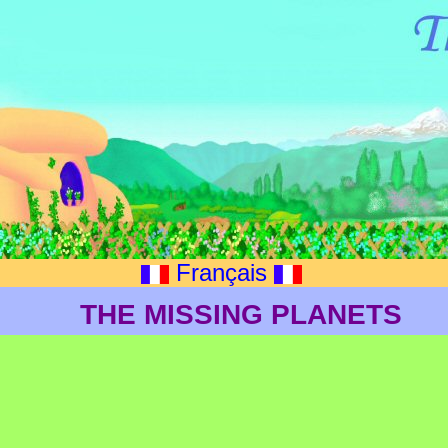
Français
THE MISSING PLANETS