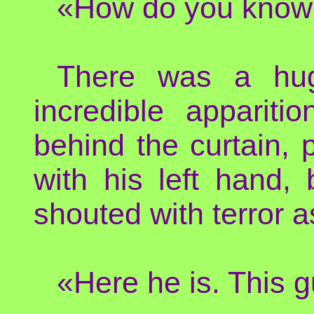
«How do you know 
There was a huge
incredible apparit
behind the curtain, 
with his left hand,
shouted with terror a
«Here he is. This g