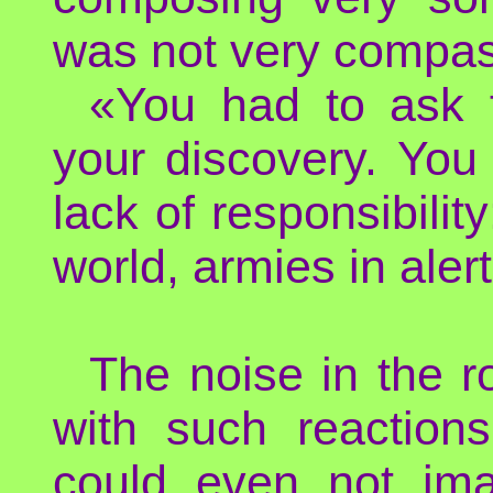
was not very compas
«You had to ask f
your discovery. Yo
lack of responsibility
world, armies in alert
The noise in the r
with such reactions
could even not ima