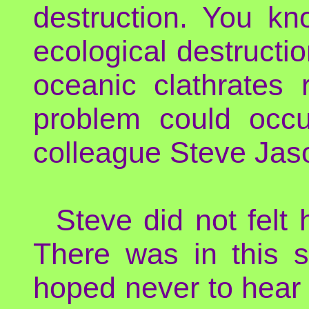
destruction. You kn
ecological destructi
oceanic clathrates
problem could occur
colleague Steve Jas
Steve did not felt
There was in this s
hoped never to hear 