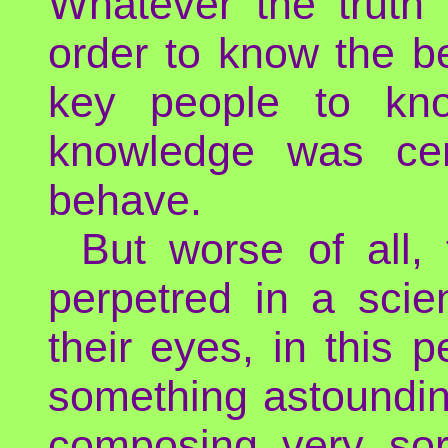
Whatever the truth 
order to know the b
key people to kno
knowledge was cert
behave.
But worse of all,
perpetred in a scien
their eyes, in this
something astoundin
composing very sor