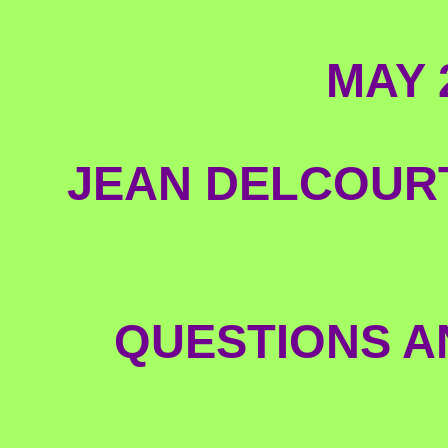
MAY 
JEAN DELCOURT
QUESTIONS A