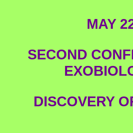
MAY 2
SECOND CONF
EXOBIOLO
DISCOVERY OF