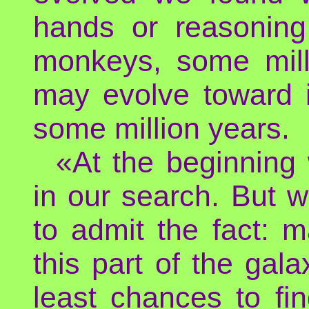
hands or reasoning 
monkeys, some mill
may evolve toward i
some million years.
«At the beginning
in our search. But 
to admit the fact: m
this part of the gala
least chances to fi