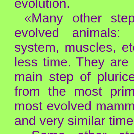
evolution.
«Many other step
evolved animals: 
system, muscles, et
less time. They are
main step of pluric
from the most primi
most evolved mammals
and very similar time