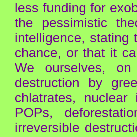
less funding for exo
the pessimistic the
intelligence, stating 
chance, or that it c
We ourselves, on 
destruction by gre
chlatrates, nuclear 
POPs, deforestat
irreversible destruc