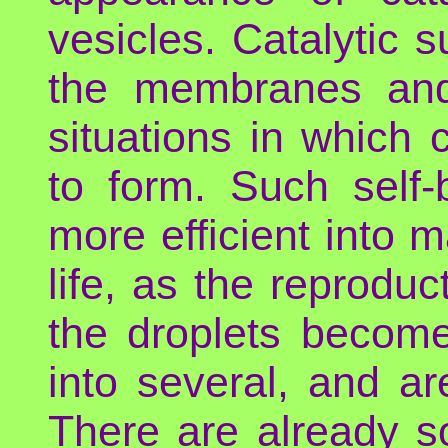
vesicles. Catalytic 
the membranes and
situations in which 
to form. Such self
more efficient into ma
life, as the reprodu
the droplets become
into several, and ar
There are already 