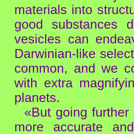
materials into struct
good substances di
vesicles can endeav
Darwinian-like select
common, and we cou
with extra magnifyi
planets.
«But going further
more accurate and 