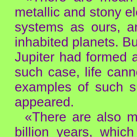
metallic and stony e
systems as ours, an
inhabited planets. Bu
Jupiter had formed at
such case, life can
examples of such s
appeared.
«There are also m
billion years, whic