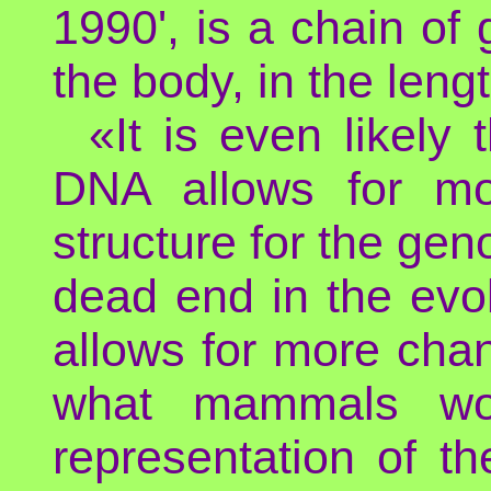
1990', is a chain of
the body, in the lengt
«It is even likely 
DNA allows for more
structure for the gen
dead end in the evol
allows for more chan
what mammals won
representation of t