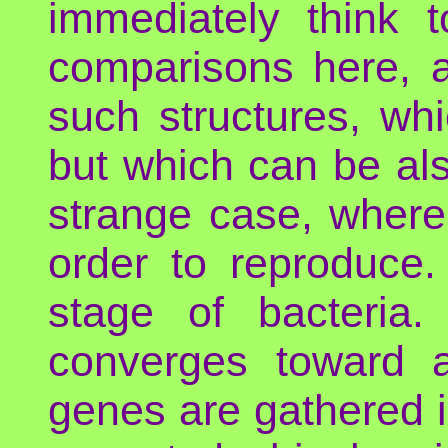
immediately think t
comparisons here, 
such structures, wh
but which can be als
strange case, where
order to reproduce.
stage of bacteria. 
converges toward 
genes are gathered i