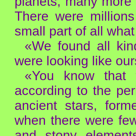
planets, many more 
There were millions
small part of all what
«We found all kin
were looking like our
«You know that t
according to the pe
ancient stars, form
when there were few 
and stony element