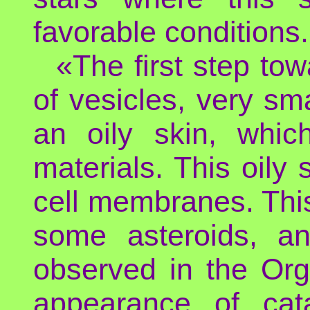
favorable conditions.
«The first step to
of vesicles, very sm
an oily skin, whic
materials. This oily 
cell membranes. This 
some asteroids, an
observed in the Org
appearance of cata