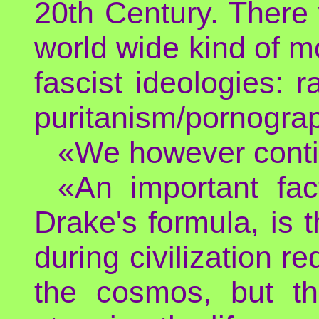
20th Century. There 
world wide kind of m
fascist ideologies: r
puritanism/pornograp
«We however conti
«An important fac
Drake's formula, is 
during civilization re
the cosmos, but th