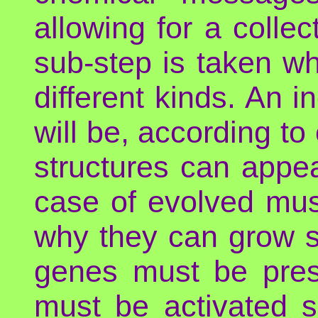
allowing for a colle
sub-step is taken wh
different kinds. An i
will be, according t
structures can appear
case of evolved mus
why they can grow so
genes must be prese
must be activated s