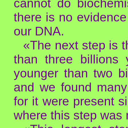
cannot do biochemi
there is no evidence
our DNA.
«The next step is t
than three billion
younger than two bi
and we found many 
for it were present s
where this step was 