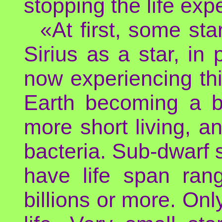
stopping the life exp
«At first, some st
Sirius as a star, in
now experiencing th
Earth becoming a bl
more short living, a
bacteria. Sub-dwarf st
have life span rang
billions or more. Onl