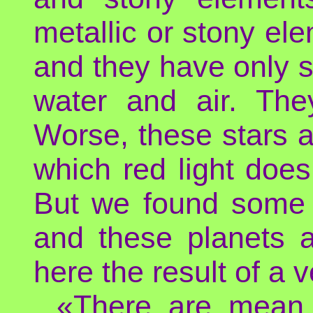
metallic or stony el
and they have only s
water and air. The
Worse, these stars ar
which red light does
But we found some p
and these planets a
here the result of a 
«There are mean 