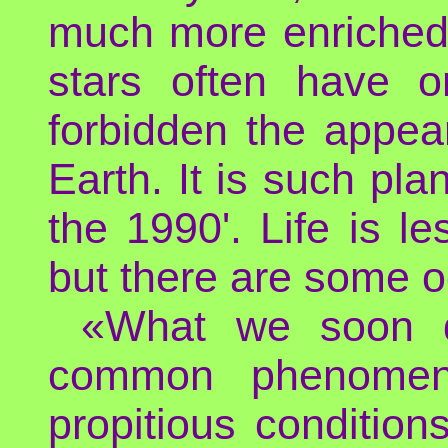
much more enriched 
stars often have o
forbidden the appea
Earth. It is such pla
the 1990'. Life is l
but there are some 
«What we soon di
common phenomen
propitious conditio