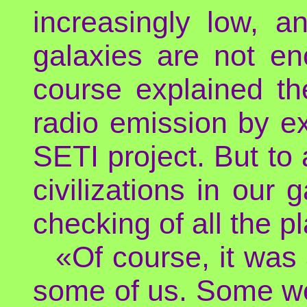
increasingly low, a
galaxies are not en
course explained th
radio emission by ext
SETI project. But to 
civilizations in our 
checking of all the p
«Of course, it was
some of us. Some we