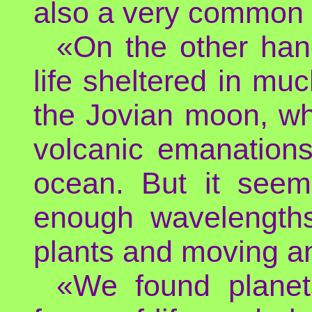
also a very common 
«On the other han
life sheltered in m
the Jovian moon, wh
volcanic emanations
ocean. But it seems
enough wavelengths
plants and moving a
«We found planets