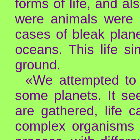
forms of life, and a
were animals were 
cases of bleak planet
oceans. This life si
ground.
«We attempted to r
some planets. It se
are gathered, life c
complex organisms a