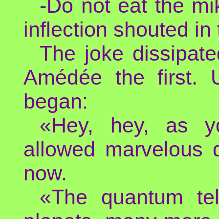
-Do not eat the mi
inflection shouted in
The joke dissipat
Amédée the first. 
began:
«Hey, hey, as y
allowed marvelous d
now.
«The quantum tel