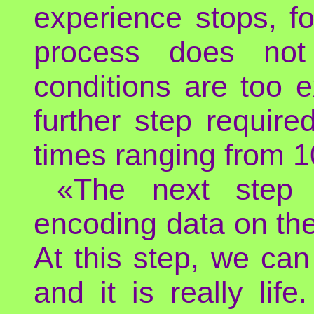
experience stops, f
process does not 
conditions are too 
further step require
times ranging from 10
«The next step 
encoding data on the 
At this step, we can 
and it is really li