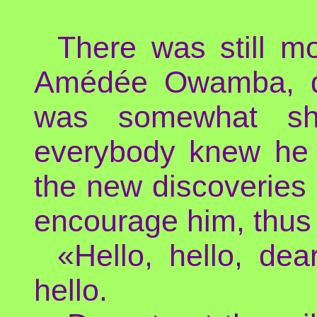
There was still m
Amédée Owamba, dre
was somewhat shy
everybody knew he 
the new discoveries 
encourage him, thus 
«Hello, hello, dea
hello.