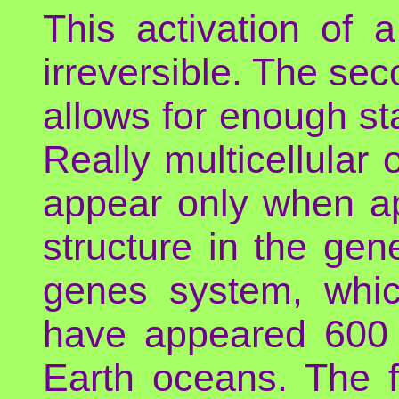
This activation of 
irreversible. The seco
allows for enough stab
Really multicellular
appear only when ap
structure in the gen
genes system, whic
have appeared 600 m
Earth oceans. The f