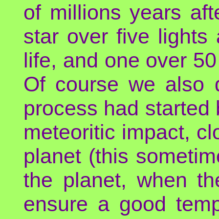
of millions years af
star over five lights
life, and one over 5
Of course we also 
process had started 
meteoritic impact, cl
planet (this sometim
the planet, when th
ensure a good temp