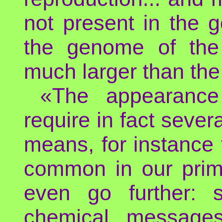
not present in the 
the genome of the 
much larger than th
«The appearance 
require in fact sev
means, for instance f
common in our prim
even go further: 
chemical messages