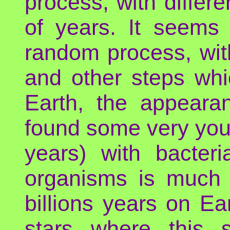
process, with differe
of years. It seems 
random process, wit
and other steps whi
Earth, the appeara
found some very youn
years) with bacteri
organisms is much l
billions years on E
stars where this 