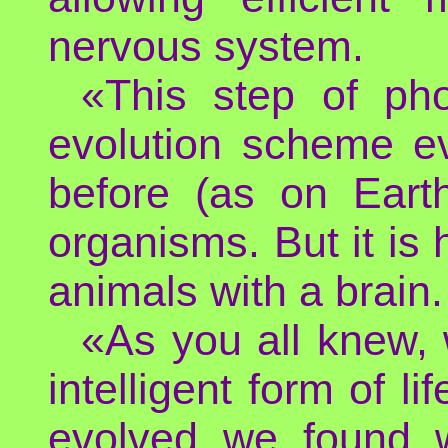
nervous system.
«This step of pho
evolution scheme e
before (as on Earth
organisms. But it is
animals with a brain.
«As you all knew, 
intelligent form of 
evolved we found 