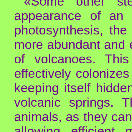
«Some other ste
appearance of an e
photosynthesis, the
more abundant and e
of volcanoes. This
effectively colonizes
keeping itself hidd
volcanic springs. 
animals, as they ca
allowing efficien