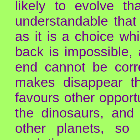
likely to evolve th
understandable that e
as it is a choice wh
back is impossible,
end cannot be corr
makes disappear t
favours other opport
the dinosaurs, an
other planets, so 