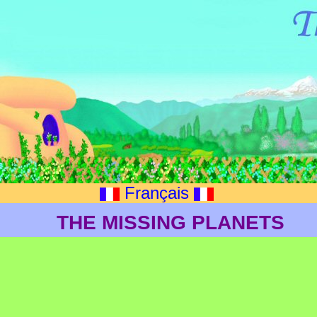
Français
THE MISSING PLANETS