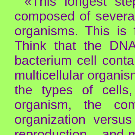
«This longest st
composed of several c
organisms. This is 
Think that the DNA
bacterium cell contai
multicellular organism
the types of cells,
organism, the com
organization versus
reproduction... and 