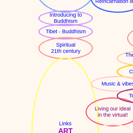
Reincarnation l
Introducing to
Buddhism
Tibet - Buddhism
Spiritual
21th century
The
C
Music & vibe
T
Living our ideal
in the virtual!
Links
ART