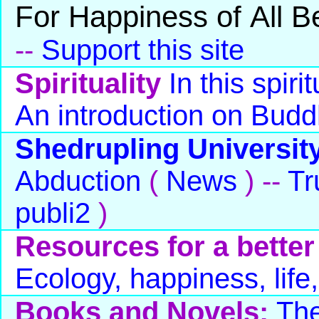
For Happiness of All B
--
Support this site
Spirituality
In this spiri
An introduction on Bud
Shedrupling Universit
Abduction
(
News
) --
Tr
publi2
)
Resources for a better
Ecology, happiness, life,
Books and Novels:
The