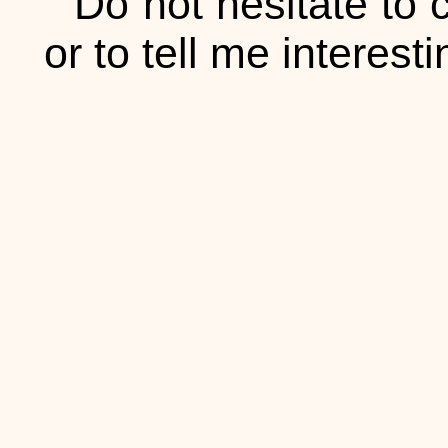
Do not hesitate to 
or to tell me interesti