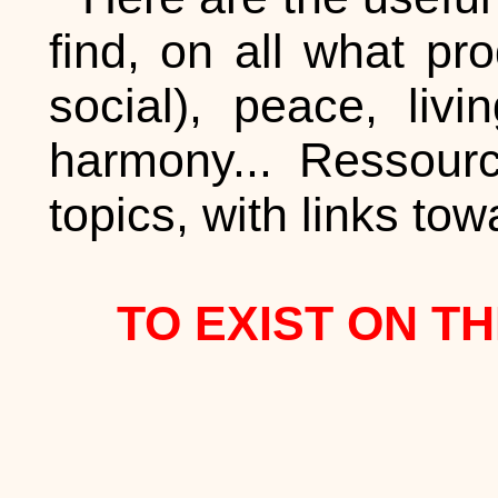
find, on all what p
social), peace, liv
harmony... Ressour
topics, with links to
TO EXIST ON TH