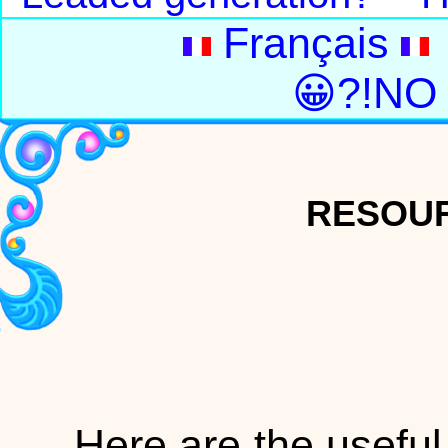
Français
😀?!NO
RESOUR
Here are the useful