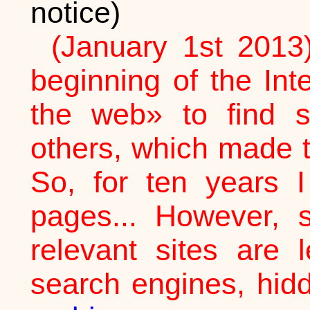
notice)
(January 1st 2013
beginning of the In
the web» to find 
others, which made t
So, for ten years I
pages... However, 
relevant sites are 
search engines, hid