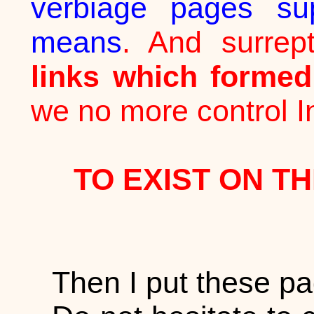
verbiage pages sup
means
. And surrept
links which forme
we no more control In
TO EXIST ON TH
Then I put these pa