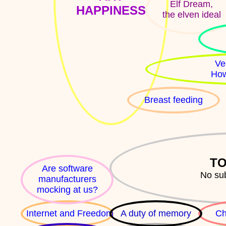
Elf Dream,
HAPPINESS
the elven ideal
Ve
How
Breast feeding
TO
Are software
No su
manufacturers
mocking at us?
Internet and Freedom
A duty of memory
Ch