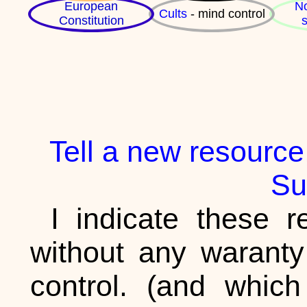
European
No
Cults
- mind control
Constitution
s
Tell a new resource,
Su
I indicate these re
without any waranty
control. (and whic