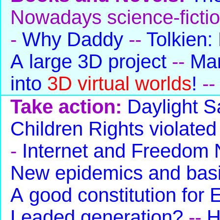
Nowadays science-ficti
-
Why Daddy
--
Tolkien:
A large 3D project
--
Man
into
3D virtual worlds
!
-
Take action:
Daylight S
Children Rights violated
-
Internet and Freedom
New epidemics and basi
A good constitution for
Leaded generation?
--
H