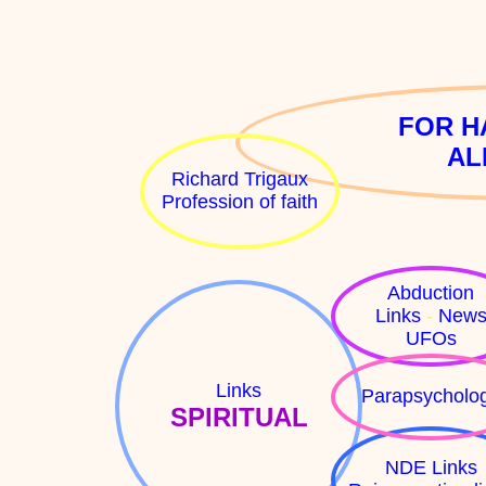
FOR H
AL
Richard Trigaux
Profession of faith
Abduction
Links
-
New
UFOs
Links
Parapsycholo
SPIRITUAL
NDE Links