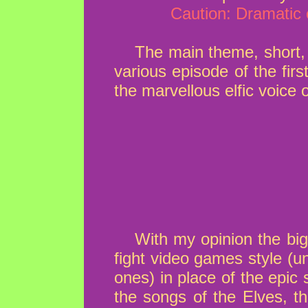
Caution: Dramatic 
The main theme, short, 
various episode of the first
the marvellous elfic voice 
With my opinion the big
fight video games style (u
ones) in place of the epic
the songs of the Elves, t