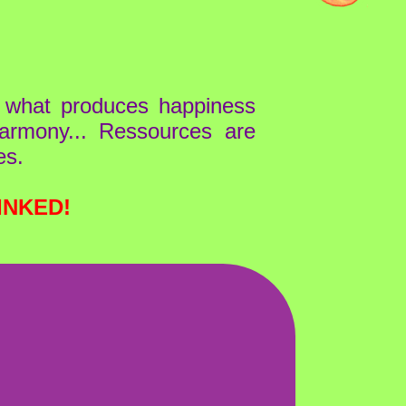
l what produces happiness
 harmony... Ressources are
es.
INKED!