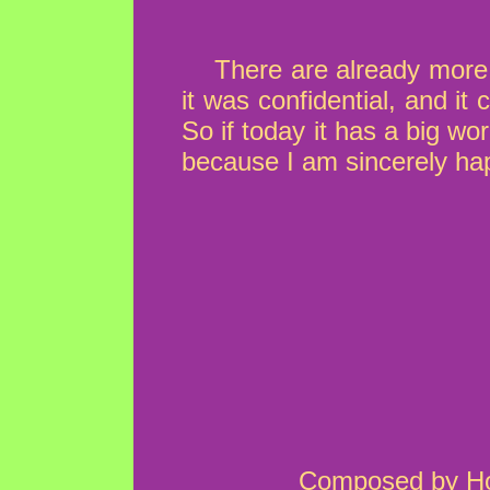
There are already more 
it was confidential, and i
So if today it has a big w
because I am sincerely hap
Composed by How