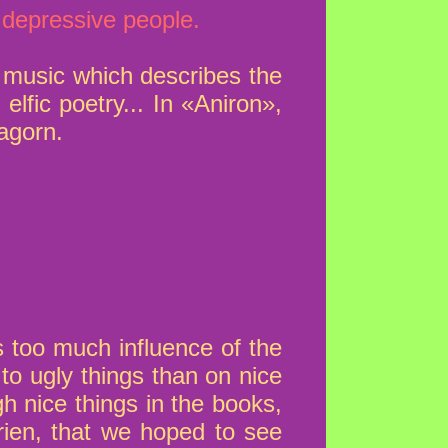
 depressive people.
e music which describes the
 elfic poetry... In «Aniron»,
agorn.
s too much influence of the
to ugly things than on nice
h nice things in the books,
rien, that we hoped to see