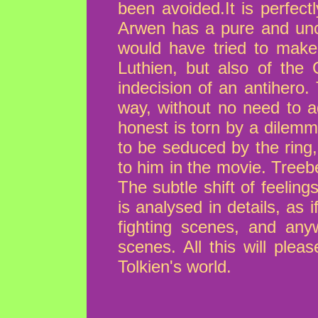
been avoided.It is perfectl
Arwen has a pure and unco
would have tried to make 
Luthien, but also of the 
indecision of an antihero
way, without no need to a
honest is torn by a dilemm
to be seduced by the ring,
to him in the movie. Treeb
The subtle shift of feeli
is analysed in details, as
fighting scenes, and an
scenes. All this will ple
Tolkien's world.