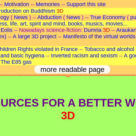
--
Motivation
--
Memories
--
Support this site
troduction on Buddhism
3D
logy
(
News
) --
Abduction
(
News
) --
True Economy
(
pu
s, life, art, spirit and mind, books, musics, movies...
 Eolis
-- Nowadays science-fiction:
Dumria
3D
--
Arauka
ex)
--
A large 3D project
--
Manifesto of the virtual worlds
hildren Rights violated in France
--
Tobacco and alcohol 
and basic hygiena
--
Inverted racism and sexism
--
A go
-
The E85 gas
more readable page
URCES FOR A BETTER 
3D