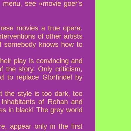
t menu, see «movie goer's
these movies a true opera.
terventions of other artists
 (If somebody knows how to
heir play is convincing and
 the story. Only criticism,
d to replace Glorfindel by
the style is too dark, too
e inhabitants of Rohan and
ves in black! The grey world
, appear only in the first