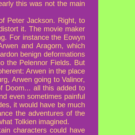
early this was not the main
of Peter Jackson. Right, to
distort it. The movie maker
ng. For instance the Eowyn
n Arwen and Aragorn, which
ardon benign deformations
to the Pelennor Fields. But
oherent: Arwen in the place
rg, Arwen going to Valinor,
f Doom... all this added to
, and even sometimes painful
des, it would have be much
tance the adventures of the
what Tolkien imagined.
tain characters could have