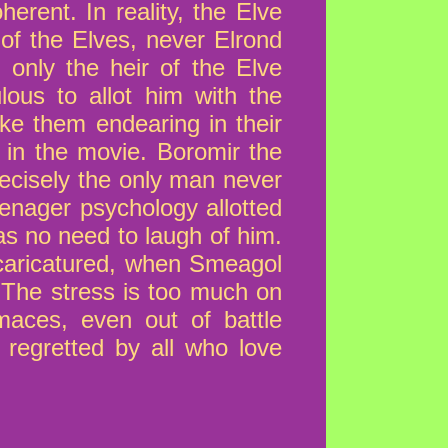
herent. In reality, the Elve
of the Elves, never Elrond
 only the heir of the Elve
lous to allot him with the
ke them endearing in their
 in the movie. Boromir the
recisely the only man never
eenager psychology allotted
as no need to laugh of him.
 caricatured, when Smeagol
. The stress is too much on
aces, even out of battle
 regretted by all who love