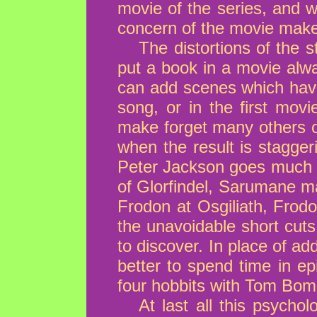
movie of the series, and w
concern of the movie make
The distortions of the 
put a book in a movie alwa
can add scenes which have
song, or in the first mov
make forget many others 
when the result is stagger
Peter Jackson goes much to
of Glorfindel, Sarumane ma
Frodon at Osgiliath, Frodo
the unavoidable short cuts 
to discover. In place of 
better to spend time in ep
four hobbits with Tom Bomb
At last all this psycho