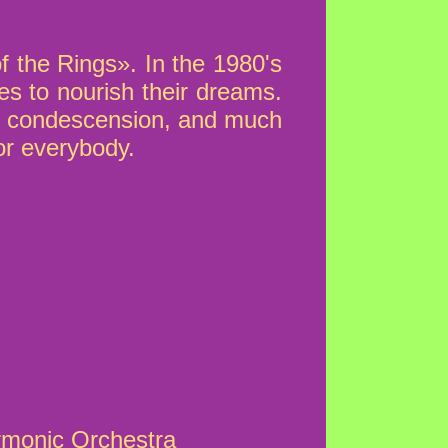
f the Rings». In the 1980's
es to nourish their dreams.
rom condescension, and much
or everybody.
rmonic Orchestra