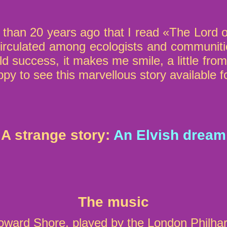
than 20 years ago that I read «The Lord o
t circulated among ecologists and communiti
orld success, it makes me smile, a little f
py to see this marvellous story available f
A strange story:
An Elvish dream
The music
ard Shore, played by the London Philha