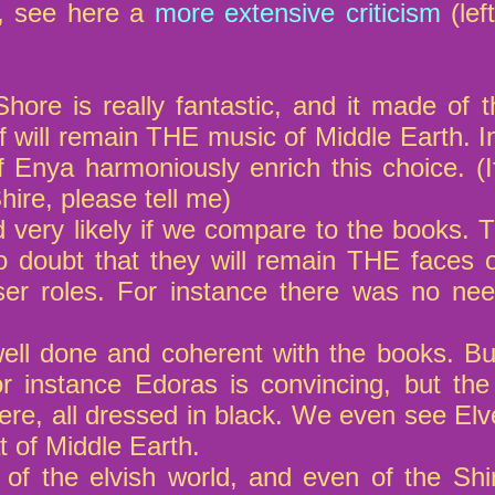
m, see here a
more extensive criticism
(lef
ore is really fantastic, and it made of 
f will remain THE music of Middle Earth. In
of Enya harmoniously enrich this choice.
hire, please tell me)
 very likely if we compare to the books. T
 doubt that they will remain THE faces of
er roles. For instance there was no nee
ll done and coherent with the books. But 
or instance Edoras is convincing, but th
tere, all dressed in black. We even see El
t of Middle Earth.
f the elvish world, and even of the Shire