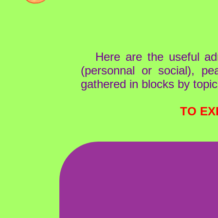
Here are the useful ad
(personnal or social), pe
gathered in blocks by topic
TO EX