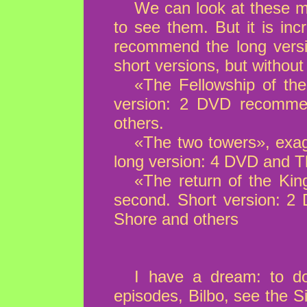
We can look at these m
to see them. But it is inc
recommend the long versi
short versions, but without
«The Fellowship of the
version: 2 DVD recomme
others.
«The two towers», exag
long version: 4 DVD and 
«The return of the Kin
second. Short version: 
Shore and others
I have a dream: to do
episodes, Bilbo, see the Si