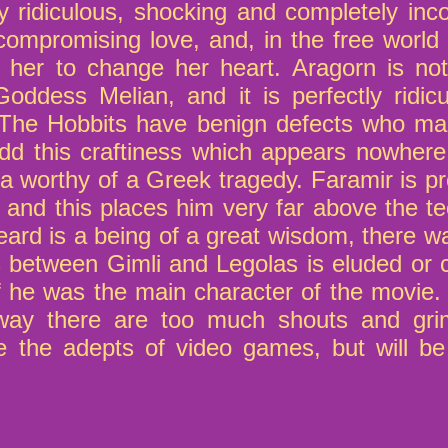
y ridiculous, shocking and completely inco
mpromising love, and, in the free world 
her to change her heart. Aragorn is not
Goddess Melian, and it is perfectly ridicu
. The Hobbits have benign defects who ma
dd this craftiness which appears nowhere
a worthy of a Greek tragedy. Faramir is p
 and this places him very far above the t
eard is a being of a great wisdom, there w
ngs between Gimli and Legolas is eluded or
 if he was the main character of the movie
yway there are too much shouts and grim
ase the adepts of video games, but will be