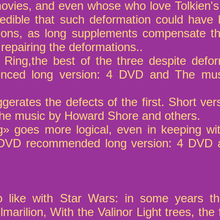
ovies, and even whose who love Tolkien's
redible that such deformation could have b
ons, as long supplements compensate th
 repairing the deformations..
 Ring,the best of the three despite defo
nced long version: 4 DVD and The mu
gerates the defects of the first. Short 
The music by Howard Shore and others.
g» goes more logical, even in keeping wi
2 DVD recommended long version: 4 DVD
 like with Star Wars: in some years th
lmarilion, With the Valinor Light trees, the 