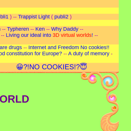
bli1
) --
Trappist Light
(
publi2
)
n
--
Typheren
--
Ken
--
Why Daddy
--
--
Living our ideal into
3D virtual worlds
!
--
are drugs
--
Internet and Freedom
No cookies!!
od constitution for Europe?
--
A duty of memory
-
😀?!NO COOKIES!?😇
WORLD