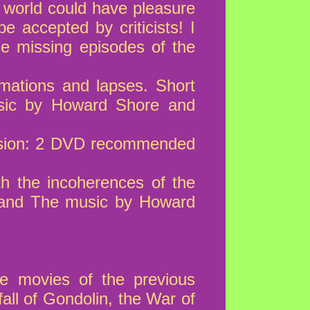
 world could have pleasure
e accepted by criticists! I
e missing episodes of the
rmations and lapses. Short
sic by Howard Shore and
version: 2 DVD recommended
th the incoherences of the
 and The music by Howard
e movies of the previous
fall of Gondolin, the War of