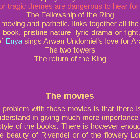
or tragic themes are dangerous to hear for
The Fellowship of the Ring
moving and pathetic, links together all th
 book, pristine nature, lyric drama or fight,
of
Enya
sings Arwen Undomiel's love for Ar
The two towers
The return of the King
The movies
 problem with these movies is that there i
nderstand in giving much more importance 
 style of the books. There is however enoug
he beauty of Rivendel or of the flowery Lo