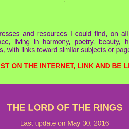
resses and resources I could find, on al
ace, living in harmony, poetry, beauty,
s, with links toward similar subjects or pag
IST ON THE INTERNET, LINK AND BE L
THE LORD OF THE RINGS
Last update on May 30, 2016