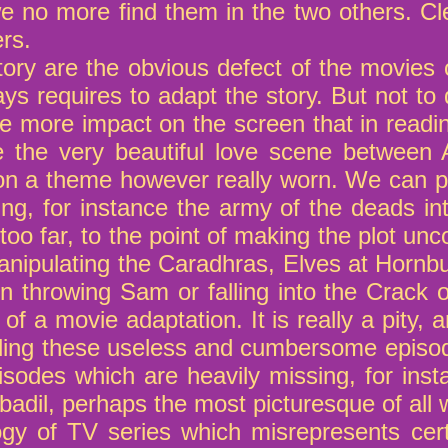
e no more find them in the two others. Cl
rs.
story are the obvious defect of the movies 
ys requires to adapt the story. But not to 
 more impact on the screen that in readi
ie the very beautiful love scene betwee
on a theme however really worn. We can p
ing, for instance the army of the deads in
o far, to the point of making the plot unc
nipulating the Caradhras, Elves at Hornbu
n throwing Sam or falling into the Crack o
of a movie adaptation. It is really a pity
adding these useless and cumbersome episo
isodes which are heavily missing, for ins
adil, perhaps the most picturesque of all 
logy of TV series which misrepresents cer