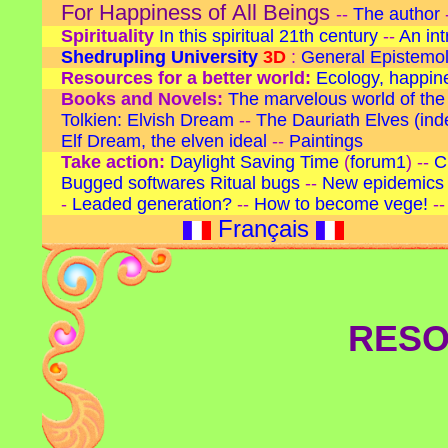
For Happiness of All Beings
--
The author
Spirituality
In this spiritual 21th century
--
An in
Shedrupling University
3D
:
General Epistemo
Resources for a better world:
Ecology, happines
Books and Novels:
The marvelous world of the
Tolkien: Elvish Dream
--
The Dauriath Elves
(ind
Elf Dream, the elven ideal
--
Paintings
Take action:
Daylight Saving Time
(
forum1
) --
C
Bugged softwares
Ritual bugs
--
New epidemics 
-
Leaded generation?
--
How to become vege!
-
Français
RESO