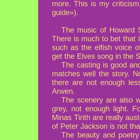
more. This is my criticis
guide»).
The music of Howard Sh
There is much to bet that i
such as the elfish voice 
get the Elves song in the S
The casting is good and
matches well the story. No
there are not enough less
Arwen.
The scenery are also we
grey, not enough light. F
Minas Tirith are really aus
of Peter Jackson is not tha
The beauty and poetry o