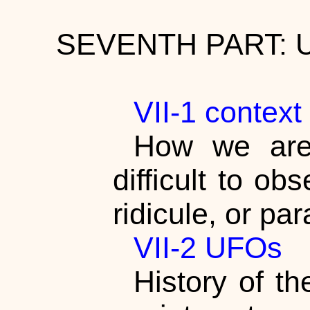
SEVENTH PART:
VII-1 contex
How we are
difficult to o
ridicule, or pa
VII-2 UFOs
History of t