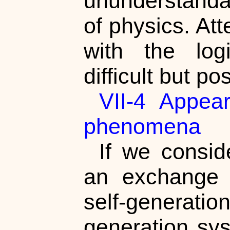
ununderstandab
of physics. At
with the log
difficult but po
VII-4 Appea
phenomena
If we consi
an exchange 
self-generati
generation sys