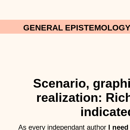
GENERAL EPISTEMOLOGY:
Scenario, graph
realization: Ri
indicate
As every independant author
I need