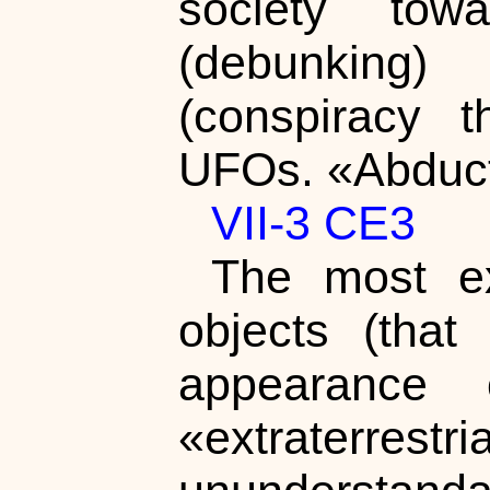
society towa
(debunking)
(conspiracy t
UFOs. «Abduct
VII-3 CE3
The most ex
objects (tha
appearance 
«extraterr