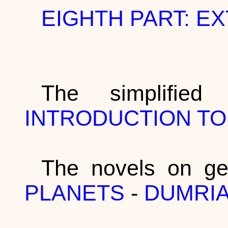
EIGHTH PART: E
The simplifie
INTRODUCTION T
The novels on ge
PLANETS
-
DUMRI