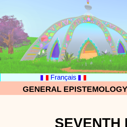
Français
GENERAL EPISTEMOLOGY:
SEVENTH 