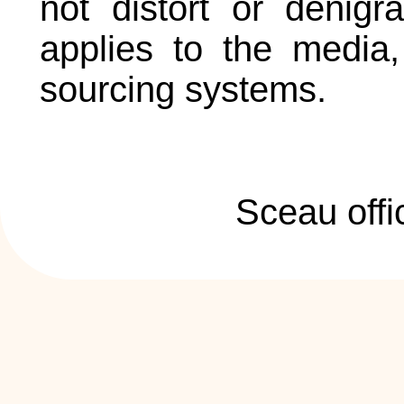
not distort or denigr
applies to the media, 
sourcing systems.
Sceau offi