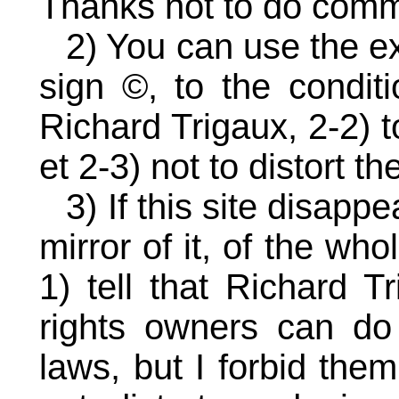
Thanks not to do comme
2) You can use the e
sign ©, to the conditi
Richard Trigaux, 2-2) t
et 2-3) not to distort t
3) If this site disapp
mirror of it, of the who
1) tell that Richard T
rights owners can do
laws, but I forbid the