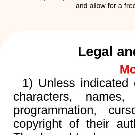
and allow for a fre
Legal an
Mo
1) Unless indicated 
characters, names, 
programmation, curs
copyright of their au