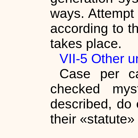
ways. Attempt 
according to t
takes place.
VII-5 Other 
Case per ca
checked myst
described, do 
their «statute»