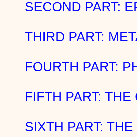
SECOND PART: 
THIRD PART: ME
FOURTH PART: P
FIFTH PART: TH
SIXTH PART: THE