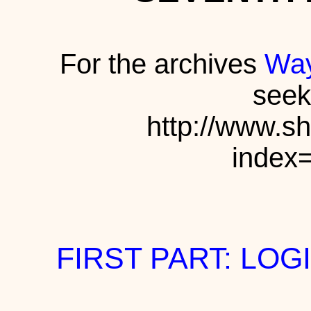
For the archives
Way
seek
http://www.s
index
FIRST PART: LOG