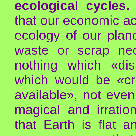
ecological cycles.
that our economic act
ecology of our plane
waste or scrap nec
nothing which «dis
which would be «cr
available», not even 
magical and irration
that Earth is flat 