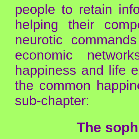
people to retain in
helping their compe
neurotic commands o
economic network
happiness and life e
the common happines
sub-chapter:
The sophi