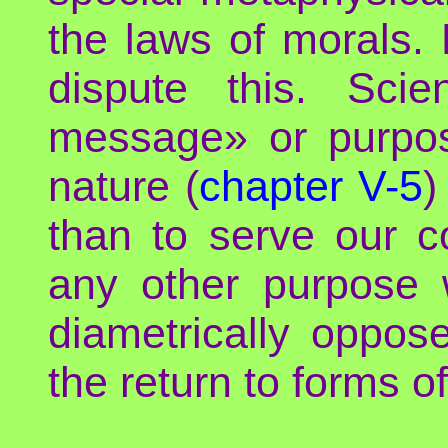
the laws of morals.
dispute this. Scie
message» or purpose
nature (
chapter V-5
)
than to serve our co
any other purpose w
diametrically oppose
the return to forms of