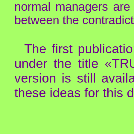
normal managers are
between the contradic
The first publicat
under the title «
version is still avai
these ideas for this d