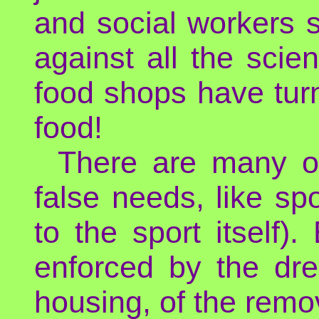
and social workers s
against all the scie
food shops have turn
food!
There are many oth
false needs, like spo
to the sport itself).
enforced by the dr
housing, of the remov