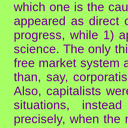
which one is the caus
appeared as direct 
progress, while 1) 
science. The only thi
free market system 
than, say, corporat
Also, capitalists w
situations, inste
precisely, when the n