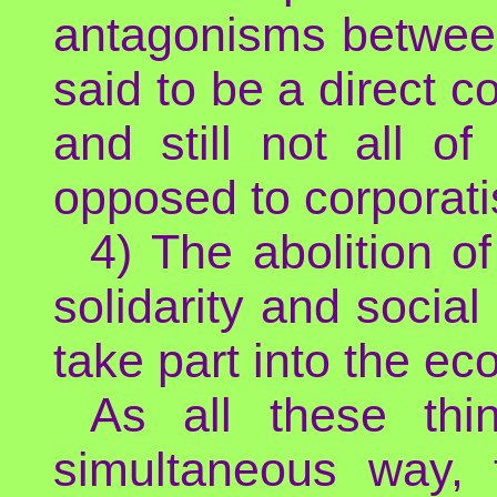
antagonisms between
said to be a direct c
and still not all o
opposed to corporati
4) The abolition of
solidarity and socia
take part into the e
As all these th
simultaneous way, t