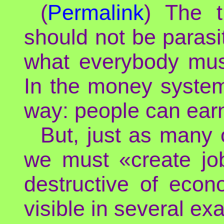
(
Permalink
) The t
should not be parasit
what everybody mus
In the money system,
way: people can earn
But, just as many 
we must «create job
destructive of econ
visible in several ex