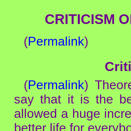
CRITICISM 
(
Permalink
)
Crit
(
Permalink
) Theor
say that it is the 
allowed a huge incr
better life for everyb