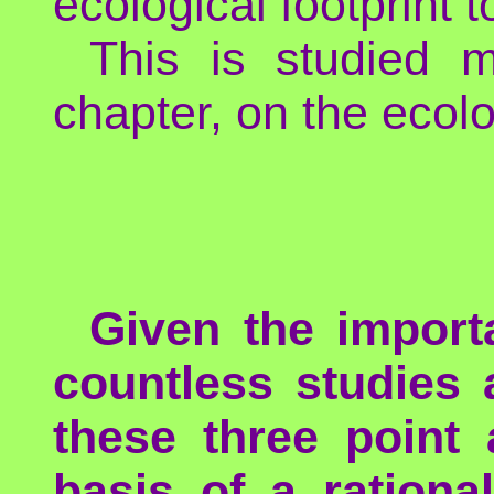
ecological footprint
This is studied 
chapter, on the ecolo
Given the import
countless studies 
these three point 
basis of a ration