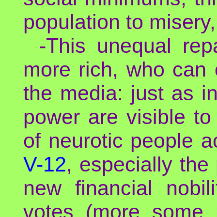
population to misery,
-This unequal repa
more rich, who can 
the media: just as i
power are visible to
of neurotic people a
V-12
, especially the
new financial nobil
votes (more some m