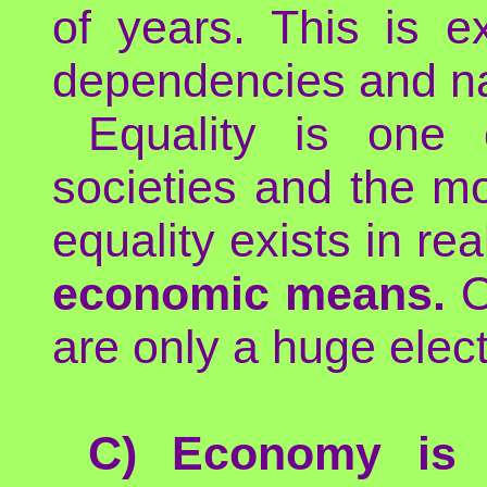
of years. This is e
dependencies and nat
Equality is one 
societies and the m
equality exists in re
economic means.
O
are only a huge elect
C) Economy is j