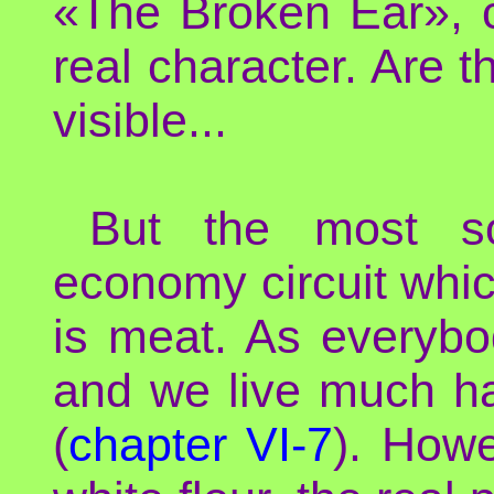
«The Broken Ear», cl
real character. Are t
visible...
But the most sop
economy circuit whi
is meat. As everybo
and we live much ha
(
chapter VI-7
). Howe