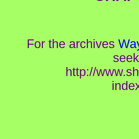
For the archives
Way
seek
http://www.s
inde