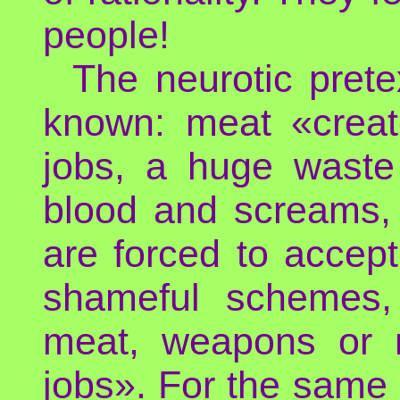
people!
The neurotic prete
known: meat «creat
jobs, a huge waste 
blood and screams,
are forced to accep
shameful schemes, 
meat, weapons or n
jobs». For the same 