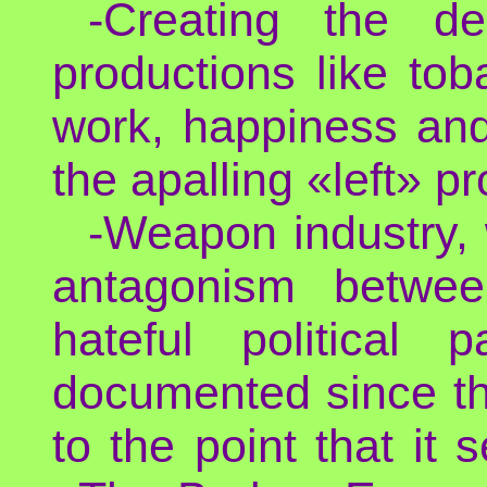
-Creating the d
productions like tob
work, happiness and 
the apalling «left» pr
-Weapon industry,
antagonism betwee
hateful political
documented since th
to the point that it 