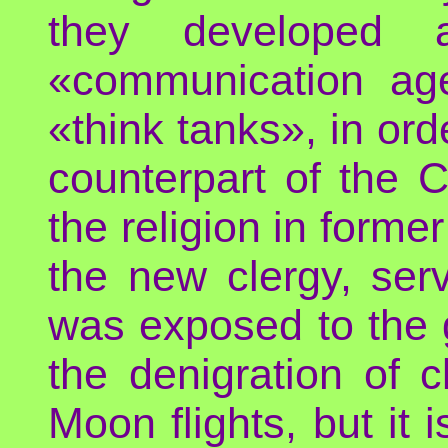
they developed 
«communication age
«think tanks», in ord
counterpart of the 
the religion in former
the new clergy, serv
was exposed to the 
the denigration of 
Moon flights, but it 