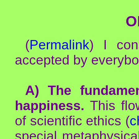
O
(
Permalink
) I con
accepted by everybo
A) The fundamen
happiness.
This flow
of scientific ethics (
c
special metaphysica