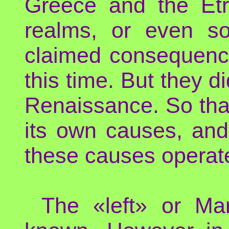
Greece and the Etru
realms, or even s
claimed consequenc
this time. But they d
Renaissance. So tha
its own causes, and 
these causes operat
The «left» or Marx