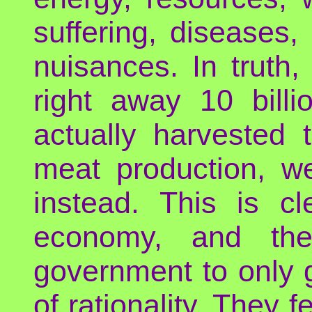
suffering, diseases, 
nuisances. In truth
right away 10 bill
actually harvested
meat production, we
instead. This is cl
economy, and the 
government to only g
of rationality. They 