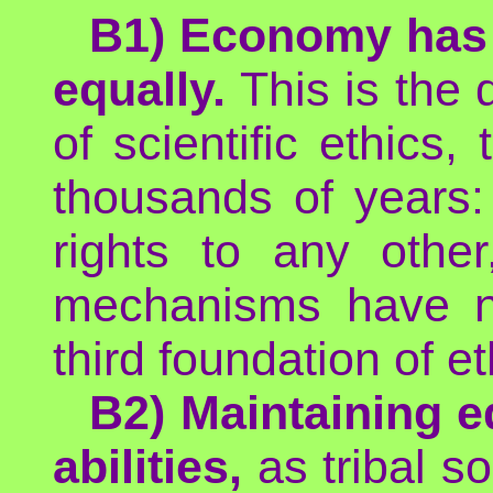
B1) Economy has a
equally.
This is the 
of scientific ethics,
thousands of years:
rights to any othe
mechanisms have no
third foundation of et
B2) Maintaining e
abilities,
as tribal s