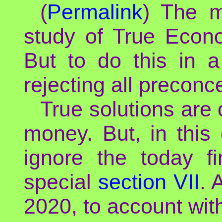
(
Permalink
) The m
study of True Econo
But to do this in a
rejecting all preconc
True solutions are
money. But, in this 
ignore the today fi
special
section VII
. 
2020, to account wi