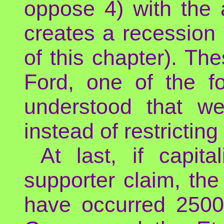
oppose 4) with the au
creates a recession 
of this chapter). T
Ford, one of the f
understood that w
instead of restricting 
At last, if capit
supporter claim, th
have occurred 2500 