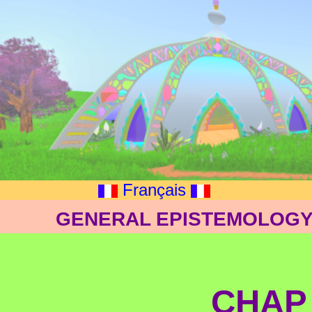
Français
GENERAL EPISTEMOLOGY:
CHAP