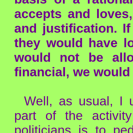
accepts and loves,
and justification.
they would have lo
would not be all
financial, we would
Well, as usual, I 
part of the activi
politicians is to p