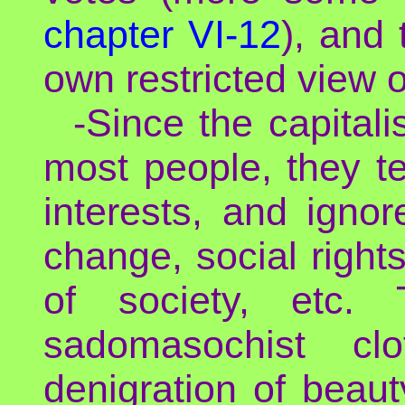
chapter VI-12
), and
own restricted view of
-Since the capitali
most people, they te
interests, and ignor
change, social rights
of society, etc. 
sadomasochist clo
denigration of beauty