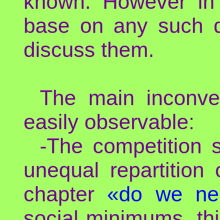
known. However in 
base on any such d
discuss them.
The main inconve
easily observable:
-The competition 
unequal repartition
chapter
«do we ne
social minimums, this