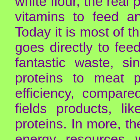
white flour, the real
vitamins to feed a
Today it is most of t
goes directly to fee
fantastic waste, s
proteins to meat 
efficiency, compare
fields products, l
proteins. In more, th
energy, resources, 