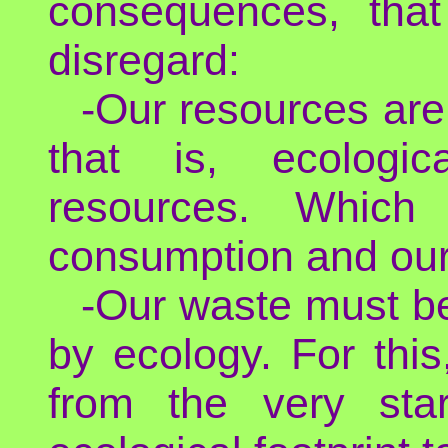
consequences, that
disregard:
-Our resources are
that is, ecologic
resources. Which 
consumption and our
-Our waste must be
by ecology. For thi
from the very sta