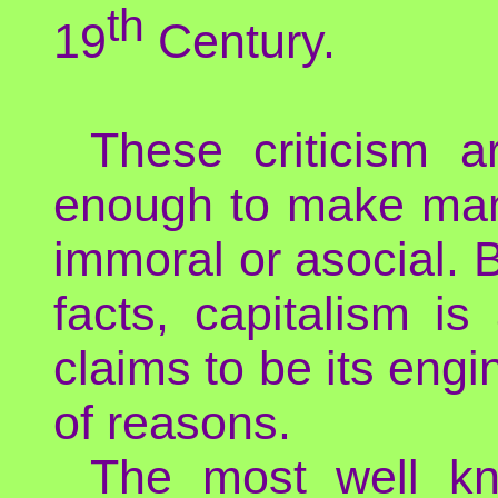
th
19
Century.
These criticism a
enough to make many
immoral or asocial. B
facts, capitalism i
claims to be its engi
of reasons.
The most well kn