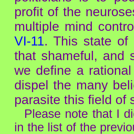
profit of the neuros
multiple mind contro
VI-11
. This state o
that shameful, and
we define a rationa
dispel the many bel
parasite this field of 
Please note that I 
in the list of the prev