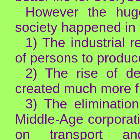
However the hug
society happened in 
1) The industrial 
of persons to produ
2) The rise of d
created much more f
3) The eliminatio
Middle-Age corporat
on transport and