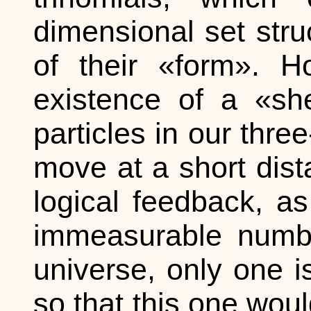
dimensional set str
of their «form». 
existence of a «sh
particles in our thr
move at a short dis
logical feedback, a
immeasurable number
universe, only one i
so that this one wou