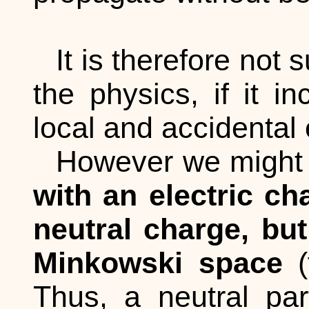
It is therefore not 
the physics, if it i
local and accidental
However we might t
with an electric ch
neutral charge, but
Minkowski space
(
Thus, a neutral par