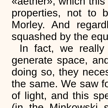
«aether», which this 
properties, not to
Morley. And regard
squashed by the equa
In fact, we reall
generate space, and 
doing so, they neces
the same. We saw for
of light, and this sp
(in the Minkowski 