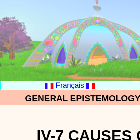
Français
GENERAL EPISTEMOLOGY:
IV-7 CAUSES