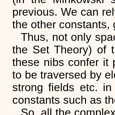
previous. We can rely
the other constants, g
Thus, not only spac
the Set Theory) of 
these nibs confer it 
to be traversed by el
strong fields etc. i
constants such as th
So, all the complex