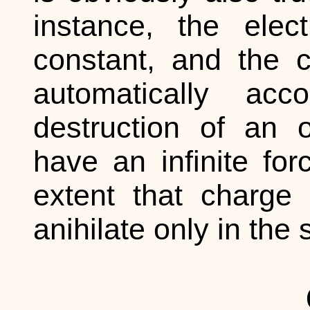
instance, the ele
constant, and the c
automatically ac
destruction of an 
have an infinite for
extent that charge
anihilate only in th