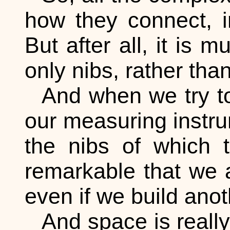
how they connect, i
But after all, it is 
only nibs, rather th
And when we try t
our measuring instru
the nibs of which t
remarkable that we a
even if we build anot
And space is really