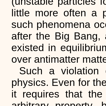
(unstable particles 
little more often a p
such phenomena occur
after the Big Bang, 
existed in equilibriu
over antimatter matter
Such a violation 
physics. Even for the
it requires that th
arbitrary property,