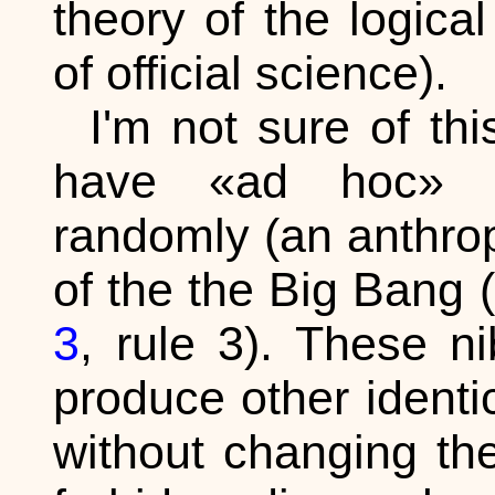
theory of the logica
of official science).
I'm not sure of th
have «ad hoc» no
randomly (an anthro
of the the Big Bang 
3
, rule 3). These ni
produce other identic
without changing them