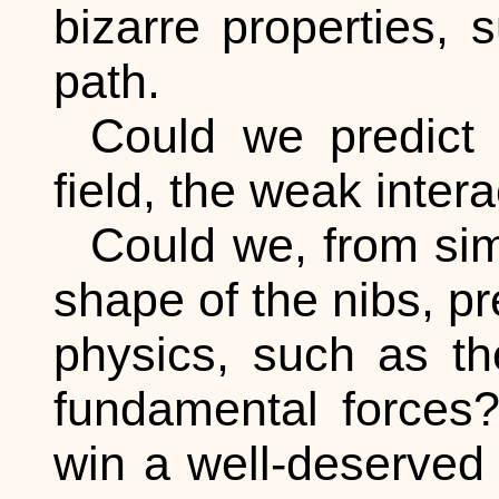
bizarre properties,
path.
Could we predict o
field, the weak intera
Could we, from sim
shape of the nibs, pr
physics, such as th
fundamental forces?
win a well-deserved 