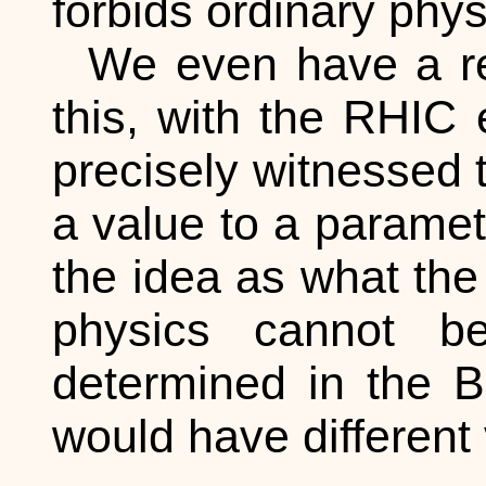
forbids ordinary phy
We even have a re
this, with the RHIC 
precisely witnessed t
a value to a paramete
the idea as what th
physics cannot be
determined in the B
would have different