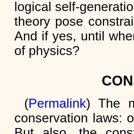
logical self-generati
theory pose constra
And if yes, until wh
of physics?
CON
(
Permalink
) The m
conservation laws: o
But also, the cons