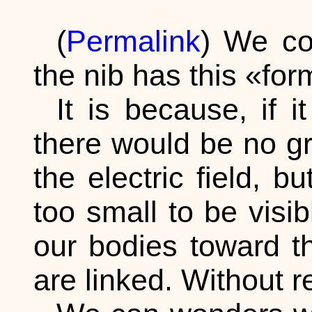
(
Permalink
) We co
the nib has this «fo
It is because, if i
there would be no gra
the electric field, 
too small to be visib
our bodies toward th
are linked. Without re