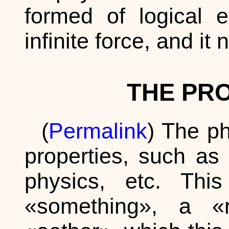
formed of logical e
infinite force, and it
THE PR
(
Permalink
) The p
properties, such as 
physics, etc. Thi
«something», a 