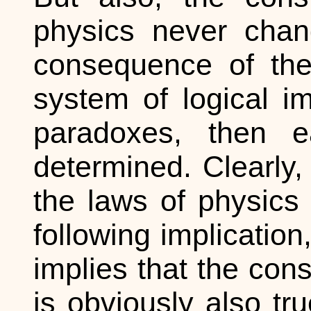
physics never chan
consequence of th
system of logical i
paradoxes, then ea
determined. Clearly, 
the laws of physics 
following implication,
implies that the con
is obviously also tru