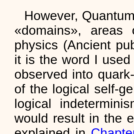
However, Quantum 
«domains», areas o
physics (Ancient pub
it is the word I used
observed into quark
of the logical self-g
logical indetermini
would result in the 
explained in
Chapter