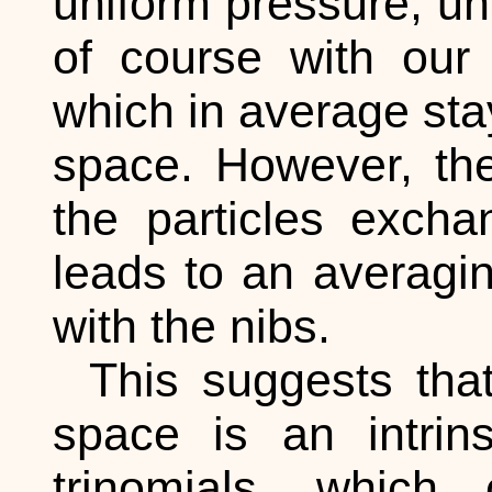
uniform pressure, un
of course with our 
which in average sta
space. However, th
the particles exch
leads to an averaging
with the nibs.
This suggests that
space is an intrins
trinomials, which