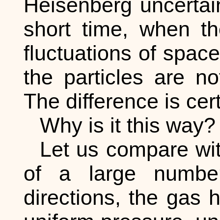
Heisenberg uncertaint
short time, when th
fluctuations of space
the particles are no
The difference is cert
Why is it this way?
Let us compare wit
of a large numbe
directions, the gas