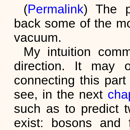
(
Permalink
) The p
back some of the mo
vacuum.
My intuition comm
direction. It may
connecting this par
see, in the next
cha
such as to predict t
exist: bosons and 