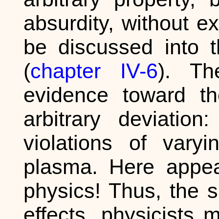
absurdity, without e
be discussed into t
(
chapter IV-6
). Th
evidence toward th
arbitrary deviation
violations of vary
plasma. Here appea
physics! Thus, the 
effects, physicists