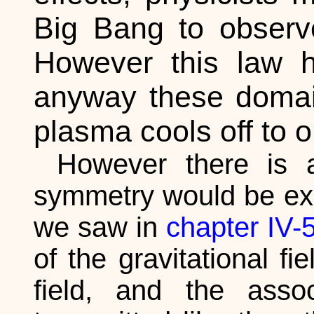
Big Bang to observe
However this law ha
anyway these domai
plasma cools off to o
However there is a
symmetry would be expl
we saw in
chapter IV-
of the gravitational fi
field, and the asso