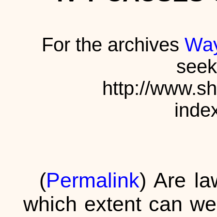
For the archives
Way
seek
http://www.s
inde
(
Permalink
) Are la
which extent can we