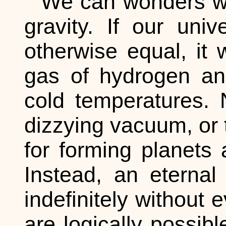
We can wonders wh
gravity. If our uni
otherwise equal, it 
gas of hydrogen an
cold temperatures. 
dizzying vacuum, or 
for forming planets 
Instead, an eternal 
indefinitely without 
are logically possibl