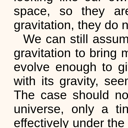
space, so they are
gravitation, they do 
We can still assum
gravitation to bring 
evolve enough to give
with its gravity, se
The case should no
universe, only a ti
effectively under the 