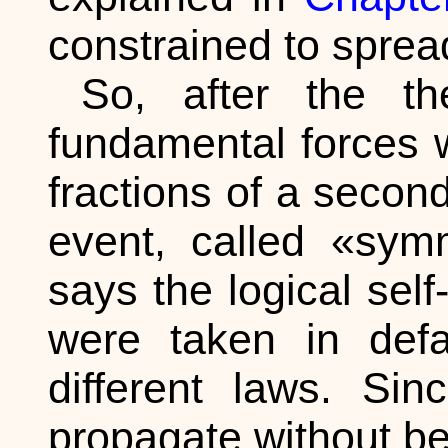
constrained to sprea
So, after the t
fundamental forces 
fractions of a second
event, called «sym
says the logical self
were taken in defa
different laws. Si
propagate without b