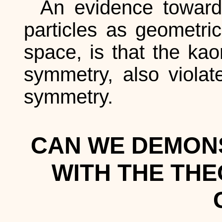
An evidence toward 
particles as geometric
space, is that the kao
symmetry, also violate
symmetry.
CAN WE DEMON
WITH THE THE