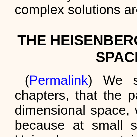
complex solutions ar
THE HEISENBER
SPAC
(
Permalink
) We sa
chapters, that the p
dimensional space, w
because at small s