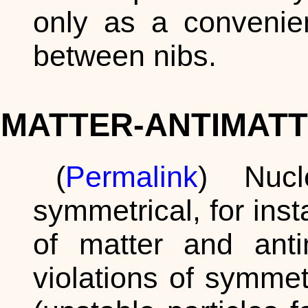
only as a convenien
between nibs.
MATTER-ANTIMATT
(
Permalink
) Nucl
symmetrical, for in
of matter and ant
violations of symme