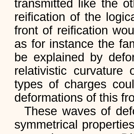
transmitted like the o
reification of the logi
front of reification wo
as for instance the f
be explained by defor
relativistic curvatur
types of charges coul
deformations of this fro
These waves of defor
symmetrical propertie