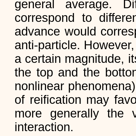
general average. D
correspond to differe
advance would corresp
anti-particle. However
a certain magnitude, i
the top and the bottom
nonlinear phenomena).
of reification may favo
more generally the 
interaction.