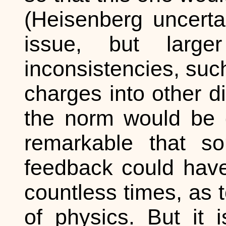
(Heisenberg uncerta
issue, but large
inconsistencies, suc
charges into other 
the norm would be qu
remarkable that so
feedback could have 
countless times, as 
of physics. But it 