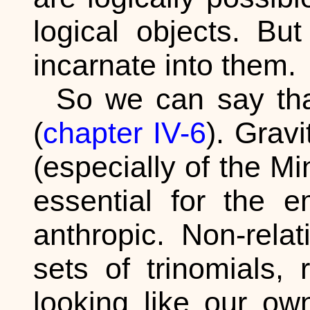
logical objects. Bu
incarnate into them.
So we can say that
(
chapter IV-6
). Grav
(especially of the Mi
essential for the e
anthropic. Non-relat
sets of trinomials,
looking like our o