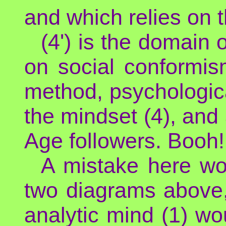
and which relies on t
(4') is the domain o
on social conformis
method, psychologic
the mindset (4), an
Age followers. Booh! 
A mistake here wo
two diagrams above, 
analytic mind (1) woul