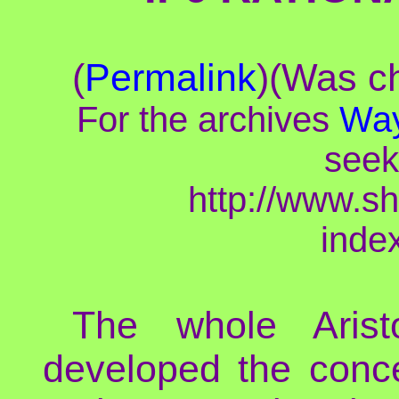
(
Permalink
)(Was ch
For the archives
Way
seek
http://www.s
inde
The whole Aristo
developed the concep