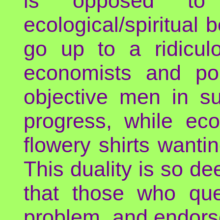
is opposed to 
ecological/spiritual 
go up to a ridiculo
economists and pol
objective men in su
progress, while ec
flowery shirts wantin
This duality is so d
that those who ques
problem, and endors