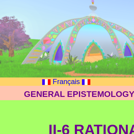
Français
GENERAL EPISTEMOLOGY:
II-6 RATIO