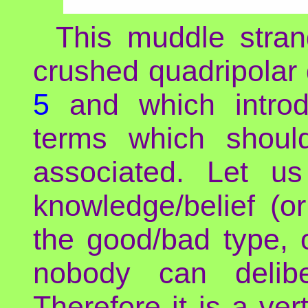
This muddle stran
crushed quadripolar
5
and which introd
terms which shoul
associated. Let us
knowledge/belief (or
the good/bad type, 
nobody can delibe
Therefore it is a vert