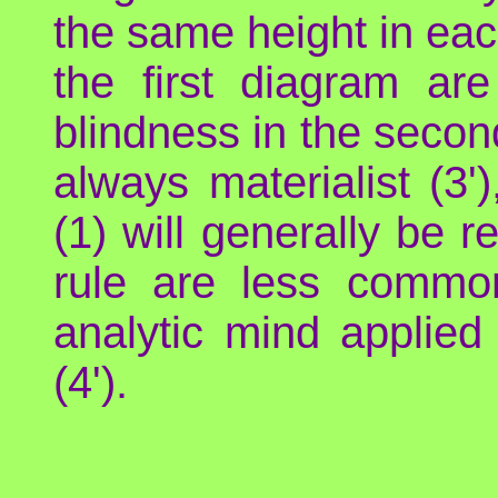
the same height in eac
the first diagram ar
blindness in the second
always materialist (3'
(1) will generally be r
rule are less common
analytic mind applied 
(4').