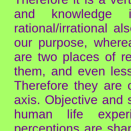
and knowledge i
rational/irrational a
our purpose, whereas
are two places of r
them, and even less
Therefore they are 
axis. Objective and 
human life exper
perceptions are shar