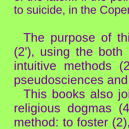
to suicide, in the Co
The purpose of th
(2'), using the bot
intuitive methods (
pseudosciences and m
This books also jo
religious dogmas (4'
method: to foster (2),