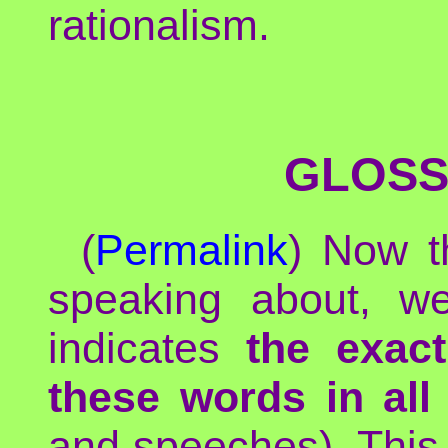
rationalism.
GLOSS
(
Permalink
) Now t
speaking about, we
indicates
the exac
these words in all
and speeches). This 