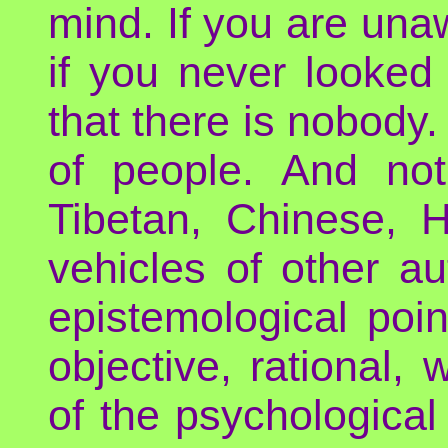
mind. If you are unaw
if you never looked 
that there is nobody.
of people. And no
Tibetan, Chinese, 
vehicles of other au
epistemological poin
objective, rational
of the psychological 