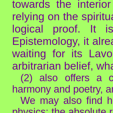
towards the interi
relying on the spirit
logical proof. It
Epistemology, it alre
waiting for its Lavoi
arbitrarian belief, wh
(2) also offers a c
harmony and poetry, a
We may also find he
physics: the absolute 