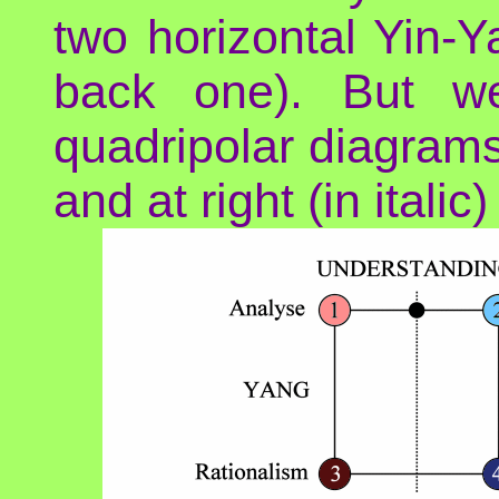
two horizontal Yin-Ya
back one). But we
quadripolar diagrams:
and at right (in italic