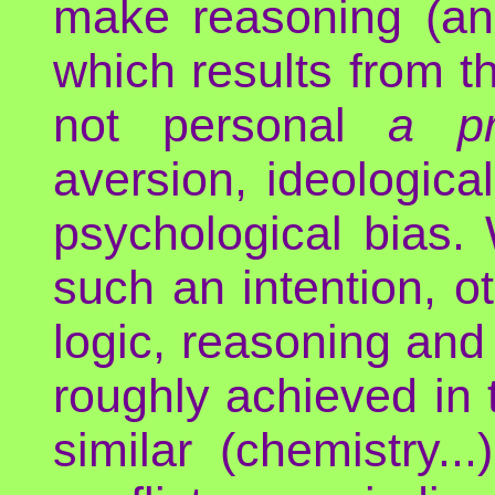
make reasoning (and
which results from th
not personal
a pr
aversion, ideological
psychological bias.
such an intention, o
logic, reasoning and 
roughly achieved in t
similar (chemistry.