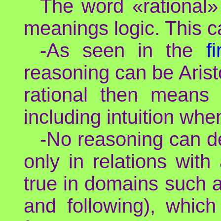
The word «rational» 
meanings logic. This ca
-As seen in the
f
reasoning can be Arist
rational then means 
including intuition wh
-No reasoning can d
only in relations with
true in domains such a
and following), which