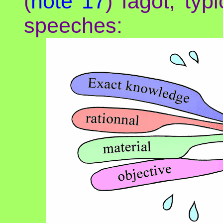
(
note 17
) fagot, typi
speeches: