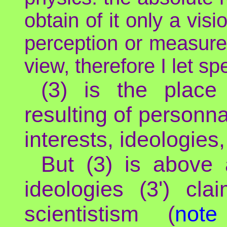
obtain of it only a vi
perception or measurem
view, therefore I let sp
(3) is the place 
resulting of personna
interests, ideologies,
But (3) is above 
ideologies (3') cla
scientistism (
not