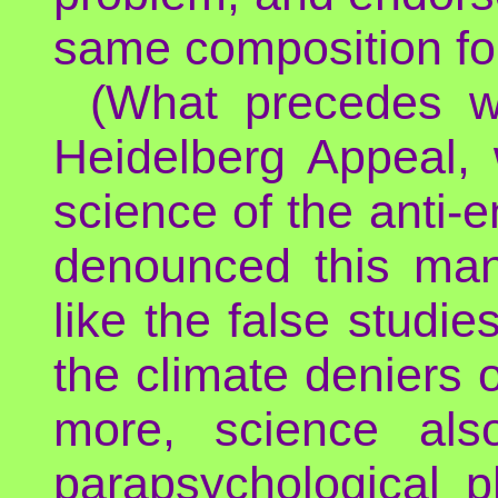
same composition for
(What precedes wa
Heidelberg Appeal,
science of the anti-e
denounced this mani
like the false studi
the climate deniers o
more, science als
parapsychological 