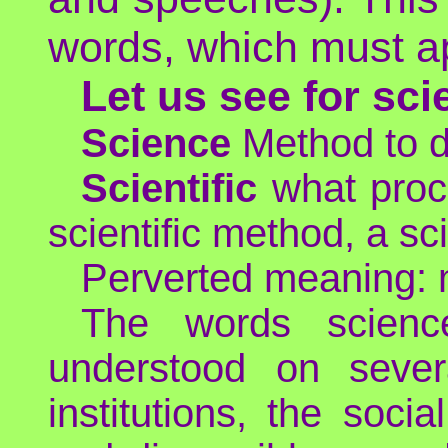
words, which must ap
Let us see for sci
Science
Method to di
Scientific
what proce
scientific method, a sci
Perverted meaning: ma
The words science
understood on severa
institutions, the soci