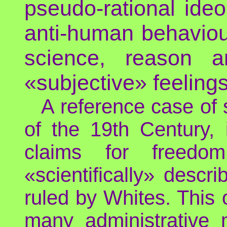
pseudo-rational ideol
anti-human behaviou
science, reason a
«subjective» feelings
A reference case of 
of the 19th Century, i
claims for freedo
«scientifically» descr
ruled by Whites. This o
many administrative 