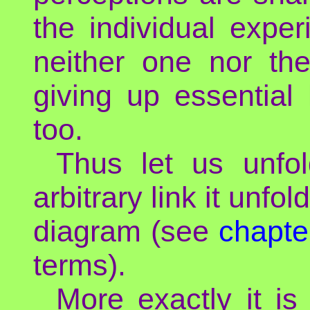
the individual expe
neither one nor th
giving up essential
too.
Thus let us unfol
arbitrary link it unfol
diagram (see
chapte
terms).
More exactly it i