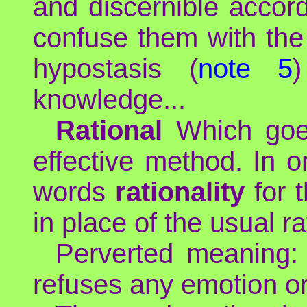
and discernible accord
confuse them with the
hypostasis (
note 5
knowledge...
Rational
Which goes
effective method. In o
words
rationality
for t
in place of the usual ra
Perverted meaning: m
refuses any emotion or