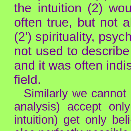
the intuition (2) wou
often true, but not a
(2') spirituality, psyc
not used to describe 
and it was often indi
field.
Similarly we cannot 
analysis) accept only
intuition) get only be