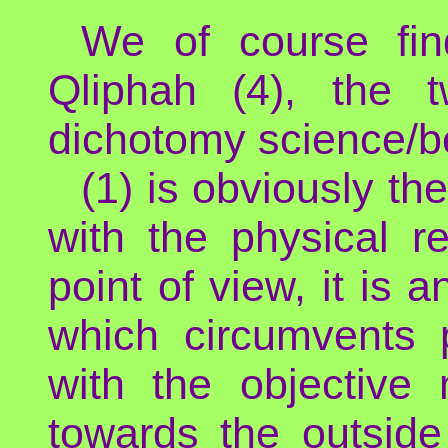
We of course fin
Qliphah (4), the 
dichotomy science/be
(1) is obviously th
with the physical re
point of view, it is 
which circumvents p
with the objective 
towards the outside