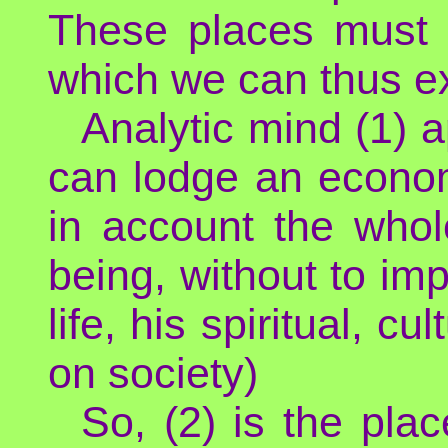
These places must 
which we can thus exp
Analytic mind (1) a
can lodge an economi
in account the who
being, without to imp
life, his spiritual, c
on society)
So, (2) is the pla