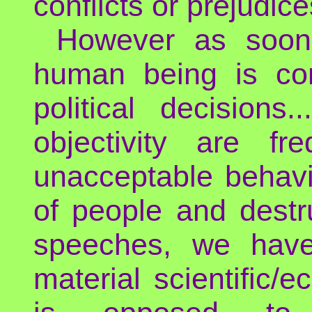
conflicts or prejudic
However as soon 
human being is con
political decisions
objectivity are fr
unacceptable behavio
of people and destr
speeches, we have 
material scientific