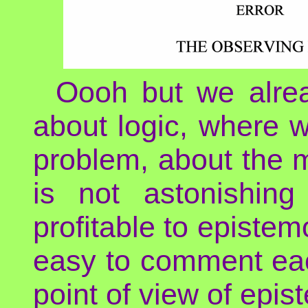
Oooh but we alre
about logic, where w
problem, about the m
is not astonishing
profitable to epistem
easy to comment each
point of view of epis