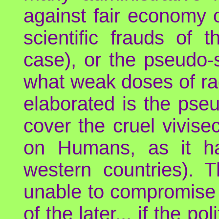
against fair economy o
scientific frauds of 
case), or the pseudo-s
what weak doses of ra
elaborated is the pse
cover the cruel vivis
on Humans, as it ha
western countries). 
unable to compromise 
of the later... if the 