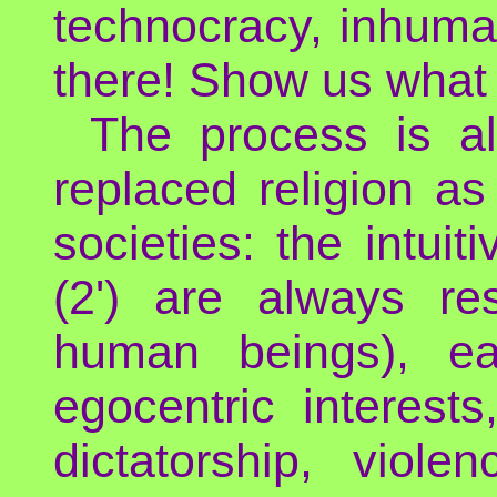
technocracy, inhuma
there! Show us what 
The process is a
replaced religion as
societies: the intui
(2') are always re
human beings), ea
egocentric interest
dictatorship, viole