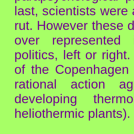
last, scientists were 
rut. However these da
over represented 
politics, left or righ
of the Copenhagen 
rational action a
developing thermo
heliothermic plants).