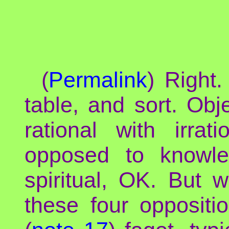
(
Permalink
) Right.
table, and sort. Obj
rational with irrat
opposed to knowle
spiritual, OK. But 
these four oppositi