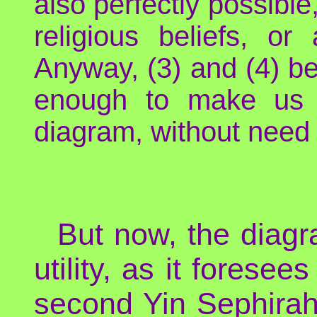
also perfectly possibl
religious beliefs, or
Anyway, (3) and (4) bei
enough to make us w
diagram, without need t
But now, the diagr
utility, as it forese
second Yin Sephirah