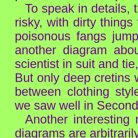
To speak in details, 
risky, with dirty thing
poisonous fangs jumpi
another diagram about
scientist in suit and ti
But only deep cretins w
between clothing sty
we saw well in Second 
Another interesting 
diagrams are arbitraril