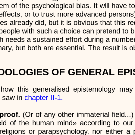
blem of the psychological bias. It will have
 effects, or to trust more advanced persons
es already did, but it is obvious that this re
 people with such a choice can pretend to 
ch needs a sustained effort during a number
inary, but both are essential. The result is 
DOLOGIES OF GENERAL EP
how this generalised epistemology may 
e saw in
chapter II-1.
proof.
(Or of any other immaterial field...)
field of the human mind» according to our
 religions or parapsychology, nor either a p