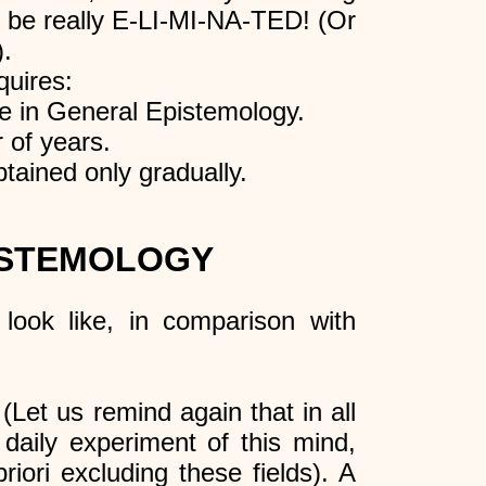
 to be really E-LI-MI-NA-TED! (Or
).
quires:
be in General Epistemology.
 of years.
obtained only gradually.
ISTEMOLOGY
look like, in comparison with
 (Let us remind again that in all
 daily experiment of this mind,
riori excluding these fields). A