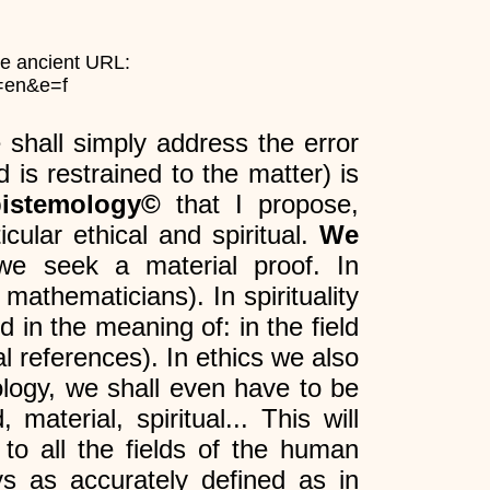
he ancient URL:
g=en&e=f
 shall simply address the error
 is restrained to the matter) is
pistemology©
that I propose,
cular ethical and spiritual.
We
we seek a material proof. In
 mathematicians). In spirituality
od in the meaning of: in the field
l references). In ethics we also
ology, we shall even have to be
material, spiritual... This will
 to all the fields of the human
ys as accurately defined as in