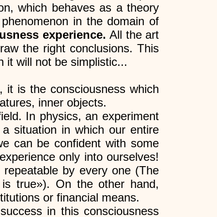
non, which behaves as a theory
r a phenomenon in the domain of
iousness experience.
All the art
raw the right conclusions. This
t will not be simplistic...
, it is the consciousness which
atures, inner objects.
field. In physics, an experiment
 a situation in which our entire
s we can be confident with some
xperience only into ourselves!
be repeatable by every one (The
 is true»). On the other hand,
tutions or financial means.
 success in this consciousness