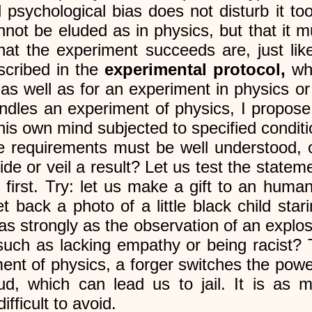
 psychological bias does not disturb it to
annot be eluded as in physics, but that it 
that the experiment succeeds are, just lik
cribed in the
experimental protocol,
wh
 as well as for an experiment in physics or
dles an experiment of physics, I propose
his own mind subjected to specified conditi
e requirements must be well understood, 
de or veil a result? Let us test the stateme
irst. Try: let us make a gift to an humani
 back a photo of a little black child stari
s strongly as the observation of an explos
 such as lacking empathy or being racist
ent of physics, a forger switches the power
raud, which can lead us to jail. It is as
fficult to avoid.