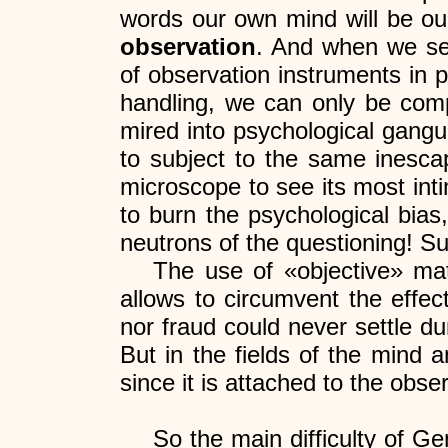
words our own mind will be ou
observation
. And when we see 
of observation instruments in 
handling, we can only be com
mired into psychological gangu
to subject to the same inescap
microscope to see its most inti
to burn the psychological bias
neutrons of the questioning! Su
The use of «objective» mater
allows to circumvent the effec
nor fraud could never settle du
But in the fields of the mind 
since it is attached to the obser
So the main difficulty of Ge