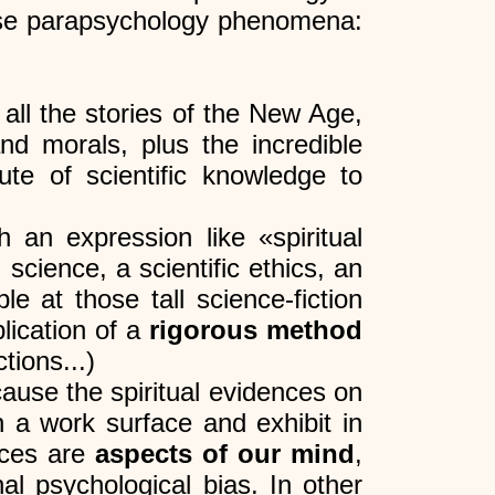
hese parapsychology phenomena:
all the stories of the New Age,
and morals, plus the incredible
ute of scientific knowledge to
h an expression like «spiritual
 science, a scientific ethics, an
e at those tall science-fiction
plication of a
rigorous method
tions...)
cause the spiritual evidences on
 a work surface and exhibit in
nces are
aspects of our mind
,
l psychological bias. In other