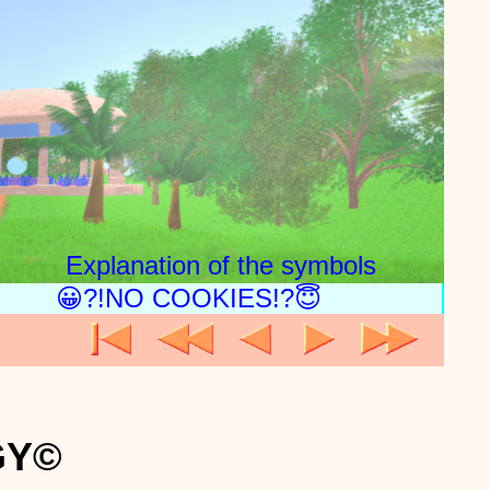
Explanation of the symbols
😀?!NO COOKIES!?😇
GY©