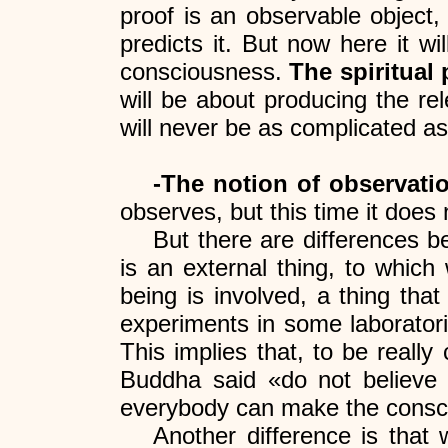
proof is an observable object
predicts it. But now here it w
consciousness.
The spiritual
will be about producing the re
will never be as complicated as 
-The notion of observatio
observes, but this time it does 
But there are differences be
is an external thing, to which 
being is involved, a thing tha
experiments in some laborator
This implies that, to be reall
Buddha said «do not believe w
everybody can make the conscio
Another difference is that