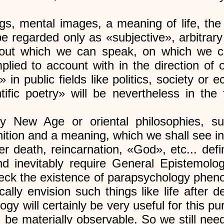
lings, mental images, a meaning of life, th
be regarded only as «subjective», arbitra
about which we can speak, on which we 
ied to account with in the direction of o
 in public fields like politics, society or
tific poetry» will be nevertheless in the 
y New Age or oriental philosophies, su
inition and a meaning, which we shall see i
fter death, reincarnation, «God», etc... de
nd inevitably require General Epistemolo
 check the existence of parapsychology p
cally envision such things like life after d
 will certainly be very useful for this pu
 be materially observable. So we still need