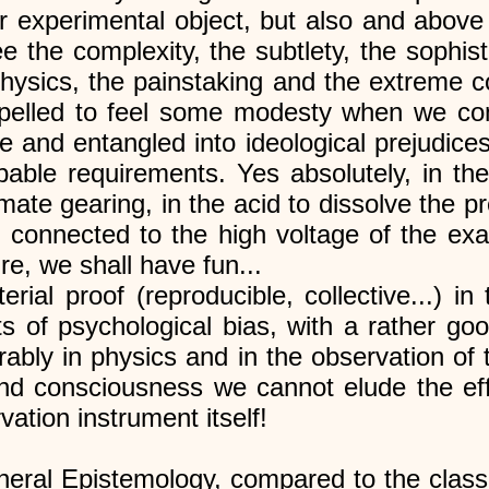
r experimental object, but also and above
the complexity, the subtlety, the sophisti
physics, the painstaking and the extreme 
pelled to feel some modesty when we co
e and entangled into ideological prejudic
able requirements. Yes absolutely, in th
mate gearing, in the acid to dissolve the 
, connected to the high voltage of the ex
re, we shall have fun...
ial proof (reproducible, collective...) in 
ts of psychological bias, with a rather goo
rably in physics and in the observation of 
and consciousness we cannot elude the eff
vation instrument itself!
neral Epistemology, compared to the classi