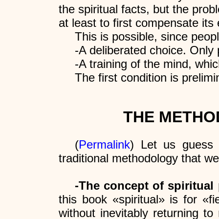
the spiritual facts, but the pro
at least to first compensate its
This is possible, since peopl
-A deliberated choice. Only
-A training of the mind, whi
The first condition is prelim
THE METHO
(
Permalink
) Let us guess 
traditional methodology that w
-The concept of spiritual 
this book «spiritual» is for «
without inevitably returning to