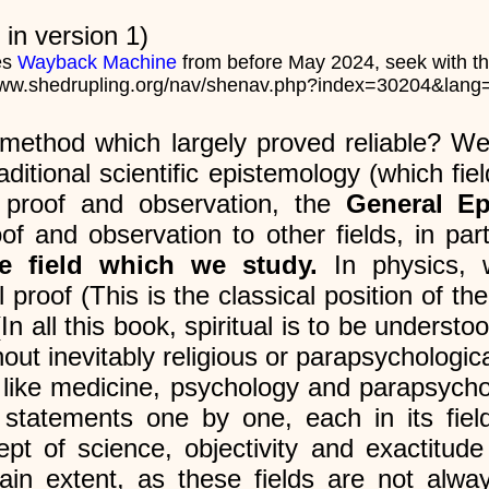
in version 1)
es
Wayback Machine
from before May 2024, seek with t
www.shedrupling.org/nav/shenav.php?index=30204&lan
 method which largely proved reliable? We
tional scientific epistemology (which field
l proof and observation, the
General E
f and observation to other fields, in parti
he field which we study.
In physics, 
roof (This is the classical position of the
In all this book, spiritual is to be understo
out inevitably religious or parapsychologica
lds like medicine, psychology and parapsych
 statements one by one, each in its field, 
t of science, objectivity and exactitude
tain extent, as these fields are not alwa