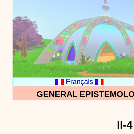
Français
GENERAL EPISTEMOLO
II