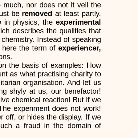
o much, nor does not it veil the
must be
removed
at least partly.
e in physics, the
experimental
ich describes the qualities that
 chemistry. Instead of speaking
 here the term of
experiencer,
ons.
on the basis of examples: How
nt as what practising charity to
tarian organisation. And let us
ng shyly at us, our benefactor!
ive chemical reaction! But if we
? The experiment does not work!
 off, or hides the display. If we
 much a fraud in the domain of