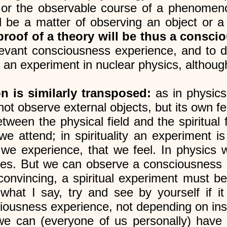
, or the observable course of a phenome
ill be a matter of observing an object o
 proof of a theory will be thus a consc
levant consciousness experience, and to d
an experiment in nuclear physics, although i
n is similarly transposed:
as in physics
not observe external objects, but its own fe
tween the physical field and the spiritual 
we attend; in spirituality an experiment is
t we experience, that we feel. In physic
ies. But we can observe a consciousness e
y convincing, a spiritual experiment must 
hat I say, try and see by yourself if it
usness experience, not depending on insti
 we can (everyone of us personally) have