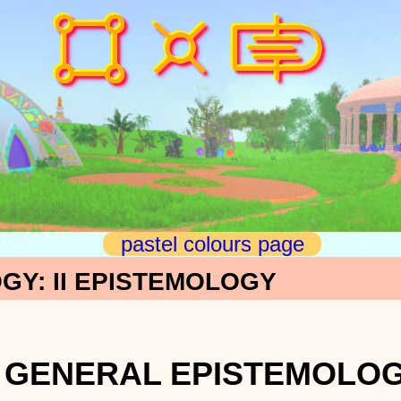
pastel colours page
GY: II EPISTEMOLOGY
-4 GENERAL EPISTEMOLO