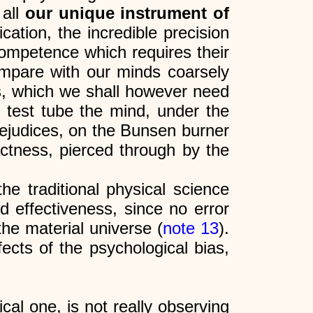
 all
our unique instrument of
cation, the incredible precision
competence which requires their
mpare with our minds coarsely
es, which we shall however need
e test tube the mind, under the
prejudices, on the Bunsen burner
actness, pierced through by the
the traditional physical science
d effectiveness, since no error
the material universe (
note 13
).
ects of the psychological bias,
cal one, is not really observing