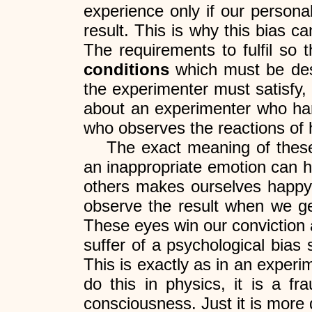
experience only if our personal
result. This is why this bias c
The requirements to fulfil so 
conditions
which must be des
the experimenter must satisfy,
about an experimenter who han
who observes the reactions of 
The exact meaning of thes
an inappropriate emotion can hi
others makes ourselves happy f
observe the result when we get
These eyes win our conviction a
suffer of a psychological bias
This is exactly as in an experim
do this in physics, it is a f
consciousness. Just it is more di