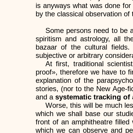
is anyways what was done for 
by the classical observation of t
Some persons need to be awa
spiritism and astrology, all t
bazaar of the cultural fields
subjective or arbitrary consider
At first, traditional scien
proof», therefore we have to fir
explanation of the parapsychol
stories, (nor to the New Age-fi
and a
systematic tracking of
Worse, this will be much les
which we shall base our studi
front of an amphitheatre fille
which we can observe and perc