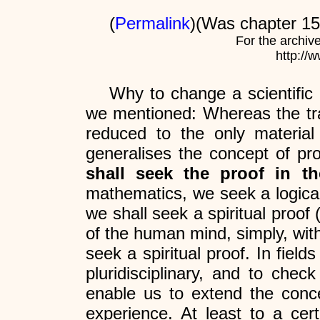
(
Permalink
)(Was chapter 15 
For the archiv
http://
Why to change a scientific
we mentioned: Whereas the tradi
reduced to the only materia
generalises the concept of proo
shall seek the proof in t
mathematics, we seek a logical p
we shall seek a spiritual proof (
of the human mind, simply, with
seek a spiritual proof. In fie
pluridisciplinary, and to check
enable us to extend the concep
experience. At least to a cer