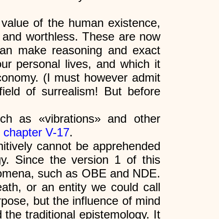
e value of the human existence,
ry and worthless. These are now
can make reasoning and exact
ur personal lives, and which it
 economy. (I must however admit
field of surrealism! But before
ch as «vibrations» and other
n
chapter V-17
.
finitively cannot be apprehended
gy. Since the version 1 of this
henomena, such as OBE and NDE.
eath, or an entity we could call
rpose, but the influence of mind
 the traditional epistemology. It