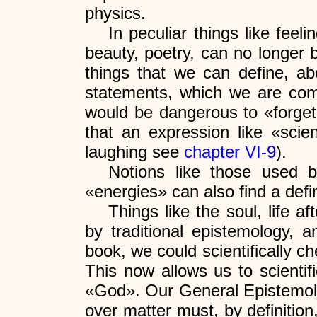
physics.
In peculiar things like fee
beauty, poetry, can no longer 
things that we can define, 
statements, which we are compl
would be dangerous to «forget»
that an expression like «scien
laughing see
chapter VI-9
).
Notions like those used b
«energies» can also find a def
Things like the soul, life a
by traditional epistemology, a
book, we could scientifically
This now allows us to scientifi
«God». Our General Epistemology
over matter must, by definition,