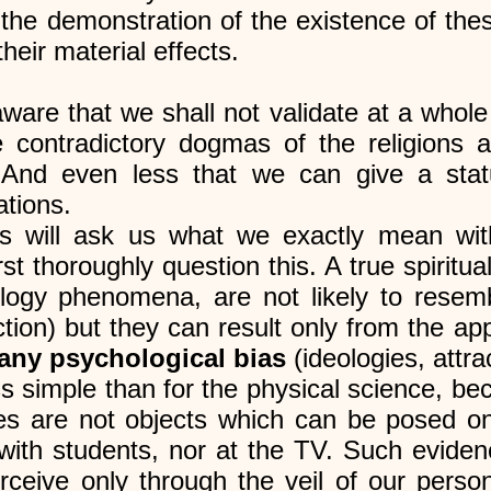
the demonstration of the existence of t
heir material effects.
re that we shall not validate at a whole 
he contradictory dogmas of the religions 
. And even less that we can give a stat
ations.
tists will ask us what we exactly mean wit
st thoroughly question this. A true spiritual
ogy phenomena, are not likely to resembl
ction) but they can result only from the ap
 any psychological bias
(ideologies, attrac
s simple than for the physical science, be
es are not objects which can be posed on
d with students, nor at the TV. Such evide
eive only through the veil of our persona