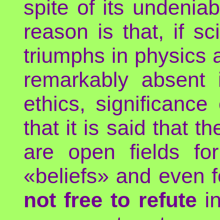
spite of its undeni
reason is that, if 
triumphs in physics a
remarkably absent in
ethics, significance 
that it is said that t
are open fields for
«beliefs» and even 
not free to refute
in