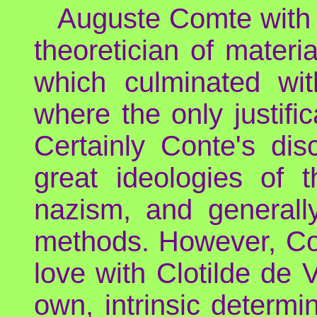
Auguste Comte with h
theoretician of materi
which culminated with
where the only justifi
Certainly Conte's dis
great ideologies of t
nazism, and generally
methods. However, Com
love with Clotilde de
own, intrinsic determi