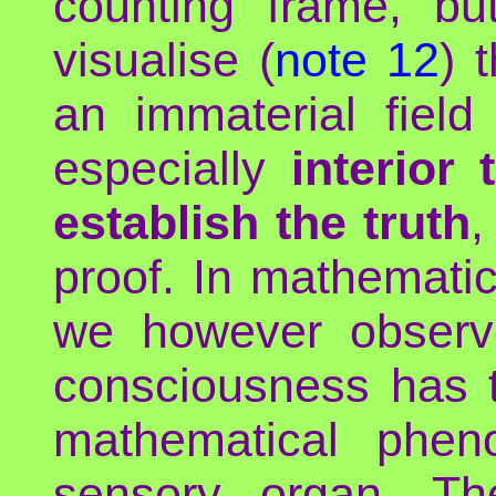
counting frame, bu
visualise (
note 12
) 
an immaterial fiel
especially
interior
establish the truth
,
proof. In mathemati
we however observe
consciousness has t
mathematical phen
sensory organ. The