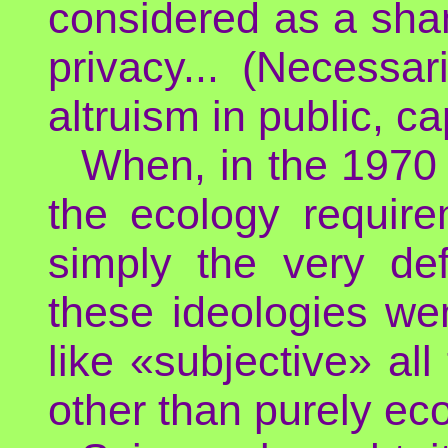
considered as a sha
privacy... (Necessar
altruism in public, c
When, in the 1970 
the ecology require
simply the very de
these ideologies wen
like «subjective» al
other than purely ec