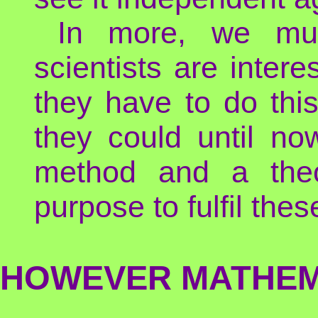
In more, we mu
scientists are inter
they have to do this
they could until now
method and a theo
purpose to fulfil the
HOWEVER MATHEMA