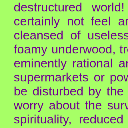
destructured world
certainly not feel a
cleansed of useless
foamy underwood, tre
eminently rational a
supermarkets or pow
be disturbed by the
worry about the surv
spirituality, reduc