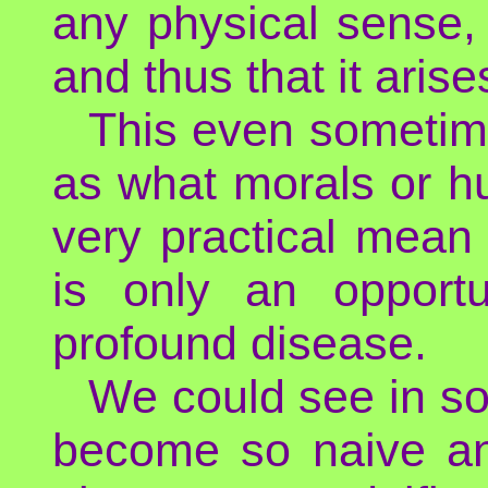
any physical sense,
and thus that it aris
This even sometim
as what morals or h
very practical mean to
is only an opport
profound disease.
We could see in so
become so naive an