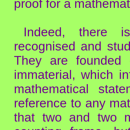
proof for a mathemat
Indeed, there i
recognised and stud
They are founded o
immaterial, which in
mathematical state
reference to any mat
that two and two m