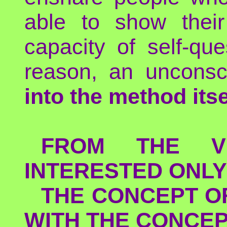
able to show their
capacity of self-qu
reason, an uncons
into the method itse
FROM THE V
INTERESTED ONLY
THE CONCEPT O
WITH THE CONCEP