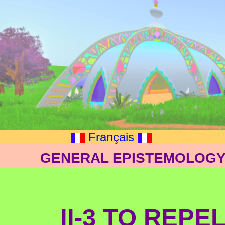
Français
GENERAL EPISTEMOLOGY:
II-3 TO REPE