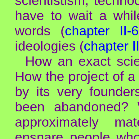
scientistism, techno
have to wait a whil
words (
chapter II-6
ideologies (
chapter I
How an exact scien
How the project of a
by its very founder
been abandoned? W
approximately mat
ensnare people who