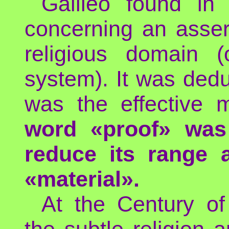
Galileo found in
concerning an asser
religious domain (
system). It was dedu
was the effective
word «proof» was
reduce its range a
«material».
At the Century of
the subtle religion 