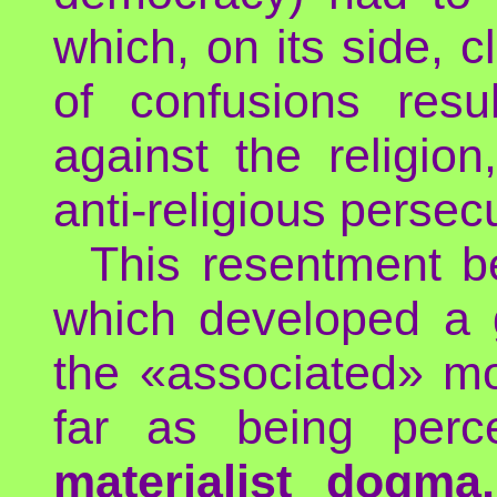
which, on its side, c
of confusions resu
against the religio
anti-religious persec
This resentment b
which developed a g
the «associated» mor
far as being perc
materialist dogma,