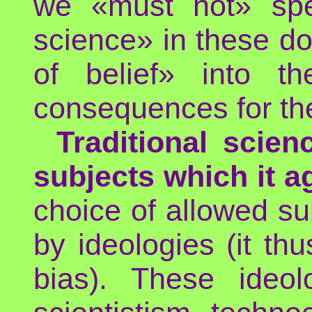
we «must not» spe
science» in these do
of belief» into th
consequences for the
Traditional scie
subjects which it a
choice of allowed su
by ideologies (it th
bias). These ideol