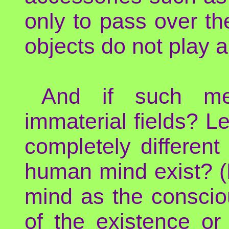
only to pass over t
objects do not play a
And if such met
immaterial fields? L
completely different 
human mind exist? (
mind as the conscio
of the existence or