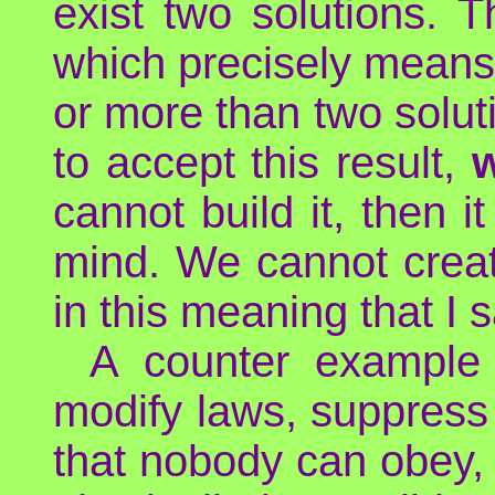
exist two solutions. 
which precisely means 
or more than two solut
to accept this result,
w
cannot build it, then 
mind. We cannot create
in this meaning that I 
A counter example 
modify laws, suppress
that nobody can obey, 