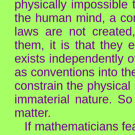
physically impossible t
the human mind, a con
laws are not created,
them, it is that they 
exists independently 
as conventions into t
constrain the physical 
immaterial nature. So
matter.
If mathematicians fea