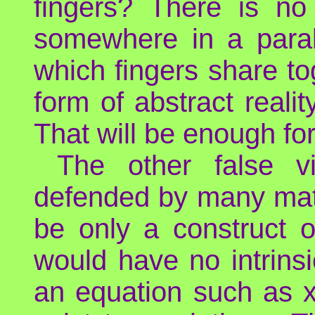
fingers? There is n
somewhere in a paralle
which fingers share toge
form of abstract realit
That will be enough for
The other false 
defended by many math
be only a construct 
would have no intrinsi
an equation such as x