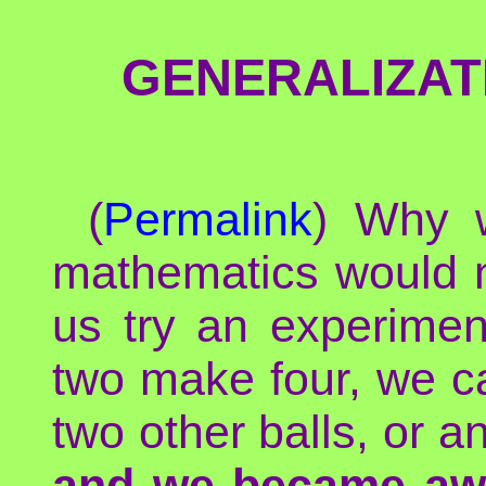
GENERALIZAT
(
Permalink
) Why w
mathematics would no
us try an experimen
two make four, we car
two other balls, or a
and we became aw