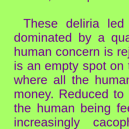
These deliria led
dominated by a quas
human concern is re
is an empty spot on
where all the huma
money. Reduced to h
the human being fee
increasingly caco