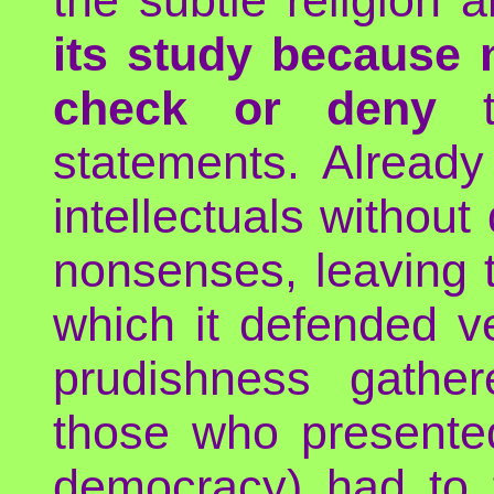
its study because 
check or deny
th
statements. Already
intellectuals without
nonsenses, leaving t
which it defended v
prudishness gathe
those who presented
democracy) had to f