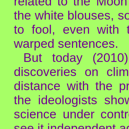
related to the Moon
the white blouses, so
to fool, even with
warped sentences.
But today (2010)
discoveries on cli
distance with the p
the ideologists sh
science under contr
see it independent a