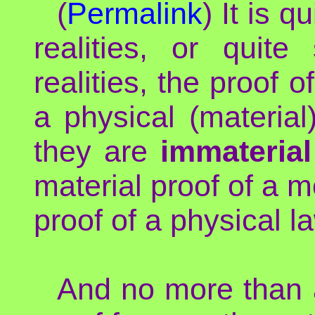
(
Permalink
) It is q
realities, or quite
realities, the proof 
a physical (material
they are
immateria
material proof of a m
proof of a physical l
And no more than a