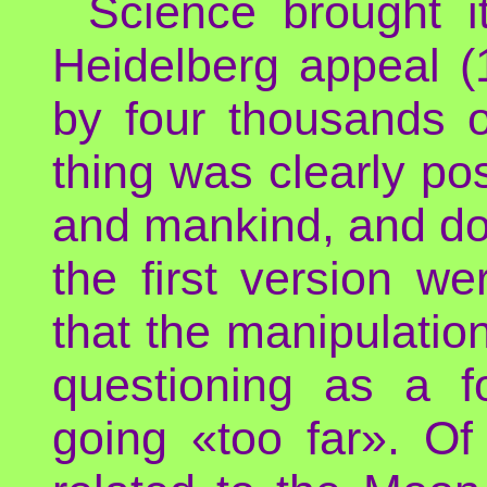
Science brought it
Heidelberg appeal 
by four thousands of
thing was clearly po
and mankind, and don
the first version w
that the manipulatio
questioning as a 
going «too far». Of