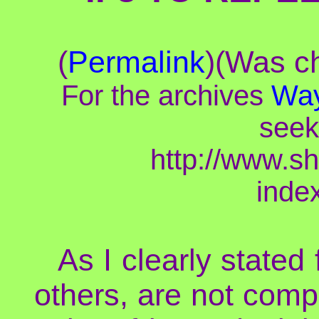
(
Permalink
)(Was ch
For the archives
Way
seek
http://www.s
inde
As I clearly stated
others, are not compl