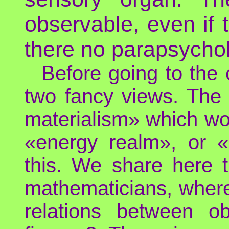
observable, even if t
there no parapsychol
Before going to the c
two fancy views. The 
materialism» which wou
«energy realm», or «
this. We share here t
mathematicians, where 
relations between o