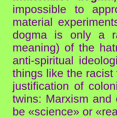
impossible to app
material experiments
dogma is only a rat
meaning) of the hatr
anti-spiritual ideol
things like the racist
justification of colo
twins: Marxism and c
be «science» or «real