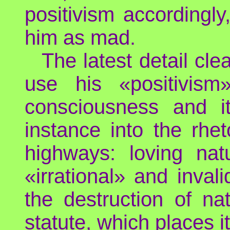
positivism accordingly
him as mad.
The latest detail cl
use his «positivis
consciousness and its
instance into the rhet
highways: loving na
«irrational» and inva
the destruction of na
statute, which places 