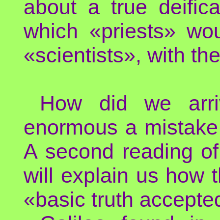
about a true deific
which «priests» wou
«scientists», with th
How did we arr
enormous a mistake 
A second reading of 
will explain us how t
«basic truth accepted