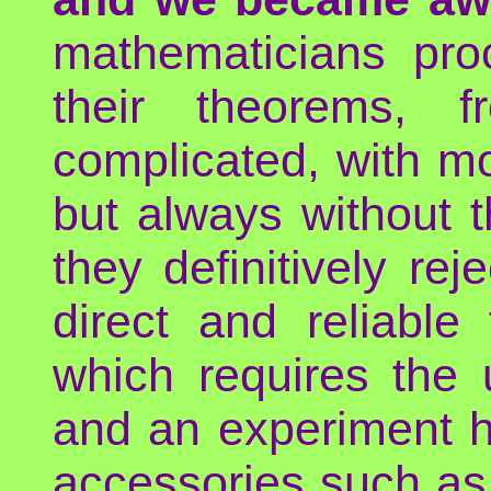
mathematicians pro
their theorems, 
complicated, with mor
but always without th
they definitively rej
direct and reliable
which requires the 
and an experiment h
accessories such as 