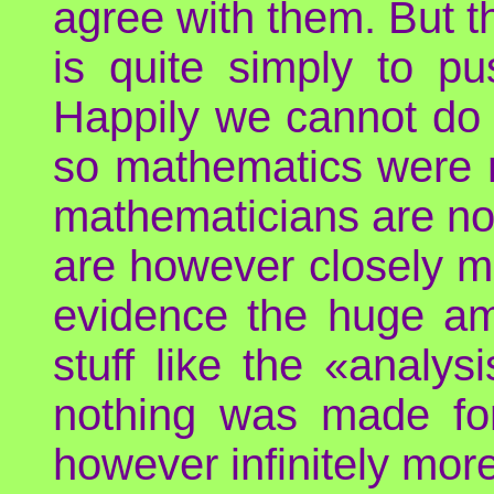
agree with them. But t
is quite simply to pu
Happily we cannot do 
so mathematics were no
mathematicians are not
are however closely mo
evidence the huge a
stuff like the «analy
nothing was made for 
however infinitely more