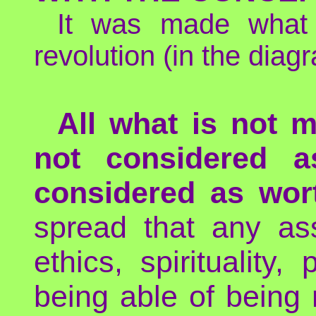
It was made what
revolution (in the diag
All what is not m
not considered a
considered as wort
spread that any ass
ethics, spirituality, 
being able of being