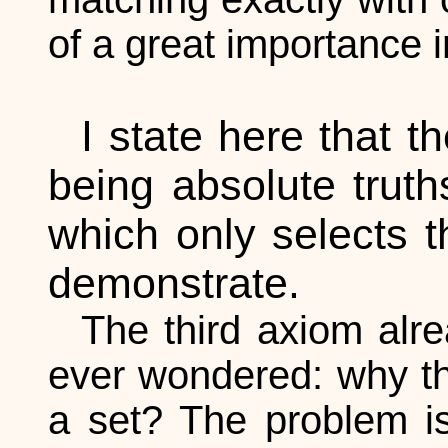
of a great importance 
I state here that t
being absolute truth
which only selects t
demonstrate.
The third axiom alre
ever wondered: why the
a set? The problem is