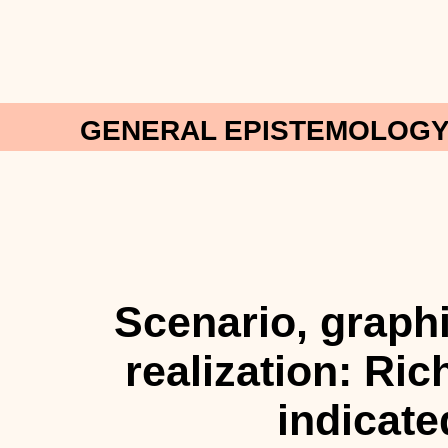
GENERAL EPISTEMOLOGY:
Scenario, graph
realization: Ri
indicate