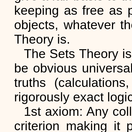
keeping as free as p
objects, whatever th
Theory is.
The Sets Theory i
be obvious universal
truths (calculatio
rigorously exact logi
1st axiom: Any coll
criterion making it 