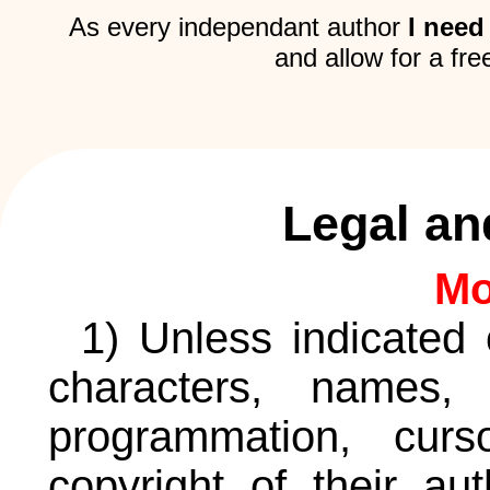
As every independant author
I need
and allow for a fre
Legal an
Mo
1) Unless indicated 
characters, names, 
programmation, curs
copyright of their au