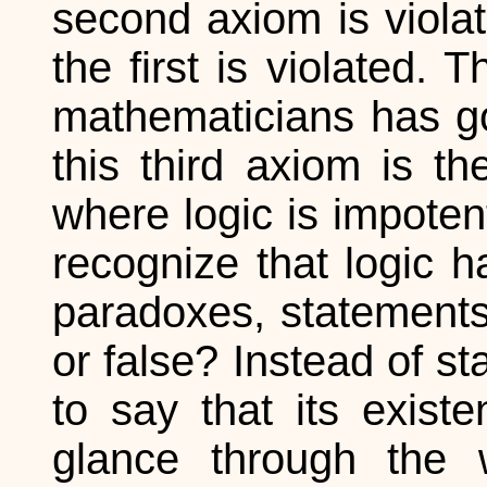
second axiom is violat
the first is violated
mathematicians has goo
this third axiom is th
where logic is impoten
recognize that logic h
paradoxes, statements
or false? Instead of sta
to say that its exist
glance through the 