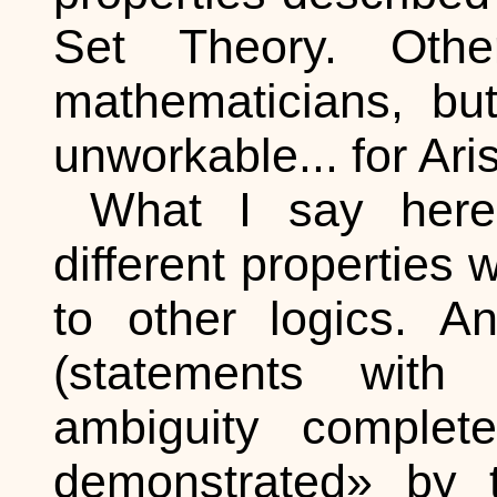
Set Theory. Oth
mathematicians, bu
unworkable... for Aris
What I say here 
different properties 
to other logics. An
(statements with
ambiguity complete
demonstrated» by t