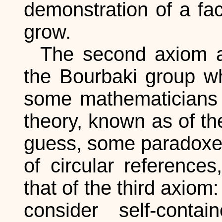
demonstration of a fa
grow.
The second axiom a
the Bourbaki group w
some mathematicians r
theory, known as of t
guess, some paradoxes
of circular references
that of the third axiom
consider self-cont