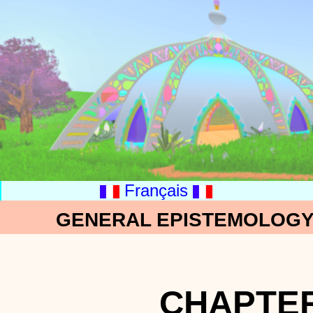
Français
GENERAL EPISTEMOLOGY:
CHAPTER