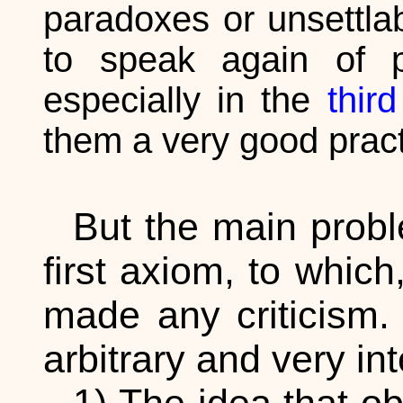
paradoxes or unsettla
to speak again of p
especially in the
third
them a very good pract
But the main probl
first axiom, to whic
made any criticism.
arbitrary and very in