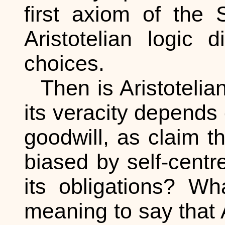
first axiom of the 
Aristotelian logic 
choices.
Then is Aristotelia
its veracity depends 
goodwill, as claim 
biased by self-cent
its obligations? Wh
meaning to say that A