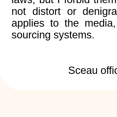
not distort or denigr
applies to the media, 
sourcing systems.
Sceau offi