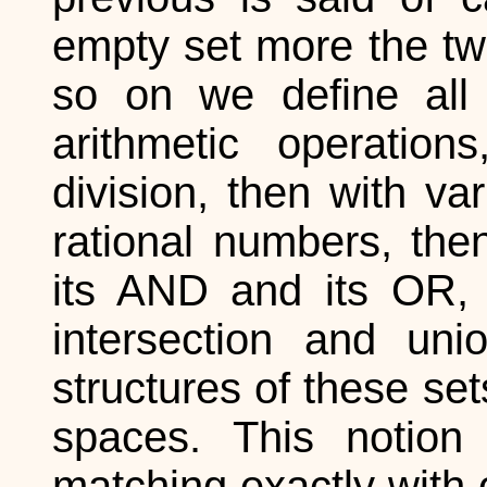
empty set more the two
so on we define all t
arithmetic operations,
division, then with va
rational numbers, then
its AND and its OR, r
intersection and uni
structures of these se
spaces. This notion
matching exactly with o