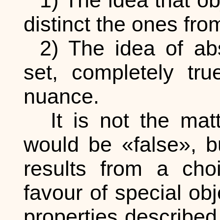
1) The idea that o
distinct the ones fro
2) The idea of abs
set, completely tru
nuance.
It is not the matt
would be «false», b
results from a choi
favour of special ob
properties described