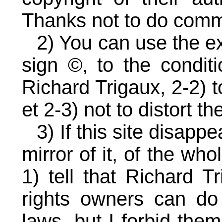
Thanks not to do comme
2) You can use the e
sign ©, to the conditi
Richard Trigaux, 2-2) t
et 2-3) not to distort t
3) If this site disapp
mirror of it, of the who
1) tell that Richard T
rights owners can do
laws, but I forbid the