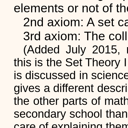
elements or not of the
2nd axiom: A set ca
3rd axiom: The colle
(Added July 2015,
this is the Set Theory
is discussed in scienc
gives a different desc
the other parts of mat
secondary school than
care of explaining them