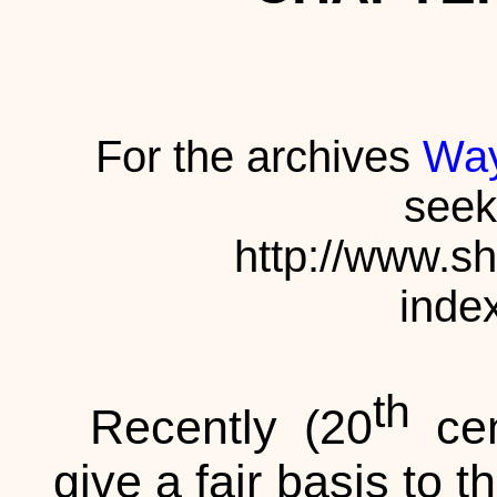
For the archives
Way
seek
http://www.s
inde
th
Recently (20
cen
give a fair basis to 