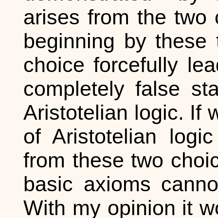
arises from the two 
beginning by these 
choice forcefully le
completely false st
Aristotelian logic. I
of Aristotelian log
from these two choice
basic axioms cannot
With my opinion it w