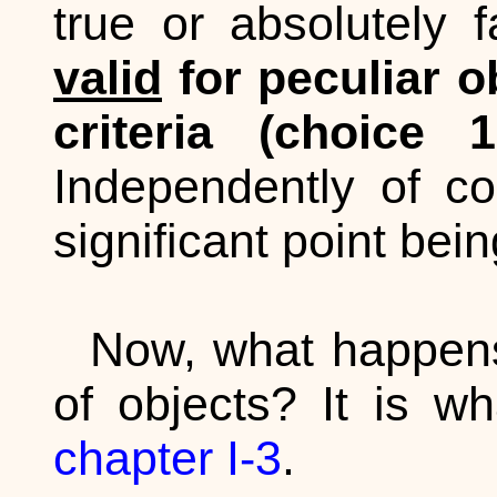
true or absolutely 
valid
for peculiar o
criteria (choice
Independently of co
significant point bei
Now, what happens 
of objects? It is w
chapter I-3
.