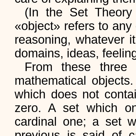
(In the Set Theory 
«object» refers to any
reasoning, whatever i
domains, ideas, feeling
From these three 
mathematical objects
which does not contai
zero. A set which on
cardinal one; a set 
previous is said of c